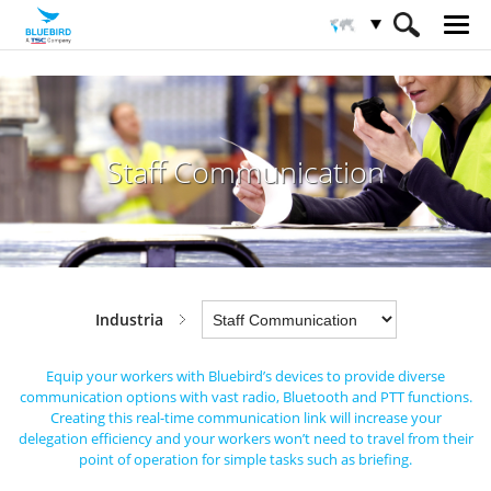
HOME
Sectores
Industria
Staff Communication
Staff Communication
Industria
Equip your workers with Bluebird’s devices to provide diverse
communication options with vast radio, Bluetooth and PTT functions.
Creating this real-time communication link will increase your
delegation efficiency and your workers won’t need to
travel from their
point of operation for simple tasks such as briefing.