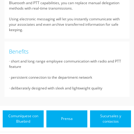
Bluetooth and PTT capabilities, you can replace manual delegation
methods with real-time transmissions.
Using electronic messaging will let you instantly communicate with
your associates and even archive transferred information for safe
keeping.
Benefits
· short and long range employee communication with radio and PTT
feature
· persistent connection to the department network
· deliberately designed with sleek and lightweight quality
Comuníquese con
Sucursales y
Prensa
Bluebird
contactos