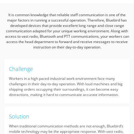
It is common knowledge that reliable staff communication is one of the
major factors in running a successful operation. Therefore,
Bluebird has
developed devices that provide excellent long range and close range
communication adapted for your unique working environment.
Along with
access to vast radio, Bluetooth and PTT communications,
your workers can
access the head department to forward and receive messages to receive
instruction on their day-to-day operation.
Challenge
Workers in a high paced industrial work environment face many
challenges in their day-to-day operation. With loud machines and big
shipping orders occupying their surroundings, it can become easy
distractions, making it hard to communicate accurate information.
Solution
When traditional communication methods are not enough, Bluebird’s
mobile technology may be the appropriate response. With vast radio,