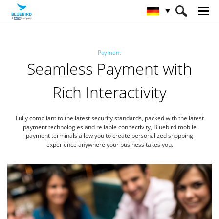
HOME
Branchen
Zahlungswesen
Payment
Seamless Payment with
Rich Interactivity
Fully compliant to the latest security standards, packed with the latest
payment technologies
and reliable connectivity, Bluebird mobile
payment terminals allow you to create
personalized shopping
experience anywhere your business takes you.