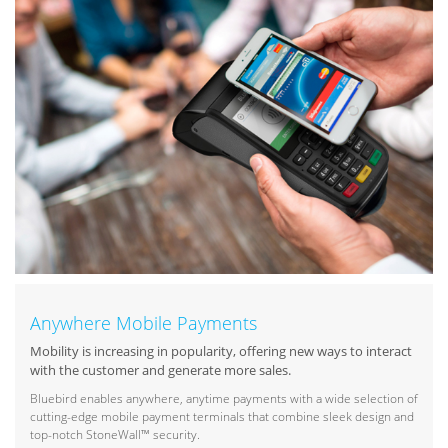
Anywhere Mobile Payments
Mobility is increasing in popularity, offering new ways to interact
with the customer and generate more sales.
Bluebird enables anywhere, anytime payments with a wide selection of
cutting-edge mobile payment terminals that combine sleek design and
top-notch StoneWall™ security.