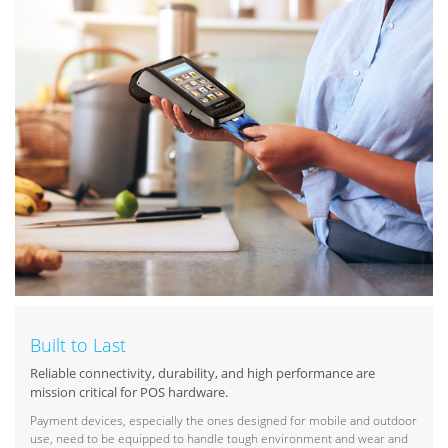
Built to Last
Reliable connectivity, durability, and high performance are
mission critical for POS hardware.
Payment devices, especially the ones designed for mobile and outdoor
use, need to be equipped to handle tough environment and wear and