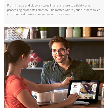
From in-aisle and sidewalk sales in a retail store to a field worker
processing payments remotely—no matter where your business takes
you, Bluebird makes sure you never miss a sale.