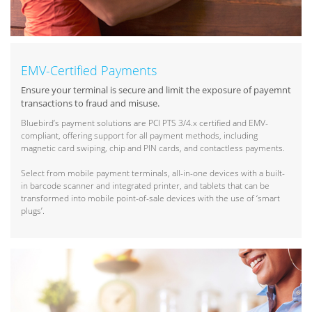
EMV-Certified Payments
Ensure your terminal is secure and limit the exposure of payemnt
transactions to fraud and misuse.
Bluebird’s payment solutions are PCI PTS 3/4.x certified and EMV-
compliant, offering support for all payment methods, including
magnetic card swiping, chip and PIN cards, and contactless payments.
Select from mobile payment terminals, all-in-one devices with a built-
in barcode scanner and integrated printer, and tablets that can be
transformed into mobile point-of-sale devices with the use of ‘smart
plugs’.