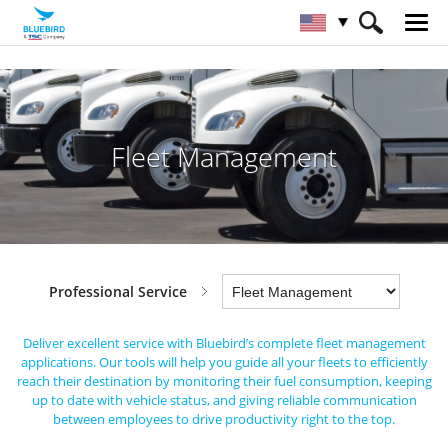
HOME
Industries
Professional Service
Fleet Management
Fleet Management
Professional Service
Deliver excellent service with Bluebird’s complete fleet management
applications.
Our tools will help you guide all your fleets to efficiently
reach their destination by monitoring their fuel consumption,
keeping
up to date with vehicle status, and giving reliable communication
between employees to drive productivity right to the top.