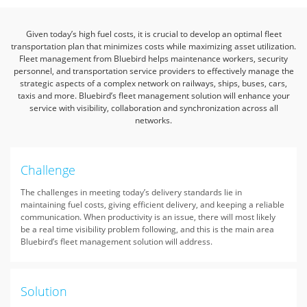
Given today’s high fuel costs, it is crucial to develop an optimal fleet
transportation plan that minimizes costs while maximizing asset utilization.
Fleet management from Bluebird helps maintenance workers,
security
personnel, and transportation service providers to effectively manage the
strategic aspects of a complex network on railways, ships, buses, cars,
taxis and more.
Bluebird’s fleet management solution will enhance your
service with visibility, collaboration and synchronization across all
networks.
Challenge
The challenges in meeting today’s delivery standards lie in
maintaining fuel costs, giving efficient delivery, and keeping a reliable
communication. When productivity is an issue, there will most likely
be a real time visibility problem following, and this is the main area
Bluebird’s fleet management solution will address.
Solution