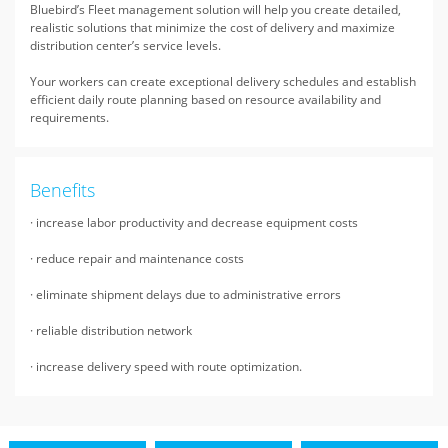
Bluebird’s Fleet management solution will help you create detailed,
realistic solutions that minimize the cost of delivery and maximize
distribution center’s service levels.
Your workers can create exceptional delivery schedules and establish
efficient daily route planning based on resource availability and
requirements.
Benefits
· increase labor productivity and decrease equipment costs
· reduce repair and maintenance costs
· eliminate shipment delays due to administrative errors
· reliable distribution network
· increase delivery speed with route optimization.