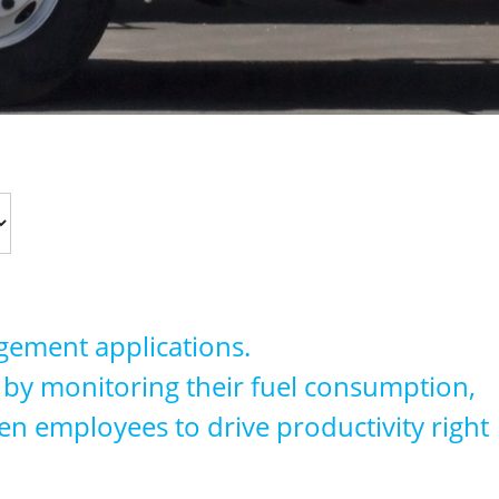
agement applications.
on by monitoring their fuel consumption,
en employees to drive productivity right