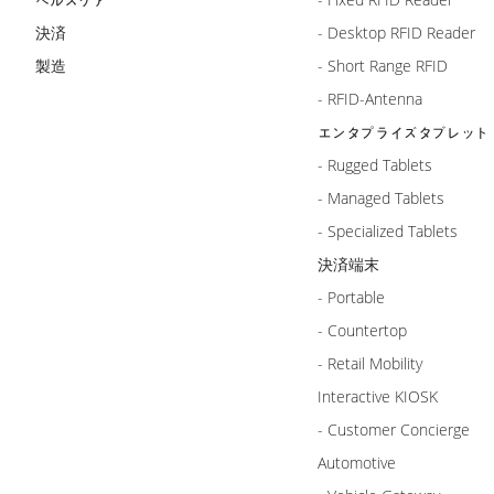
決済
- Desktop RFID Reader
製造
- Short Range RFID
- RFID-Antenna
エンタプライズタブレット
- Rugged Tablets
- Managed Tablets
- Specialized Tablets
決済端末
- Portable
- Countertop
- Retail Mobility
Interactive KIOSK
- Customer Concierge
Automotive