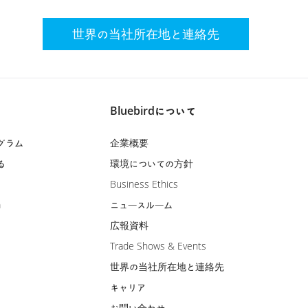
世界の当社所在地と連絡先
Bluebirdについて
グラム
企業概要
る
環境についての方針
Business Ethics
m
ニュースルーム
広報資料
Trade Shows & Events
世界の当社所在地と連絡先
キャリア
お問い合わせ