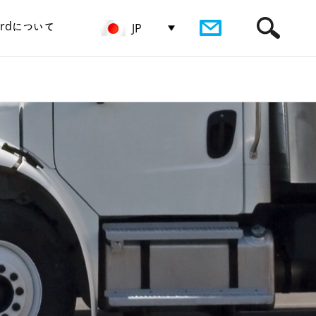
birdについて
JP