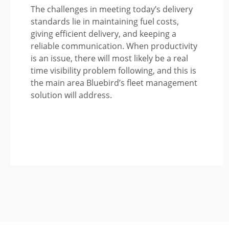
The challenges in meeting today’s delivery
standards lie in maintaining fuel costs,
giving efficient delivery, and keeping a
reliable communication. When productivity
is an issue, there will most likely be a real
time visibility problem following, and this is
the main area Bluebird’s fleet management
solution will address.