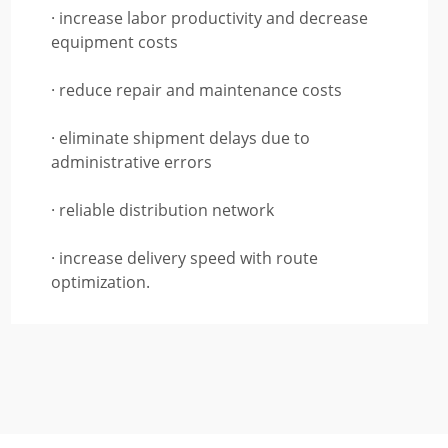
· increase labor productivity and decrease
equipment costs
· reduce repair and maintenance costs
· eliminate shipment delays due to
administrative errors
· reliable distribution network
· increase delivery speed with route
optimization.