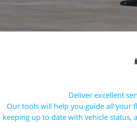
Deliver excellent se
Our tools will help you guide all your 
keeping up to date with vehicle status,