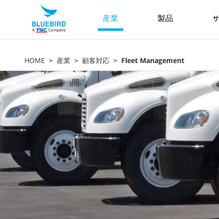
産業
製品
サ
HOME
産業
顧客対応
Fleet Management