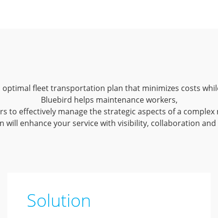
 an optimal fleet transportation plan that minimizes costs w
Bluebird helps maintenance workers,
s to effectively manage the strategic aspects of a complex 
 will enhance your service with visibility, collaboration and
Solution