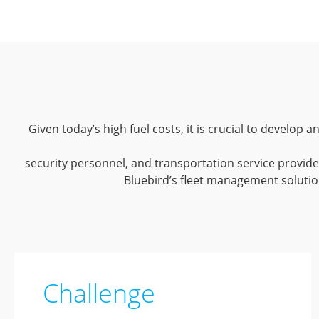
Given today’s high fuel costs, it is crucial to develop
security personnel, and transportation service provider
Bluebird’s fleet management solution
Challenge