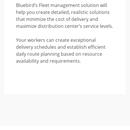
Bluebird’s Fleet management solution will
help you create detailed, realistic solutions
that minimize the cost of delivery and
maximize distribution center’s service levels.
Your workers can create exceptional
delivery schedules and establish efficient
daily route planning based on resource
availability and requirements.