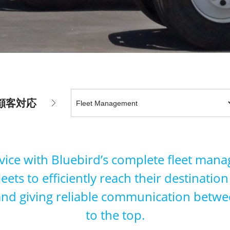
顧客対応
rvice with Bluebird’s complete fleet man
fleets to efficiently reach their destinati
 and giving reliable communication betwe
to the top.