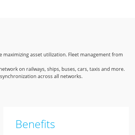
hile maximizing asset utilization. Fleet management from
network on railways, ships, buses, cars, taxis and more.
 synchronization across all networks.
Benefits