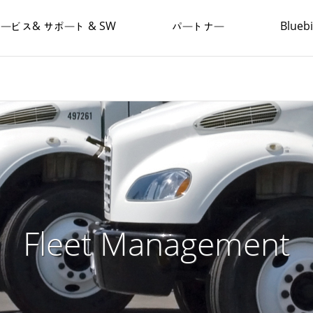
ービス& サポート & SW
パートナー
Blue
Fleet Management