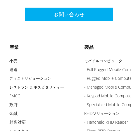
お問い合わせ
産業
製品
小売
モバイルコンピューター
運送
- Full Rugged Mobile Com
ディストリビューション
- Rugged Mobile Comput
レストラン & ホスピタリティー
- Managed Mobile Compu
FMCG
- Keypad Mobile Comput
政府
- Specialized Mobile Com
金融
RFIDソリューション
顧客対応
- Handheld RFID Reader
ヘルスケア
- Fixed RFID Reader