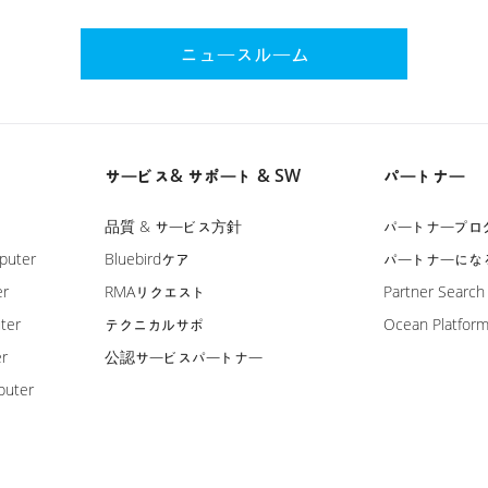
ニュースルーム
サービス& サポート & SW
パートナー
品質 & サービス方針
パートナープロ
puter
Bluebirdケア
パートナーにな
er
RMAリクエスト
Partner Search
ter
テクニカルサポ
Ocean Platfor
er
公認サービスパートナー
puter