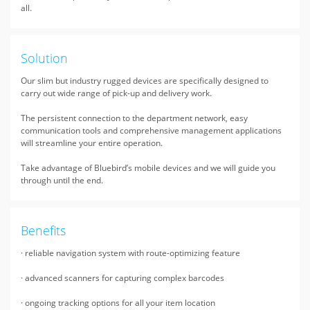
all.
Solution
Our slim but industry rugged devices are specifically designed to
carry out wide range of pick-up and delivery work.
The persistent connection to the department network, easy
communication tools and comprehensive management applications
will streamline your entire operation.
Take advantage of Bluebird’s mobile devices and we will guide you
through until the end.
Benefits
· reliable navigation system with route-optimizing feature
· advanced scanners for capturing complex barcodes
· ongoing tracking options for all your item location