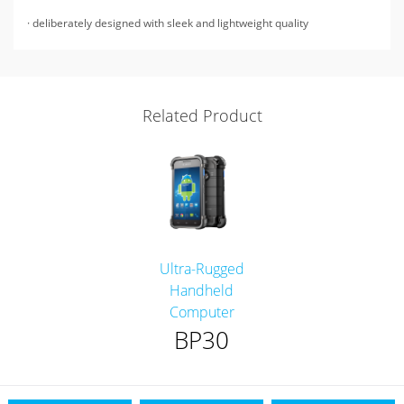
· deliberately designed with sleek and lightweight quality
Related Product
Ultra-Rugged
Handheld
Computer
BP30