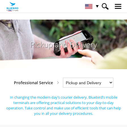
HOME
Industries
Professional Service
Pickup and Delivery
Pickup and Delivery
Professional Service
In changing the modern day’s courier delivery, Bluebird’s mobile
terminals are offering practical solutions to your day-to-day
operation.
Take control and make use of efficient tools that can help
you in all your delivery procedures.