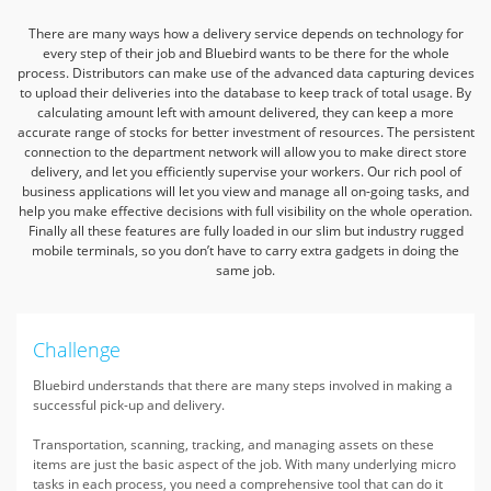
There are many ways how a delivery service depends on technology for
every step of their job and Bluebird wants to be there for the whole
process.
Distributors can make use of the advanced data capturing devices
to upload their deliveries into the database to keep track of total usage.
By
calculating amount left with amount delivered, they can keep a more
accurate range of stocks for better investment of resources.
The persistent
connection to the department network will allow you to make direct store
delivery, and let you efficiently supervise your workers.
Our rich pool of
business applications will let you view and manage all on-going tasks, and
help you make effective decisions with full visibility on the whole operation.
Finally all these features are fully loaded in our slim but industry rugged
mobile terminals, so you don’t have to carry extra gadgets in doing the
same job.
Challenge
Bluebird understands that there are many steps involved in making a
successful pick-up and delivery.
Transportation, scanning, tracking, and managing assets on these
items are just the basic aspect of the job. With many underlying micro
tasks in each process, you need a comprehensive tool that can do it