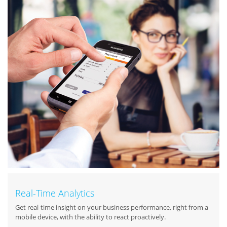
Real-Time Analytics
Get real-time insight on your business performance, right from a
mobile device, with the ability to react proactively.