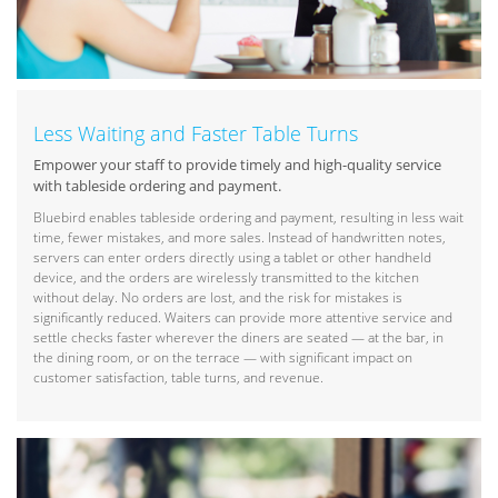
Less Waiting and Faster Table Turns
Empower your staff to provide timely and high-quality service
with tableside ordering and payment.
Bluebird enables tableside ordering and payment, resulting in less wait
time, fewer mistakes, and more sales. Instead of handwritten notes,
servers can enter orders directly using a tablet or other handheld
device, and the orders are wirelessly transmitted to the kitchen
without delay. No orders are lost, and the risk for mistakes is
significantly reduced. Waiters can provide more attentive service and
settle checks faster wherever the diners are seated — at the bar, in
the dining room, or on the terrace — with significant impact on
customer satisfaction, table turns, and revenue.