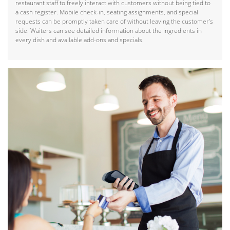
restaurant staff to freely interact with customers without being tied to
a cash register. Mobile check-in, seating assignments, and special
requests can be promptly taken care of without leaving the customer’s
side. Waiters can see detailed information about the ingredients in
every dish and available add-ons and specials.