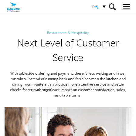
HOME
Industries
Restaurants & Hospitality
Restaurants & Hospitality
Next Level of Customer
Service
With tableside ordering and payment, there is less waiting and fewer
mistakes.
Instead of running back and forth between the kitchen and
dining room, waiters can provide more attentive service
and settle
checks faster, with significant impact on customer satisfaction, sales,
and table turns.