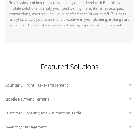
Track sales and inventory down to ingredient level with Bluebird’s
mobile solutions. Identify your best-selling menu items, access past
transactions, and track individual performance of your staff. Business
analytics allows you to be more proactive in your planning, making sure
you are well stocked and can avoid having popular menu items sold
out.
Featured Solutions
Counter & Front Task Management
Mobile Payment Terminal
Customer Ordering and Payment on Table
Inventory Management