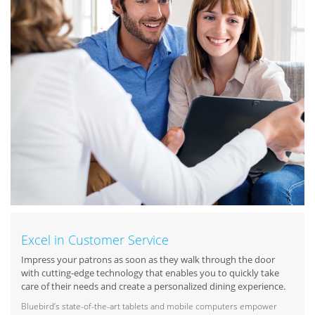
Excel in Customer Service
Impress your patrons as soon as they walk through the door
with cutting-edge technology that enables you to quickly take
care of their needs and create a personalized dining experience.
Bluebird’s state-of-the-art tablets and mobile computers empower