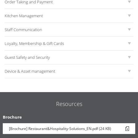
Order Taking and Payment
Kitchen Management
Staff Communication
Loyalty, Membership & Gift Cards
Guest Safety and Security
Device & Asset management
Resources
Brochure
[Brochure] Restaurant&Hospitality-Solutions_EN.pdf (24 KB)