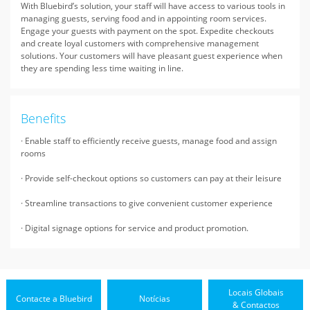
With Bluebird’s solution, your staff will have access to various tools in
managing guests, serving food and in appointing room services.
Engage your guests with payment on the spot. Expedite checkouts
and create loyal customers with comprehensive management
solutions. Your customers will have pleasant guest experience when
they are spending less time waiting in line.
Benefits
· Enable staff to efficiently receive guests, manage food and assign
rooms
· Provide self-checkout options so customers can pay at their leisure
· Streamline transactions to give convenient customer experience
· Digital signage options for service and product promotion.
Locais Globais
Contacte a Bluebird
Notícias
& Contactos