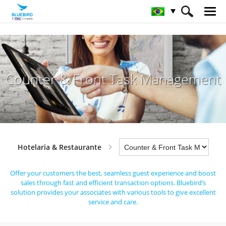
HOME
Indústrias
Hotelaria & Restaurante
Counter & Front Task Management
Counter & Front Task Management
Hotelaria & Restaurante
Offer your customers the best, seamless guest experience and boost
sales through fast and efficient transaction options.
Bluebird’s
solution provides your associates with various tools to give excellent
service and care.