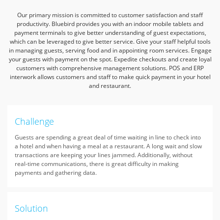
Our primary mission is committed to customer satisfaction and staff
productivity.
Bluebird provides you with an indoor mobile tablets and
payment terminals
to give better understanding of guest expectations,
which can be leveraged to give better service.
Give your staff helpful tools
in managing guests, serving food and in appointing room services.
Engage
your guests with payment on the spot. Expedite checkouts and create loyal
customers with comprehensive management solutions.
POS and ERP
interwork allows customers and staff to make quick payment in your hotel
and restaurant.
Challenge
Guests are spending a great deal of time waiting in line to check into
a hotel and when having a meal at a restaurant. A long wait and slow
transactions are keeping your lines jammed. Additionally, without
real-time communications, there is great difficulty in making
payments and gathering data.
Solution