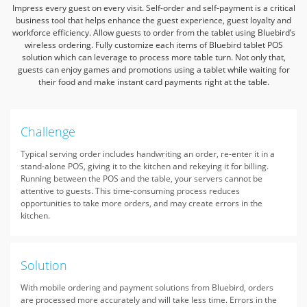
Impress every guest on every visit.
Self-order and self-payment is a critical
business tool that helps enhance the guest experience,
guest loyalty and
workforce efficiency.
Allow guests to order from the tablet using Bluebird’s
wireless ordering.
Fully customize each items of Bluebird tablet POS
solution which can leverage to process more table turn.
Not only that,
guests can enjoy games and promotions using a tablet while waiting for
their food and make instant card payments right at the table.
Challenge
Typical serving order includes handwriting an order, re-enter it in a
stand-alone POS, giving it to the kitchen and rekeying it for billing.
Running between the POS and the table, your servers cannot be
attentive to guests. This time-consuming process reduces
opportunities to take more orders, and may create errors in the
kitchen.
Solution
With mobile ordering and payment solutions from Bluebird, orders
are processed more accurately and will take less time. Errors in the