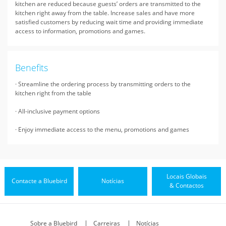
kitchen are reduced because guests’ orders are transmitted to the
kitchen right away from the table. Increase sales and have more
satisfied customers by reducing wait time and providing immediate
access to information, promotions and games.
Benefits
· Streamline the ordering process by transmitting orders to the
kitchen right from the table
· All-inclusive payment options
· Enjoy immediate access to the menu, promotions and games
Locais Globais
Contacte a Bluebird
Notícias
& Contactos
Sobre a Bluebird
Carreiras
Notícias