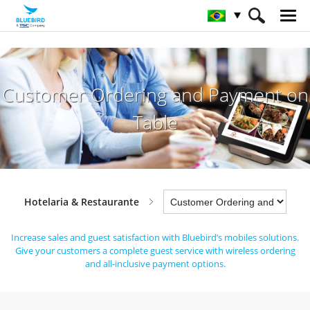
HOME
Indústrias
Hotelaria & Restaurante
Customer Ordering and Payment on
Customer Ordering and Payment on Table
Table
Hotelaria & Restaurante
Increase sales and guest satisfaction with Bluebird’s mobiles solutions.
Give your customers a complete guest service with wireless ordering
and all-inclusive payment options.