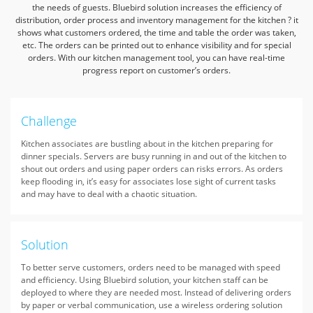
the needs of guests.
Bluebird solution increases the efficiency of
distribution, order process and inventory management for the kitchen
? it
shows what customers ordered, the time and table the order was taken,
etc.
The orders can be printed out to enhance visibility and for special
orders. With our kitchen management tool,
you can have real-time
progress report on customer’s orders.
Challenge
Kitchen associates are bustling about in the kitchen preparing for
dinner specials. Servers are busy running in and out of the kitchen to
shout out orders and using paper orders can risks errors. As orders
keep flooding in, it’s easy for associates lose sight of current tasks
and may have to deal with a chaotic situation.
Solution
To better serve customers, orders need to be managed with speed
and efficiency. Using Bluebird solution, your kitchen staff can be
deployed to where they are needed most. Instead of delivering orders
by paper or verbal communication, use a wireless ordering solution