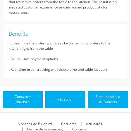
that transmits orders from the table to the kitchen. The result is an
elevated customer experience and increased productivity for
restaurants.
Benefits
· Streamline the ordering process by transmitting orders to the
kitchen right from the table
· All-inclusive payment options
· Real-time order tracking with visible time and table location
Contacter
Sites mondiaux
Rédaction
Bluebird
& Contacts
À propos de Bluebird
Carrières
Actualités
Centre de ressources,
Contacts