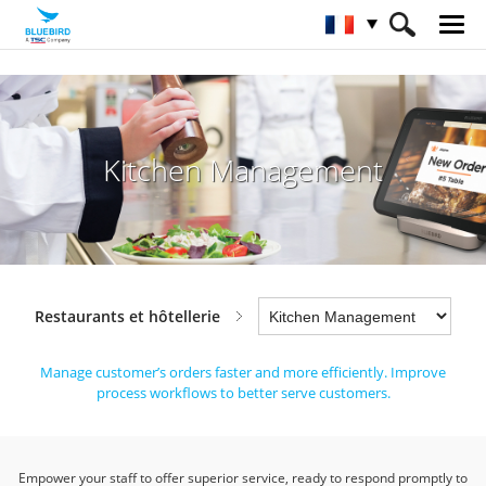
HOME
Industries
Restaurants et hôtellerie
Kitchen Management
Kitchen Management
Restaurants et hôtellerie
Manage customer’s orders faster and more efficiently.
Improve
process workflows to better serve customers.
Empower your staff to offer superior service, ready to respond promptly to