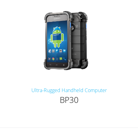
Ultra-Rugged Handheld Computer
BP30