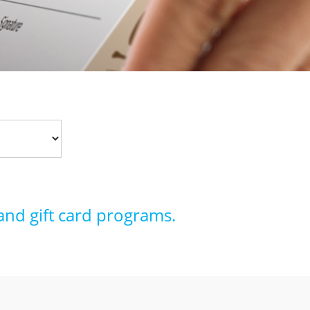
and gift card programs.