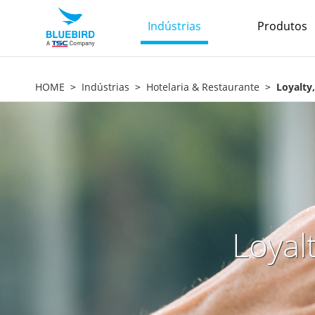
Indústrias
Produtos
HOME
Indústrias
Hotelaria & Restaurante
Loyalty
Loyal