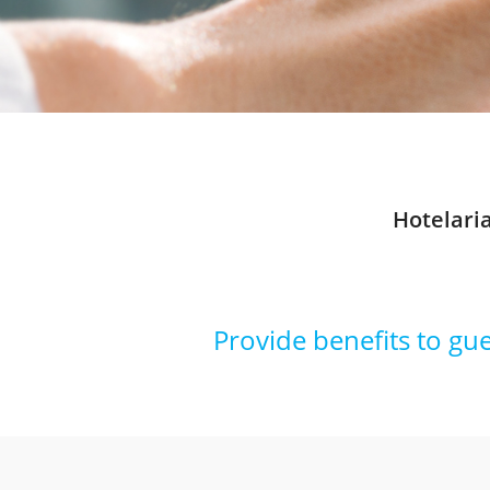
Hotelari
Provide benefits to gu