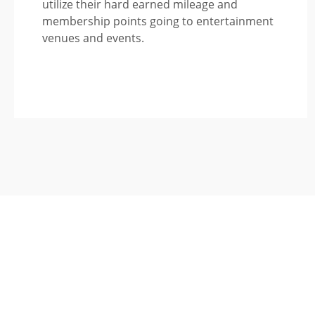
utilize their hard earned mileage and
membership points going to entertainment
venues and events.