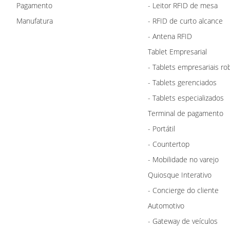
Pagamento
- Leitor RFID de mesa
Manufatura
- RFID de curto alcance
- Antena RFID
Tablet Empresarial
- Tablets empresariais ro
- Tablets gerenciados
- Tablets especializados
Terminal de pagamento
- Portátil
- Countertop
- Mobilidade no varejo
Quiosque Interativo
- Concierge do cliente
Automotivo
- Gateway de veículos