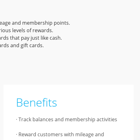
ileage and membership points.
ious levels of rewards.
ds that pay just like cash.
ds and gift cards.
Benefits
· Track balances and membership activities
· Reward customers with mileage and