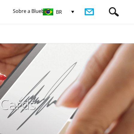
Sobre a Bluebird
BR
 Cards