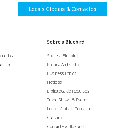
Locais Globais
& Contactos
Sobre a Bluebird
rcerias
Sobre a Bluebird
rceiro
Política Ambiental
Business Ethics
m
Notícias
Biblioteca de Recursos
Trade Shows & Events
Locais Globais Contactos
Carreiras
Contacte a Bluebird