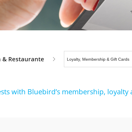
a & Restaurante
ests with Bluebird’s membership, loyalty 