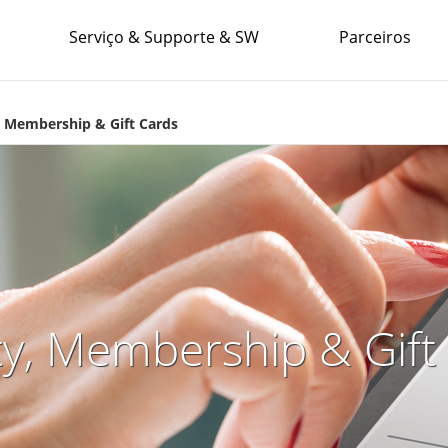
Serviço & Supporte & SW
Parceiros
, Membership & Gift Cards
ty, Membership & Gift