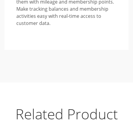
them with mileage and membership points.
Make tracking balances and membership
activities easy with real-time access to
customer data.
Related Product