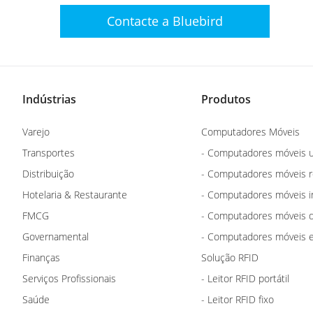
Contacte a Bluebird
Indústrias
Produtos
Varejo
Computadores Móveis
Transportes
- Computadores móveis u
Distribuição
- Computadores móveis 
Hotelaria & Restaurante
- Computadores móveis i
FMCG
- Computadores móveis d
Governamental
- Computadores móveis e
Finanças
Solução RFID
Serviços Profissionais
- Leitor RFID portátil
Saúde
- Leitor RFID fixo