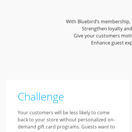
With Bluebird’s membership, 
Strengthen loyalty and
Give your customers motiva
Enhance guest exp
Challenge
Your customers will be less likely to come
back to your store without personalized on-
demand gift card programs. Guests want to