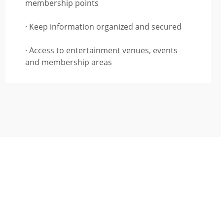
membership points
· Keep information organized and secured
· Access to entertainment venues, events
and membership areas