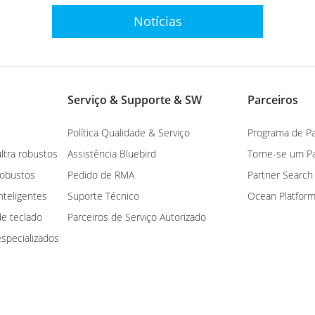
Notícias
Serviço & Supporte & SW
Parceiros
Política Qualidade & Serviço
Programa de Pa
ltra robustos
Assistência Bluebird
Torne-se um Pa
robustos
Pedido de RMA
Partner Search
nteligentes
Suporte Técnico
Ocean Platfor
e teclado
Parceiros de Serviço Autorizado
specializados