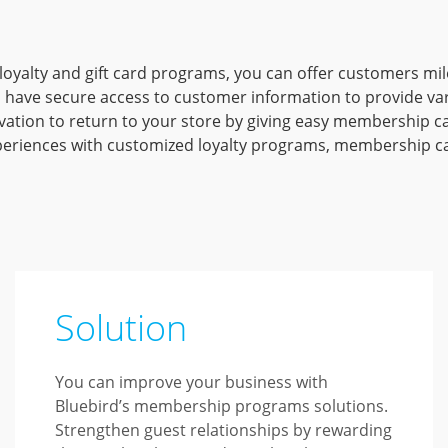
loyalty and gift card programs, you can offer customers m
 have secure access to customer information to provide var
tion to return to your store by giving easy membership car
eriences with customized loyalty programs, membership car
Solution
You can improve your business with
Bluebird’s membership programs solutions.
Strengthen guest relationships by rewarding