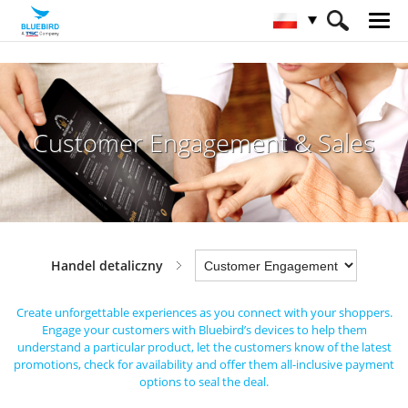
HOME
Sektory
Handel detaliczny
Customer Engagement & Sales
Customer Engagement & Sales
Handel detaliczny
Create unforgettable experiences as you connect with your shoppers.
Engage your customers
with Bluebird’s devices to help them
understand a particular product, let the customers know of the latest
promotions,
check for availability and offer them all-inclusive payment
options to seal the deal.