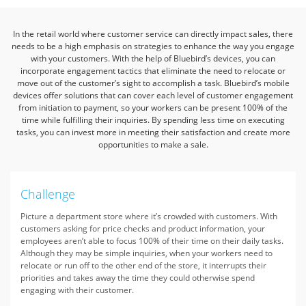
In the retail world where customer service can directly impact sales, there
needs to be a high emphasis on strategies to enhance the way you engage
with your customers.
With the help of Bluebird’s devices, you can
incorporate engagement tactics that eliminate the need to relocate or
move out of the customer’s sight to accomplish a task.
Bluebird’s mobile
devices offer solutions that can cover each level of customer engagement
from initiation to payment, so your workers can be present 100% of the
time while fulfilling their inquiries.
By spending less time on executing
tasks, you can invest more in meeting their satisfaction and create more
opportunities to make a sale.
Challenge
Picture a department store where it’s crowded with customers. With
customers asking for price checks and product information, your
employees aren’t able to focus 100% of their time on their daily tasks.
Although they may be simple inquiries, when your workers need to
relocate or run off to the other end of the store, it interrupts their
priorities and takes away the time they could otherwise spend
engaging with their customer.