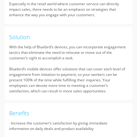
Especially in the retail world where customer service can directly
impact sales, there needs to be an emphasis on strategies that
enhance the way you engage with your customers.
Solution
With the help of Bluebird’s devices, you can incorporate engagement
tactics that eliminate the need to relocate or move out of the
customer’s sight to accomplish a task.
Bluebird’s mobile devices offer solutions that can cover each level of
engagement from initiation to payment, so your workers can be
present 100% of the time while fulfilling their inquiries. Your
employees can devote more time to meeting a customer’s
satisfaction, which can result in more sales opportunities.
Benefits
· Increase the customer’s satisfaction by giving immediate
information on daily deals and product availability