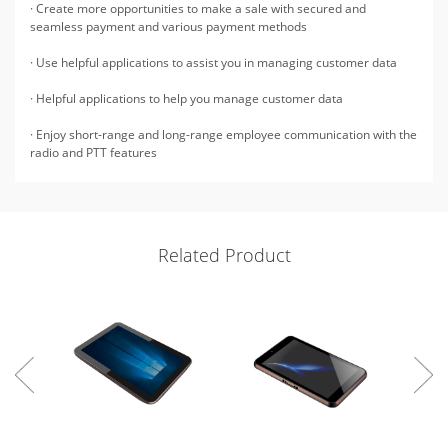
· Create more opportunities to make a sale with secured and
seamless payment and various payment methods
· Use helpful applications to assist you in managing customer data
· Helpful applications to help you manage customer data
· Enjoy short-range and long-range employee communication with the
radio and PTT features
Related Product