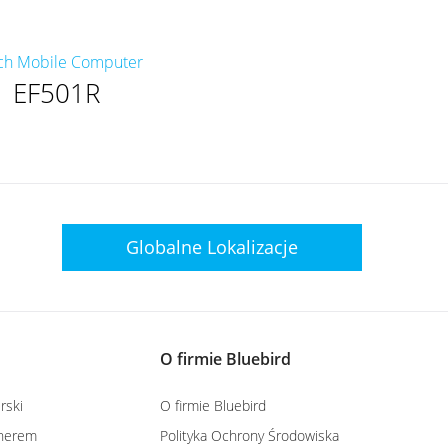
ch Mobile Computer
EF501R
Globalne
Lokalizacje
O firmie Bluebird
rski
O firmie Bluebird
tnerem
Polityka Ochrony Środowiska