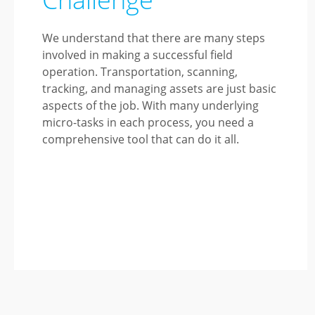
We understand that there are many steps
involved in making a successful field
operation. Transportation, scanning,
tracking, and managing assets are just basic
aspects of the job. With many underlying
micro-tasks in each process, you need a
comprehensive tool that can do it all.