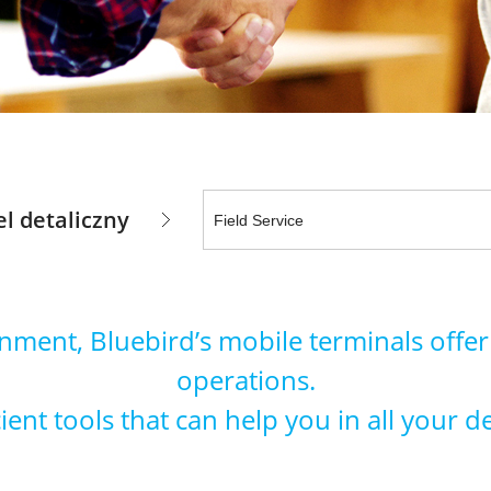
l detaliczny
ronment, Bluebird’s mobile terminals offer
operations.
ent tools that can help you in all your d