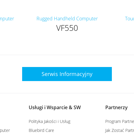
mputer
Rugged Handheld Computer
Tou
VF550
Serwis
Informacyjny
Usługi i Wsparcie & SW
Partnerzy
Polityka Jakości i Usług
Program Partne
puter
Bluebird Care
Jak Zostać Par