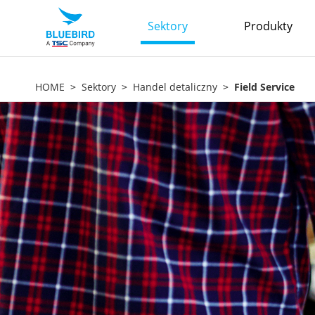
Sektory
Produkty
HOME
Sektory
Handel detaliczny
Field Service