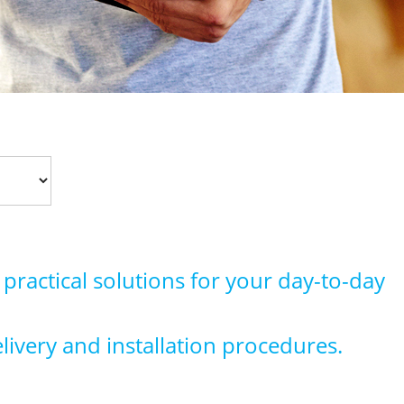
 practical solutions for your day-to-day
elivery and installation procedures.