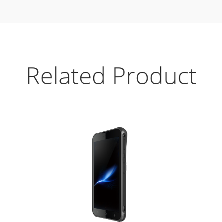
Related Product