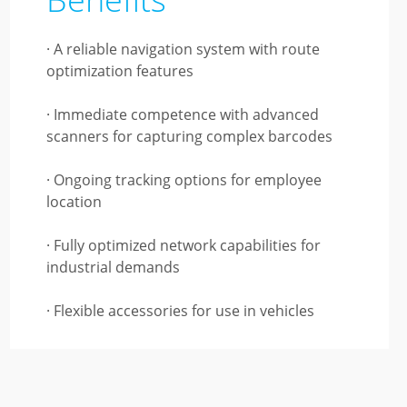
· A reliable navigation system with route
optimization features
· Immediate competence with advanced
scanners for capturing complex barcodes
· Ongoing tracking options for employee
location
· Fully optimized network capabilities for
industrial demands
· Flexible accessories for use in vehicles