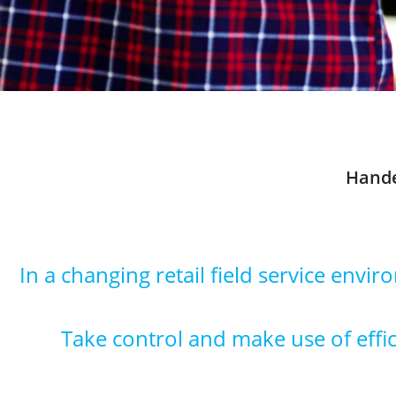
Hande
In a changing retail field service envi
Take control and make use of effici