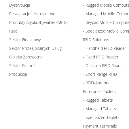
Dystrybucja
- Rugged Mobile Comput
Restauracje i Hotelarstwo
- Managed Mobile Compu
Produkty szybkozbywalne(FMCG)
- Keypad Mobile Comput
Rząd
- Specialized Mobile Com
Sektor Finansowy
RFID Solutions
Sektor Profesjonalnych Usług
- Handheld RFID Reader
Opieka Zdrowotna
- Fixed RFID Reader
Sektor Płatności
- Desktop RFID Reader
Produkcja
- Short Range RFID
- RFID-Antenna
Enterprise Tablets
- Rugged Tablets
- Managed Tablets
- Specialized Tablets
Payment Terminals