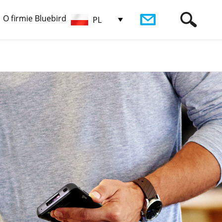
O firmie Bluebird
PL