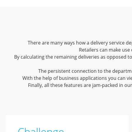
There are many ways how a delivery service dep
Retailers can make use 
By calculating the remaining deliveries as opposed t
The persistent connection to the departmen
With the help of business applications you can vie
Finally, all these features are jam-packed in ou
Challenge