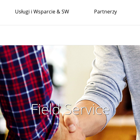
Usługi i Wsparcie & SW
Partnerzy
Field Service