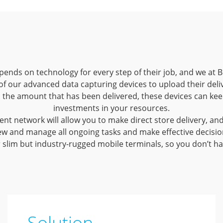
ends on technology for every step of their job, and we at B
of our advanced data capturing devices to upload their deliv
o the amount that has been delivered, these devices can ke
investments in your resources.
t network will allow you to make direct store delivery, and 
w and manage all ongoing tasks and make effective decisions w
r slim but industry-rugged mobile terminals, so you don’t ha
Solution