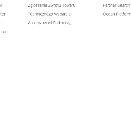
er
Zgłoszenia Zwrotu Towaru
Partner Search
ter
Technicznego Wsparcie
Ocean Platfor
er
Autoryzowani Partnerzy,
puter