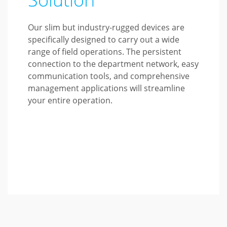
Our slim but industry-rugged devices are
specifically designed to carry out a wide
range of field operations. The persistent
connection to the department network, easy
communication tools, and comprehensive
management applications will streamline
your entire operation.