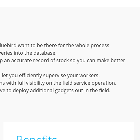
luebird want to be there for the whole process.
eries into the database.
ep an accurate record of stock so you can make better
let you efficiently supervise your workers.
ith full visibility on the field service operation.
ve to deploy additional gadgets out in the field.
Benefits