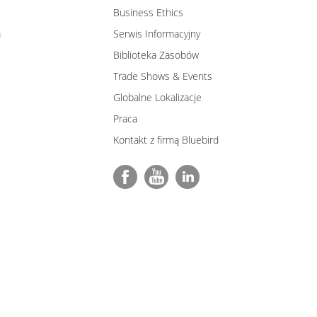
Business Ethics
m
Serwis Informacyjny
Biblioteka Zasobów
Trade Shows & Events
Globalne Lokalizacje
Praca
Kontakt z firmą Bluebird