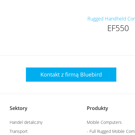
Rugged Handheld Co
EF550
Kontakt z firmą
Bluebird
Sektory
Produkty
Handel detaliczny
Mobile Computers
Transport
- Full Rugged Mobile Com