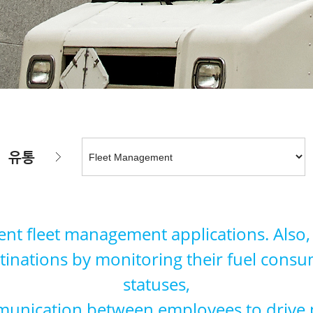
유통
ent fleet management applications. Also, B
destinations by monitoring their fuel cons
statuses,
unication between employees to drive pr