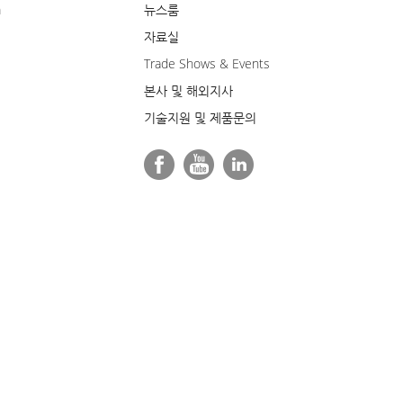
m
뉴스룸
자료실
Trade Shows & Events
본사 및 해외지사
기술지원 및 제품문의