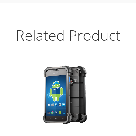
Related Product