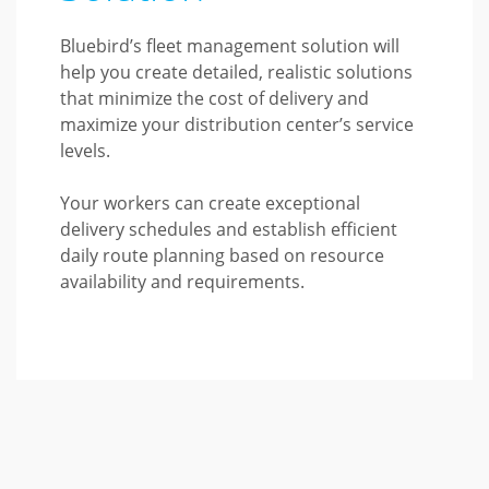
Bluebird’s fleet management solution will
help you create detailed, realistic solutions
that minimize the cost of delivery and
maximize your distribution center’s service
levels.
Your workers can create exceptional
delivery schedules and establish efficient
daily route planning based on resource
availability and requirements.