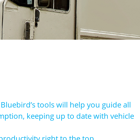
luebird’s tools will help you guide all
umption, keeping up to date with vehicle
oductivity right to the top.