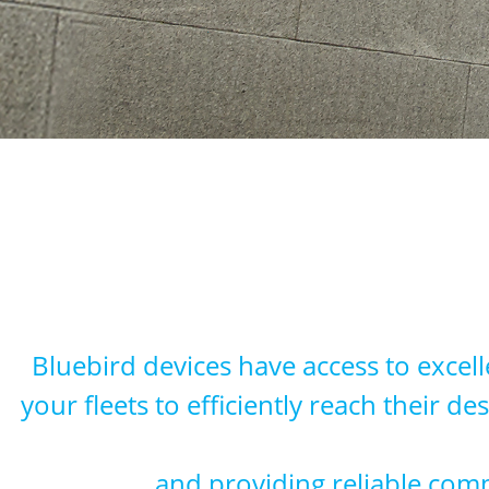
Bluebird devices have access to excell
your fleets to efficiently reach their 
and providing reliable comm