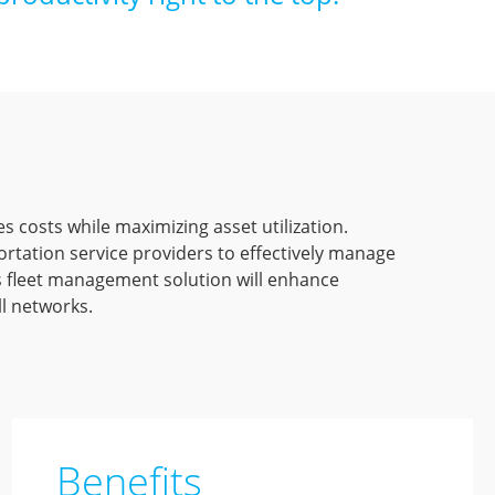
es costs while maximizing asset utilization.
tation service providers to effectively manage
’s fleet management solution will enhance
ll networks.
Benefits