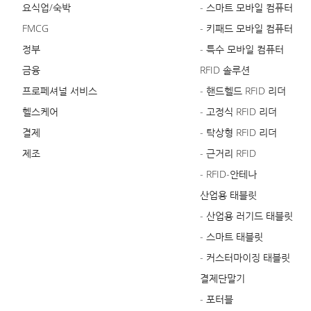
요식업/숙박
- 스마트 모바일 컴퓨터
FMCG
- 키패드 모바일 컴퓨터
정부
- 특수 모바일 컴퓨터
금융
RFID 솔루션
프로페셔널 서비스
- 핸드헬드 RFID 리더
헬스케어
- 고정식 RFID 리더
결제
- 탁상형 RFID 리더
제조
- 근거리 RFID
- RFID-안테나
산업용 태블릿
- 산업용 러기드 태블릿
- 스마트 태블릿
- 커스터마이징 태블릿
결제단말기
- 포터블