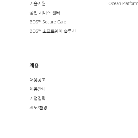
기술지원
Ocean Platfor
공인 서비스 센터
BOS™ Secure Care
BOS™ 소프트웨어 솔루션
채용
채용공고
채용안내
기업철학
제도/환경