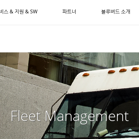
비스 & 지원 & SW
파트너
블루버드 소개
Fleet Management