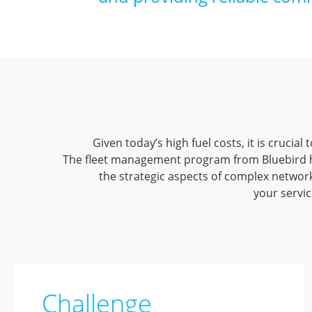
Given today’s high fuel costs, it is crucia
The fleet management program from Bluebird he
the strategic aspects of complex network
your servic
Challenge