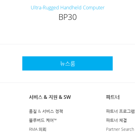
Ultra-Rugged Handheld Computer
BP30
뉴스룸
서비스 & 지원 & SW
파트너
품질 & 서비스 정책
파트너 프로그램
블루버드 케어™
파트너 체결
RMA 의뢰
Partner Search