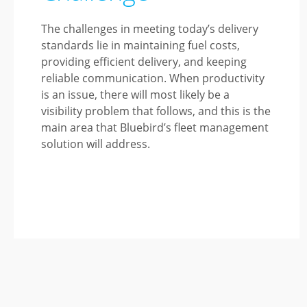
The challenges in meeting today’s delivery
standards lie in maintaining fuel costs,
providing efficient delivery, and keeping
reliable communication. When productivity
is an issue, there will most likely be a
visibility problem that follows, and this is the
main area that Bluebird’s fleet management
solution will address.