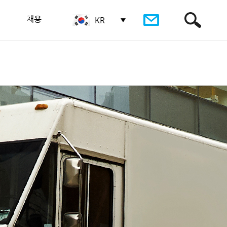
채용
KR