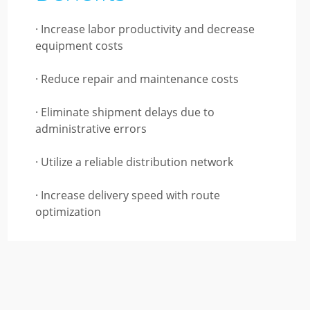
· Increase labor productivity and decrease
equipment costs
· Reduce repair and maintenance costs
· Eliminate shipment delays due to
administrative errors
· Utilize a reliable distribution network
· Increase delivery speed with route
optimization