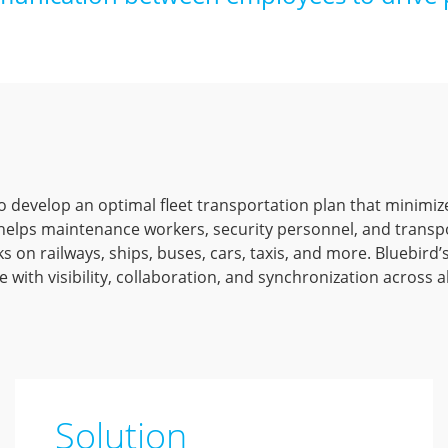
l to develop an optimal fleet transportation plan that minimiz
lps maintenance workers, security personnel, and transpor
s on railways, ships, buses, cars, taxis, and more. Bluebird
e with visibility, collaboration, and synchronization across a
Solution