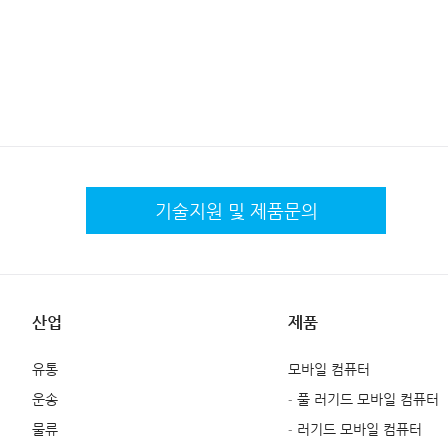
기술지원 및
제품문의
산업
제품
유통
모바일 컴퓨터
운송
- 풀 러기드 모바일 컴퓨터
물류
- 러기드 모바일 컴퓨터