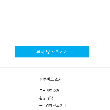
본사 및 해외지사
블루버드 소개
블루버드 소개
환경 정책
윤리경영 신고센터