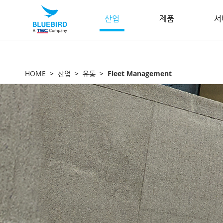
산업
제품
서
HOME
산업
유통
Fleet Management