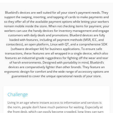
Bluebird’s devices are well suited for all your store’s payment needs. They
support the swiping, inserting, and tapping of cards to make payments
and
so they offer all of the available payment options while letting your workers
remain mobile inside the store. When not checking items for
payment, your
workers can use the handy devices for inventory management and engage
customers with daily deals and promotions.
Bluebird devices are fully
loaded with features, including all payment methods (MSR, ICC, and
contactless), an open platform, Linux with QT,
and a comprehensive SDK
(software developer kit) for business applications. To ensure safe
transactions, these features are all wrapped in
a single device, which also
features an industrial-grade ruggedness for fighting off the wear and tear
of harsh environments. Designed with
portability in mind, Bluebird’s
devices are comparatively lighter than other brands. They feature an
ergonomic design for comfort and the
wide range of accessory options are
guaranteed to cover the unique operational needs of your store.
Challenge
Living in an age where instant access to information and services is
the norm, people don’t have much patience for waiting. Especially at
the front desk, which can easily become crowded, long lines can turn