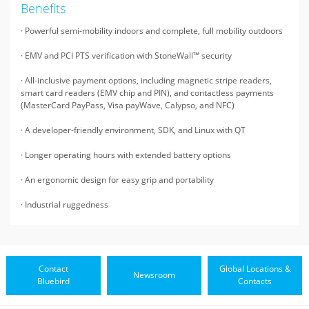
Benefits
· Powerful semi-mobility indoors and complete, full mobility outdoors
· EMV and PCI PTS verification with StoneWall™ security
· All-inclusive payment options, including magnetic stripe readers,
smart card readers (EMV chip and PIN), and contactless payments
(MasterCard PayPass, Visa payWave, Calypso, and NFC)
· A developer-friendly environment, SDK, and Linux with QT
· Longer operating hours with extended battery options
· An ergonomic design for easy grip and portability
· Industrial ruggedness
Contact
Global Locations &
Newsroom
Bluebird
Contacts