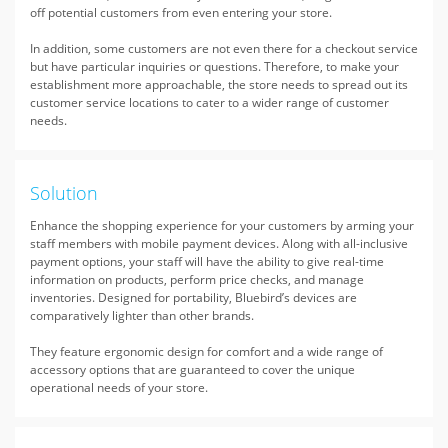
off potential customers from even entering your store.
In addition, some customers are not even there for a checkout service
but have particular inquiries or questions. Therefore, to make your
establishment more approachable, the store needs to spread out its
customer service locations to cater to a wider range of customer
needs.
Solution
Enhance the shopping experience for your customers by arming your
staff members with mobile payment devices. Along with all-inclusive
payment options, your staff will have the ability to give real-time
information on products, perform price checks, and manage
inventories. Designed for portability, Bluebird’s devices are
comparatively lighter than other brands.
They feature ergonomic design for comfort and a wide range of
accessory options that are guaranteed to cover the unique
operational needs of your store.