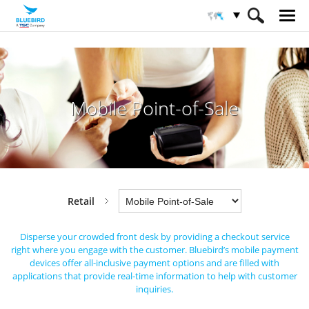
HOME
Industries
Retail
Mobile Point-of-Sale
Mobile Point-of-Sale
Retail
Disperse your crowded front desk by providing a checkout service
right where you engage with the customer.
Bluebird’s mobile payment
devices offer all-inclusive payment options and are filled
with
applications that provide real-time information to help with customer
inquiries.