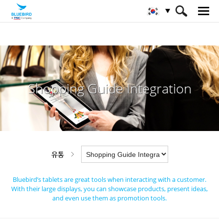
HOME
산업
유통
Shopping Guide Integration
Shopping Guide Integration
유통
Bluebird’s tablets are great tools when interacting with a customer.
With their large displays,
you can showcase products, present ideas,
and even use them as promotion tools.