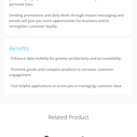
personal lives.
Sending promotions and daily deals through instant messaging and
emails will give you more opportunities for business and to
strengthen customer loyalty.
Benefits
· Enhance data visibility for greater productivity and accountability
· Promote goods and compare products to increase customer
engagement
· Use helpful applications to assist you in managing customer data
Related Product