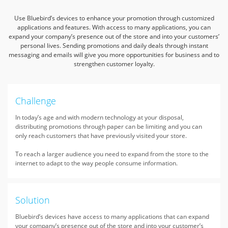
Use Bluebird’s devices to enhance your promotion through customized
applications and features. With access to many applications,
you can
expand your company’s presence out of the store and into your customers’
personal lives. Sending promotions and daily deals through
instant
messaging and emails will give you more opportunities for business and to
strengthen customer loyalty.
Challenge
In today’s age and with modern technology at your disposal,
distributing promotions through paper can be limiting and you can
only reach customers that have previously visited your store.
To reach a larger audience you need to expand from the store to the
internet to adapt to the way people consume information.
Solution
Bluebird’s devices have access to many applications that can expand
your company’s presence out of the store and into your customer’s