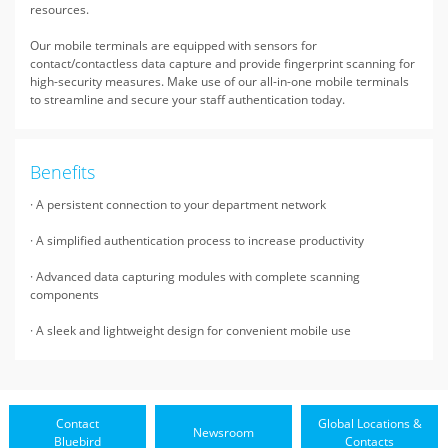
resources.
Our mobile terminals are equipped with sensors for
contact/contactless data capture and provide fingerprint scanning for
high-security measures. Make use of our all-in-one mobile terminals
to streamline and secure your staff authentication today.
Benefits
· A persistent connection to your department network
· A simplified authentication process to increase productivity
· Advanced data capturing modules with complete scanning
components
· A sleek and lightweight design for convenient mobile use
Contact
Global Locations &
Newsroom
Bluebird
Contacts