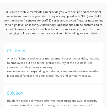
Bluebird’s mobile terminals can provide you with secure and convenient
ways to authenticate your staff.
They are equipped with NFC (near field
communication) sensors for staff ID cards and provide fingerprint scanning
for a high level of security.
Additionally, applications can be customized to
grant clearance levels for each individual member of staff and distribute
varying utility access to reduce possible mishandling, or even theft.
Challenge
A lack of identity and access management poses major risks, not only
to employees but also to the overall security of the business. For
companies with growing company
resources and an expanding workforce, a secure administrative effort
is essential for tracking employees’ hours and company assets.
Solution
Bluebird’s mobile terminals offer the most stringent level of security
so unauthorized personnel cannot gain access to someone else’s