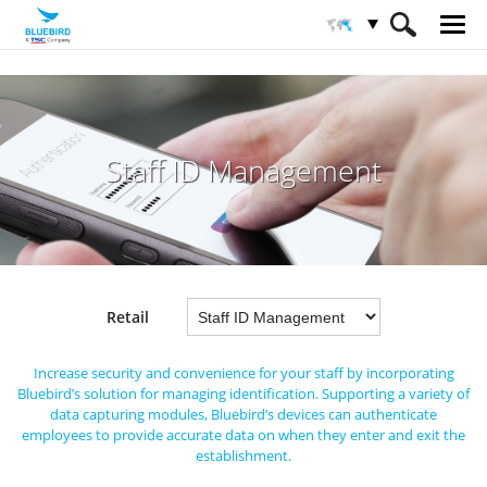
HOME
Industries
Retail
Staff ID Management
Staff ID Management
Retail
Increase security and convenience for your staff by incorporating
Bluebird’s solution for managing identification.
Supporting a variety of
data capturing modules, Bluebird’s devices can authenticate
employees to provide accurate data on when they enter and exit the
establishment.