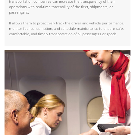
transportation companies can increase the transparency of their
operations with real-time traceability of the fleet, shipments, or
passengers.
It allows them to proactively track the driver and vehicle performance,
monitor fuel consumption, and schedule maintenance to ensure safe,
comfortable, and timely transportation of all passengers or goods.