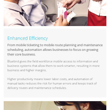
Enhanced Efficiency
From mobile ticketing to mobile route planning and maintenance
scheduling, automation allows businesses to focus on growing
their core business.
Bluebird gives the field workforce mobile access to information and
business systems that allow them to work smarter, resulting in more
business and higher margins.
Higher productivity means lower labor costs, and automation of
manual tasks reduces the risk for human errors and keeps track of
delivery routes and maintenance schedules.