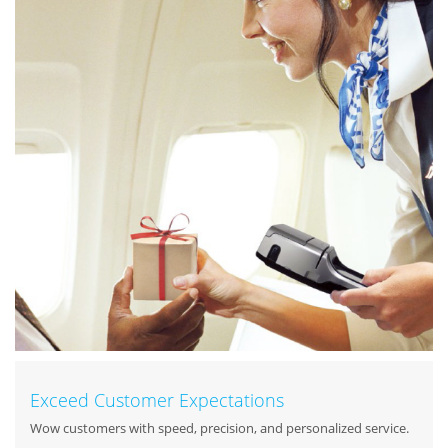
Exceed Customer Expectations
Wow customers with speed, precision, and personalized service.