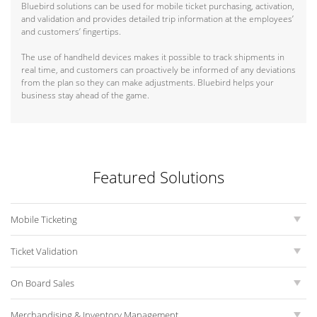
Bluebird solutions can be used for mobile ticket purchasing, activation,
and validation and provides detailed trip information at the employees’
and customers’ fingertips.
The use of handheld devices makes it possible to track shipments in
real time, and customers can proactively be informed of any deviations
from the plan so they can make adjustments. Bluebird helps your
business stay ahead of the game.
Featured Solutions
Mobile Ticketing
Ticket Validation
On Board Sales
Merchandising & Inventory Management