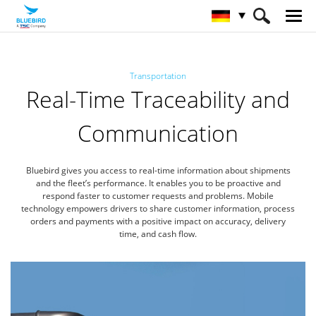
HOME
Branchen
Transportwesen
Transportation
Real-Time Traceability and
Communication
Bluebird gives you access to real-time information about shipments
and the fleet’s performance. It enables you to be proactive
and
respond faster to customer requests and problems. Mobile
technology empowers drivers to share customer information,
process
orders and payments with a positive impact on accuracy, delivery
time, and cash flow.