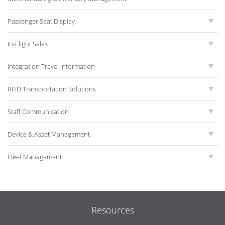
Passenger Seat Display
In-Flight Sales
Integration Travel Information
RFID Transportation Solutions
Staff Communication
Device & Asset Management
Fleet Management
Resources