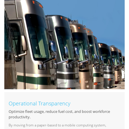
Operational Transparency
Optimize fleet usage, reduce fuel cost, and boost workforce
productivity.
By moving from a paper-based to a mobile computing system,