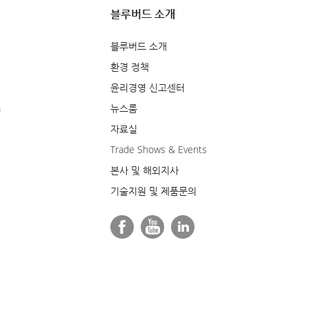
블루버드 소개
블루버드 소개
환경 정책
윤리경영 신고센터
m
뉴스룸
자료실
Trade Shows & Events
본사 및 해외지사
기술지원 및 제품문의