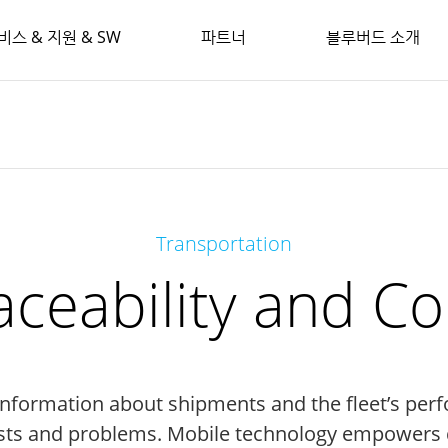
비스 & 지원 & SW
파트너
블루버드 소개
Transportation
aceability and 
 information about shipments and the fleet’s perf
sts and problems. Mobile technology empowers d