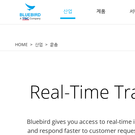
산업
제품
서
HOME
산업
운송
Real-Time Tr
Bluebird gives you access to real-time
and respond faster to customer reque