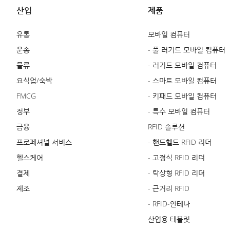
산업
제품
유통
모바일 컴퓨터
운송
- 풀 러기드 모바일 컴퓨터
물류
- 러기드 모바일 컴퓨터
요식업/숙박
- 스마트 모바일 컴퓨터
FMCG
- 키패드 모바일 컴퓨터
정부
- 특수 모바일 컴퓨터
금융
RFID 솔루션
프로페셔널 서비스
- 핸드헬드 RFID 리더
헬스케어
- 고정식 RFID 리더
결제
- 탁상형 RFID 리더
제조
- 근거리 RFID
- RFID-안테나
산업용 태블릿