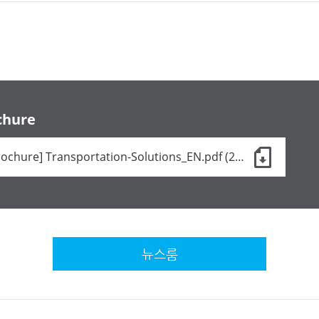
chure
[Brochure] Transportation-Solutions_EN.pdf (24 KB)
뉴스룸