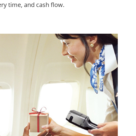
ry time, and cash flow.