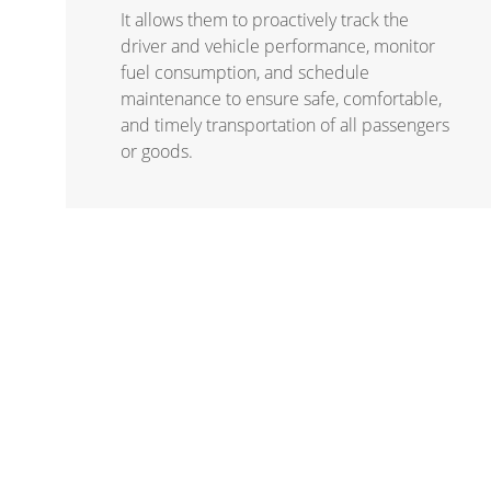
It allows them to proactively track the
driver and vehicle performance, monitor
fuel consumption, and schedule
maintenance to ensure safe, comfortable,
and timely transportation of all passengers
or goods.