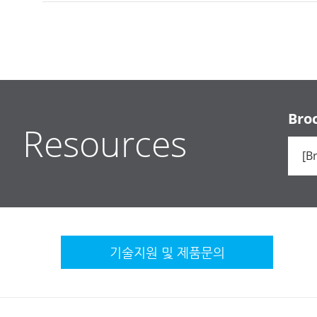
Bro
Resources
기술지원 및
제품문의