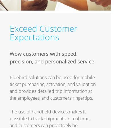
Exceed Customer
Expectations
Wow customers with speed,
precision, and personalized service.
Bluebird solutions can be used for mobile
ticket purchasing, activation, and validation
and provides detailed trip information at
the employees’ and customers’ fingertips.
The use of handheld devices makes it
possible to track shipments in real time,
and customers can proactively be