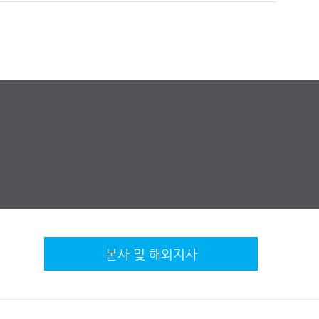
본사 및 해외지사