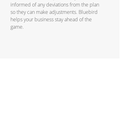
informed of any deviations from the plan
so they can make adjustments. Bluebird
helps your business stay ahead of the
game.