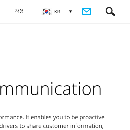
채용
KR
Communication
ormance. It enables you to be proactive
rivers to share customer information,