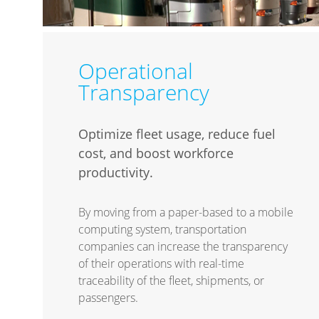
Operational
Transparency
Optimize fleet usage, reduce fuel
cost, and boost workforce
productivity.
By moving from a paper-based to a mobile
computing system, transportation
companies can increase the transparency
of their operations with real-time
traceability of the fleet, shipments, or
passengers.