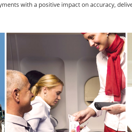
ments with a positive impact on accuracy, delive