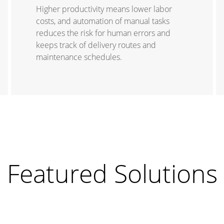
Higher productivity means lower labor
costs, and automation of manual tasks
reduces the risk for human errors and
keeps track of delivery routes and
maintenance schedules.
Featured Solutions