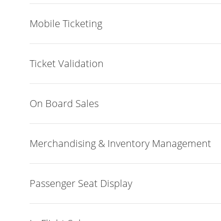
Mobile Ticketing
Ticket Validation
On Board Sales
Merchandising & Inventory Management
Passenger Seat Display