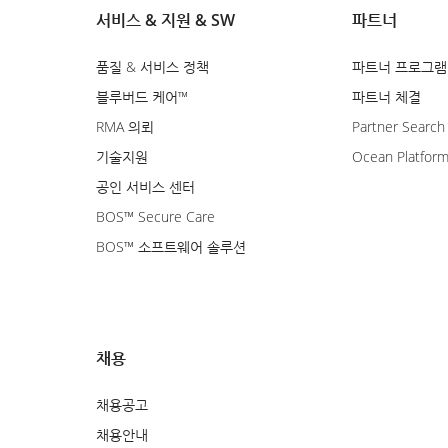
서비스 & 지원 & SW
파트너
품질 & 서비스 정책
파트너 프로그램
블루버드 케어™
파트너 체결
RMA 의뢰
Partner Search
기술지원
Ocean Platfor
공인 서비스 센터
BOS™ Secure Care
BOS™ 소프트웨어 솔루션
채용
채용공고
채용안내