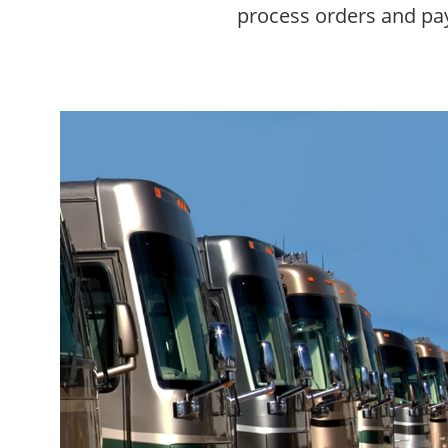
process orders and pay