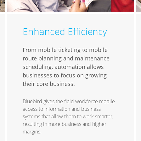
Enhanced Efficiency
From mobile ticketing to mobile
route planning and maintenance
scheduling, automation allows
businesses to focus on growing
their core business.
Bluebird gives the field workforce mobile
access to information and business
systems that allow them to work smarter,
resulting in more business and higher
margins.