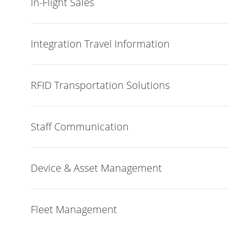
In-Flight Sales
Integration Travel Information
RFID Transportation Solutions
Staff Communication
Device & Asset Management
Fleet Management