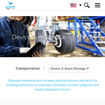
HOME
Industries
Transportation
Device & Asset Management
Device & Asset Management
Transportation
Decrease downtime and increase optimal resource allocation by
enabling technicians
to maintain schedules, monitor, diagnose and
resolve equipment issues.