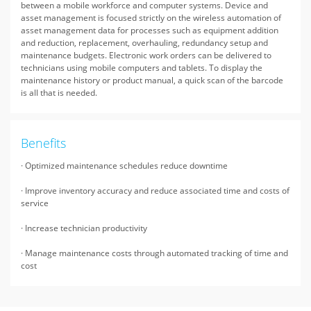
between a mobile workforce and computer systems. Device and
asset management is focused strictly on the wireless automation of
asset management data for processes such as equipment addition
and reduction, replacement, overhauling, redundancy setup and
maintenance budgets. Electronic work orders can be delivered to
technicians using mobile computers and tablets. To display the
maintenance history or product manual, a quick scan of the barcode
is all that is needed.
Benefits
· Optimized maintenance schedules reduce downtime
· Improve inventory accuracy and reduce associated time and costs of
service
· Increase technician productivity
· Manage maintenance costs through automated tracking of time and
cost