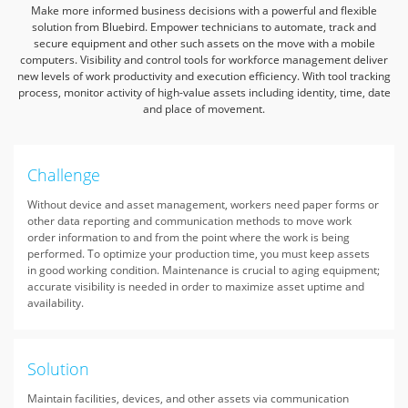
Make more informed business decisions with a powerful and flexible
solution from Bluebird.
Empower technicians to automate, track and
secure equipment and other such assets on the move with a mobile
computers.
Visibility and control tools for workforce management deliver
new levels of work productivity and execution efficiency.
With tool tracking
process, monitor activity of high-value assets including identity, time, date
and place of movement.
Challenge
Without device and asset management, workers need paper forms or
other data reporting and communication methods to move work
order information to and from the point where the work is being
performed. To optimize your production time, you must keep assets
in good working condition. Maintenance is crucial to aging equipment;
accurate visibility is needed in order to maximize asset uptime and
availability.
Solution
Maintain facilities, devices, and other assets via communication