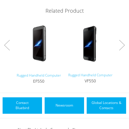
Related Product
Rugged Handheld Computer
Rugged Handheld Computer
VF550
EF550
Contact
Global Locations &
Newsroom
Bluebird
Contacts