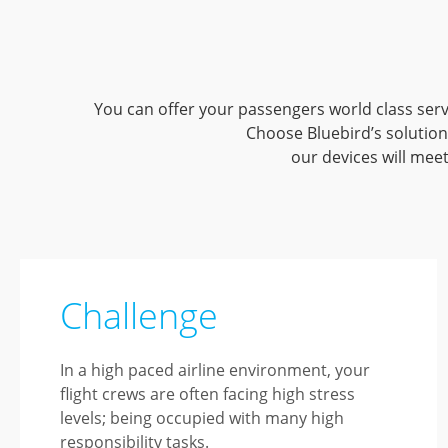
You can offer your passengers world class ser
Choose Bluebird’s solution
our devices will mee
Challenge
In a high paced airline environment, your
flight crews are often facing high stress
levels; being occupied with many high
responsibility tasks.