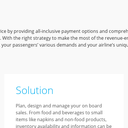
vice by providing all-inclusive payment options and compre
. With the right strategy to make the most of the revenue-en
t your passengers’ various demands and your airline’s uniq
Solution
Plan, design and manage your on board
sales. From food and beverages to small
items like napkins and non-food products,
inventory availability and information can be