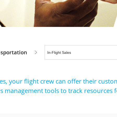
sportation
es, your flight crew can offer their cus
s management tools to track resources f