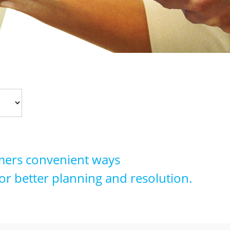
tomers convenient ways
or better planning and resolution.