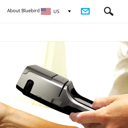
About Bluebird
US