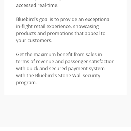
accessed real-time.
Bluebird’s goal is to provide an exceptional
in-flight retail experience, showcasing
products and promotions that appeal to
your customers.
Get the maximum benefit from sales in
terms of revenue and passenger satisfaction
with quick and secured payment system
with the Bluebird’s Stone Wall security
program.