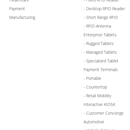
Payment
- Desktop RFID Reader
Manufacturing
- Short Range RFID
- RFID-Antenna
Enterprise Tablets
- Rugged Tablets
- Managed Tablets
- Specialized Tablet
Payment Terminals
- Portable
- Countertop
- Retail Mobility
Interactive KIOSK
- Customer Concierge
Automotive