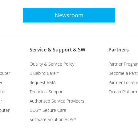
Newsroom
Service & Support & SW
Partners
Quality & Service Policy
Partner Progra
puter
Bluebird Care™
Become a Part
er
Request RMA
Partner Locato
ter
Technical Support
Ocean Platfor
er
Authorized Service Providers
puter
BOS™ Secure Care
Software Solution BOS™