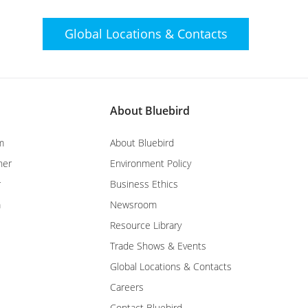
Global Locations &
Contacts
About Bluebird
m
About Bluebird
ner
Environment Policy
r
Business Ethics
m
Newsroom
Resource Library
Trade Shows & Events
Global Locations & Contacts
Careers
Contact Bluebird