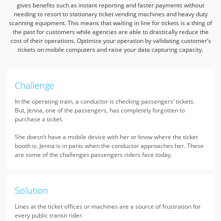
gives benefits such as instant reporting and
faster payments without
needing to resort to stationary ticket vending machines and heavy duty
scanning equipment.
This means that waiting in line for tickets is a thing of
the past for customers while agencies are able to drastically
reduce the
cost of their operations. Optimize your operation by validating customer’s
tickets on mobile computers and raise your data capturing capacity.
Challenge
In the operating train, a conductor is checking passengers’ tickets.
But, Jenna, one of the passengers, has completely forgotten to
purchase a ticket.
She doesn’t have a mobile device with her or know where the ticket
booth is. Jenna is in panic when the conductor approaches her. These
are some of the challenges passengers riders face today.
Solution
Lines at the ticket offices or machines are a source of frustration for
every public transit rider.