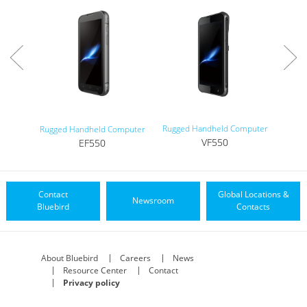
Rugged Handheld Computer
Tou
Rugged Handheld Computer
VF550
EF550
Contact
Global Locations &
Newsroom
Bluebird
Contacts
About Bluebird
Careers
News
Resource Center
Contact
Privacy policy