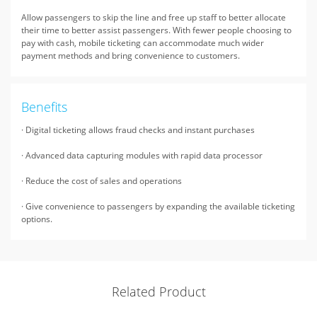
Allow passengers to skip the line and free up staff to better allocate
their time to better assist passengers. With fewer people choosing to
pay with cash, mobile ticketing can accommodate much wider
payment methods and bring convenience to customers.
Benefits
· Digital ticketing allows fraud checks and instant purchases
· Advanced data capturing modules with rapid data processor
· Reduce the cost of sales and operations
· Give convenience to passengers by expanding the available ticketing
options.
Related Product