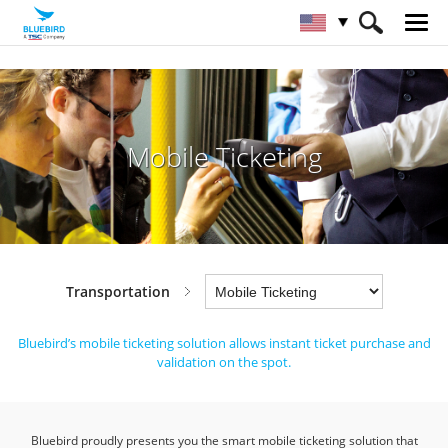
HOME
Industries
Transportation
Mobile Ticketing
Mobile Ticketing
Transportation
Bluebird’s mobile ticketing solution allows instant ticket purchase and
validation on the spot.
Bluebird proudly presents you the smart mobile ticketing solution that