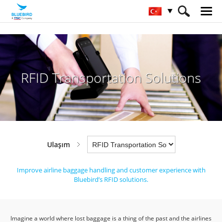
HOME
Sektörler
Ulaşım
RFID Transportation Solutions
RFID Transportation Solutions
Ulaşım
Improve airline baggage handling and customer experience with
Bluebird’s RFID solutions.
Imagine a world where lost baggage is a thing of the past and the airlines