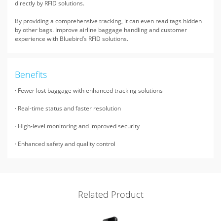
directly by RFID solutions.
By providing a comprehensive tracking, it can even read tags hidden
by other bags. Improve airline baggage handling and customer
experience with Bluebird’s RFID solutions.
Benefits
· Fewer lost baggage with enhanced tracking solutions
· Real-time status and faster resolution
· High-level monitoring and improved security
· Enhanced safety and quality control
Related Product