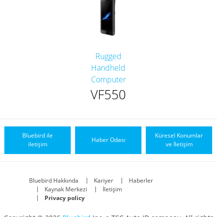
Rugged
Handheld
Computer
VF550
Bluebird ile
Küresel Konumlar
Haber Odası
iletişim
ve İletişim
Bluebird Hakkında
Kariyer
Haberler
Kaynak Merkezi
İletişim
Privacy policy