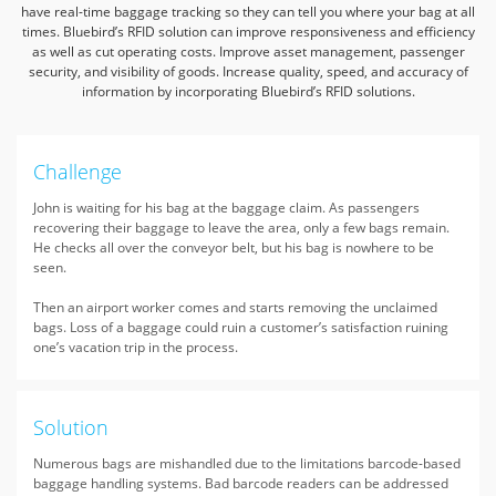
have real-time baggage tracking so they can tell you where your bag at all
times.
Bluebird’s RFID solution can improve responsiveness and efficiency
as well as cut operating costs. Improve asset management, passenger
security, and visibility of goods.
Increase quality, speed, and accuracy of
information by incorporating Bluebird’s RFID solutions.
Challenge
John is waiting for his bag at the baggage claim. As passengers
recovering their baggage to leave the area, only a few bags remain.
He checks all over the conveyor belt, but his bag is nowhere to be
seen.
Then an airport worker comes and starts removing the unclaimed
bags. Loss of a baggage could ruin a customer’s satisfaction ruining
one’s vacation trip in the process.
Solution
Numerous bags are mishandled due to the limitations barcode-based
baggage handling systems. Bad barcode readers can be addressed