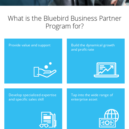
What is the
Bluebird Business Partner
Program for?
Provide value
and support
Build the dynamical
growth
and profit
rate
Develop specialized
expertise
Tap into the wide
range of
and
specific sales skill
enterprise
asset