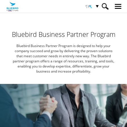
HOME
Partners
Partner Program
Bluebird Business Partner Program
Bluebird Business Partner Program is designed to help your
company succeed
and grow by delivering the proven solutions
that meet customer needs in entirely new way.
The Bluebird
partner program offers a range of resources, training, and tools,
enabling you to develop expertise,
differentiate, grow your
business and increase profitability.