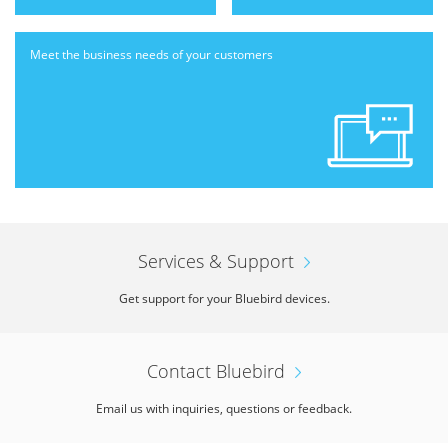
Meet the business needs
of your customers
Services & Support
Get support for your Bluebird devices.
Contact Bluebird
Email us with inquiries, questions or feedback.