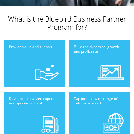
What is the
Bluebird Business Partner
Program for?
Provide value
and support
Build the dynamical
growth
and profit
rate
Develop specialized
expertise
Tap into the wide
range of
and
specific sales skill
enterprise
asset