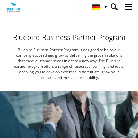
HOME
Partners
Partner Program
Bluebird Business Partner Program
Bluebird Business Partner Program is designed to help your
company succeed
and grow by delivering the proven solutions
that meet customer needs in entirely new way.
The Bluebird
partner program offers a range of resources, training, and tools,
enabling you to develop expertise,
differentiate, grow your
business and increase profitability.