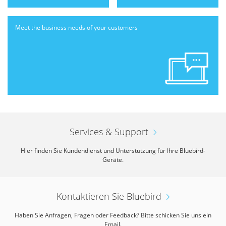
Meet the business needs
of your customers
Services & Support
Hier finden Sie Kundendienst und Unterstützung für Ihre Bluebird-
Geräte.
Kontaktieren Sie Bluebird
Haben Sie Anfragen, Fragen oder Feedback? Bitte schicken Sie uns ein
Email.