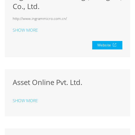
Co., Ltd.
http://www.ingrammicro.com.cn/
SHOW MORE
Website
Asset Online Pvt. Ltd.
SHOW MORE