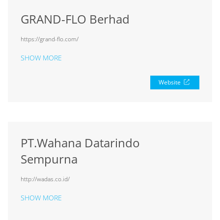
GRAND-FLO Berhad
https://grand-flo.com/
SHOW MORE
Website
PT.Wahana Datarindo
Sempurna
http://wadas.co.id/
SHOW MORE