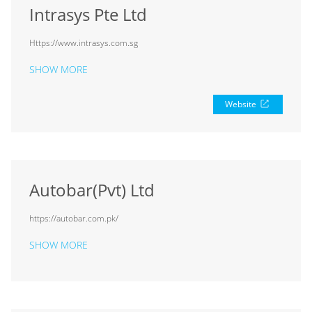
Intrasys Pte Ltd
Https://www.intrasys.com.sg
SHOW MORE
Website
Autobar(Pvt) Ltd
https://autobar.com.pk/
SHOW MORE