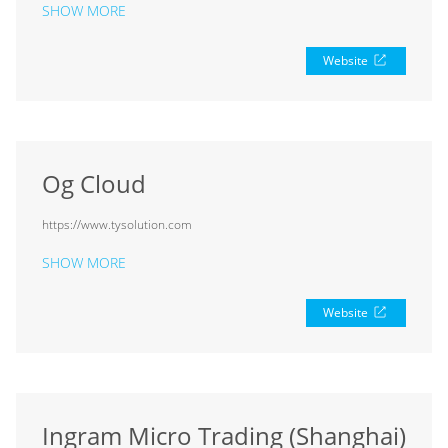
SHOW MORE
Website
Og Cloud
https://www.tysolution.com
SHOW MORE
Website
Ingram Micro Trading (Shanghai)