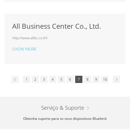
All Business Center Co., Ltd.
http://www.allbc.co.th/
SHOW MORE
1
2
3
4
5
6
7
8
9
10
Serviço & Suporte
Obtenha suporte para os seus dispositivos Bluebird.