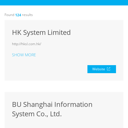
Found
results
124
HK System Limited
http://hksl.com.hk/
SHOW MORE
Website
BU Shanghai Information
System Co., Ltd.