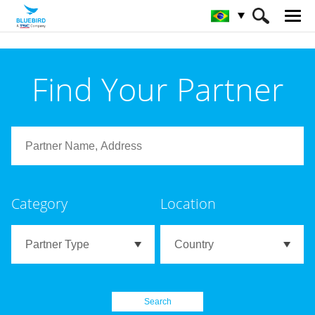
HOME
Parceiros
Partner Search
Find Your Partner
Category
Location
Search