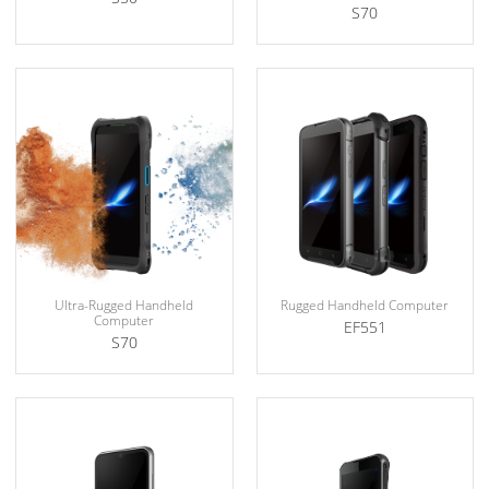
S70
Ultra-Rugged Handheld
Rugged Handheld Computer
Computer
EF551
S70
Explosion Protection