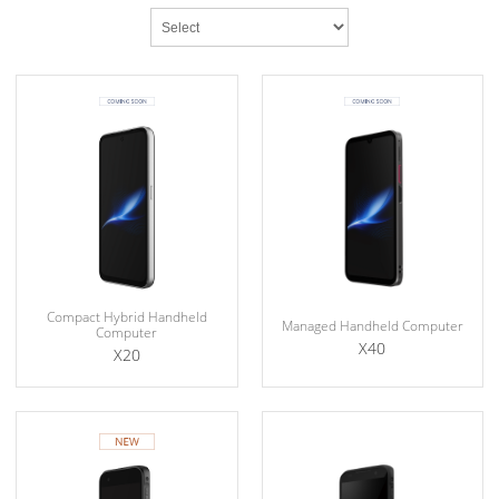
Compact Hybrid Handheld
Managed Handheld Computer
Computer
X40
X20