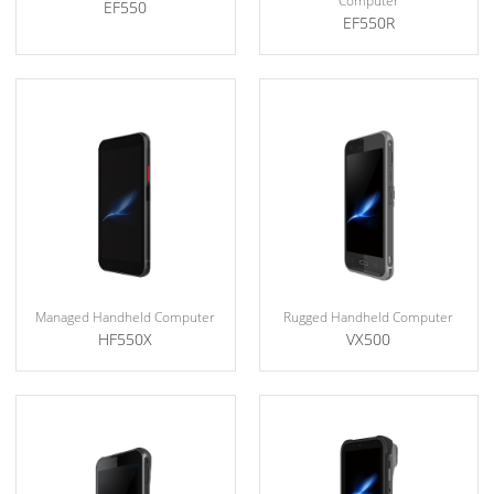
Computer
EF550
EF550R
Managed Handheld Computer
Rugged Handheld Computer
HF550X
VX500