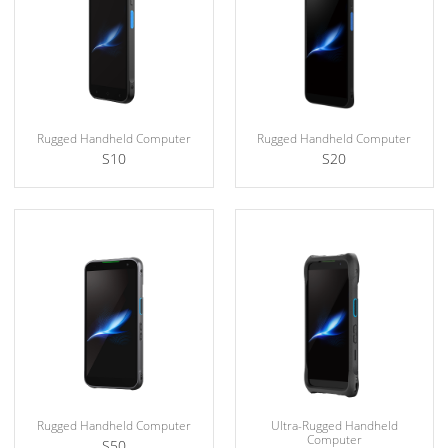
Rugged Handheld Computer
Rugged Handheld Computer
S10
S20
Rugged Handheld Computer
Ultra-Rugged Handheld
Computer
S50