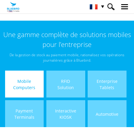
HOME
Matériel
Terminaux mobiles
Une gamme complète de solutions mobiles
pour l’entreprise
De la gestion de stock au paiement mobile, rationalisez vos opérations
journalières grâce à Bluebird.
Mobile
RFID
Enterprise
Computers
Solution
Tablets
Payment
Interactive
Automotive
Terminals
KIOSK