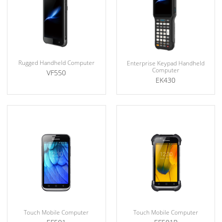
Rugged Handheld Computer
Enterprise Keypad Handheld
Computer
VF550
EK430
Touch Mobile Computer
Touch Mobile Computer