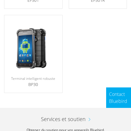
EF501
EF501R
Terminal intelligent robuste
BP30
Contact
Bluebird
Services et soutien
Obtenez du soutien pour vos appareils Bluebird.