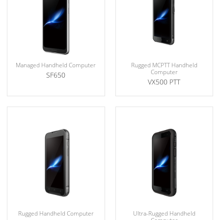
Managed Handheld Computer
Rugged MCPTT Handheld
Computer
SF650
VX500 PTT
Rugged Handheld Computer
Ultra-Rugged Handheld