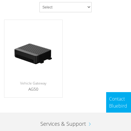
Vehicle Gateway
AG50
Contact
Bluebird
Services & Support