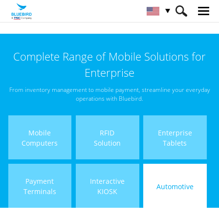
HOME
Products
Automotive
Complete Range of Mobile Solutions for
Enterprise
From inventory management to mobile payment, streamline your everyday
operations with Bluebird.
Mobile
RFID
Enterprise
Computers
Solution
Tablets
Payment
Interactive
Automotive
Terminals
KIOSK