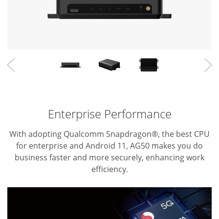
Enterprise Performance
With adopting Qualcomm Snapdragon®, the best CPU
for enterprise and Android 11, AG50 makes you do
business faster and more securely, enhancing work
efficiency.