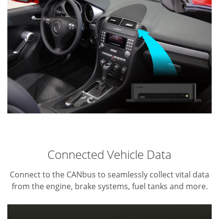
Connected Vehicle Data
Connect to the CANbus to seamlessly collect vital data
from the engine, brake systems, fuel tanks and more.