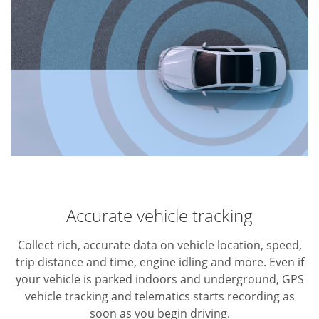
Accurate vehicle tracking
Collect rich, accurate data on vehicle location, speed,
trip distance and time, engine idling and more. Even if
your vehicle is parked indoors and underground, GPS
vehicle tracking and telematics starts recording as
soon as you begin driving.