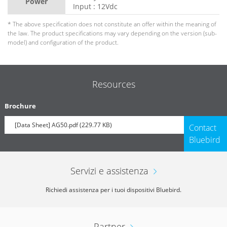
Power
Input : 12Vdc
* The above specification does not constitute an offer within the meaning of
the law. The product specifications may vary depending on the version (sub-
model) and configuration of the product.
Resources
Brochure
[Data Sheet] AG50.pdf (229.77 KB)
Contact
Bluebird
Servizi e assistenza
Richiedi assistenza per i tuoi dispositivi Bluebird.
Partner