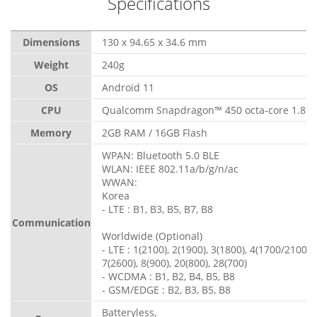
Specifications
Dimensions
130 x 94.65 x 34.6 mm
Weight
240g
OS
Android 11
CPU
Qualcomm Snapdragon™ 450 octa-core 1.8G
Memory
2GB RAM / 16GB Flash
WPAN: Bluetooth 5.0 BLE
WLAN: IEEE 802.11a/b/g/n/ac
WWAN:
Korea
- LTE : B1, B3, B5, B7, B8
Communication
Worldwide (Optional)
- LTE : 1(2100), 2(1900), 3(1800), 4(1700/2100), 
7(2600), 8(900), 20(800), 28(700)
- WCDMA : B1, B2, B4, B5, B8
- GSM/EDGE : B2, B3, B5, B8
Batteryless,