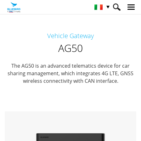
HOME
Prodotti
Automotive
Vehicle Gateway
Vehicle Gateway
AG50
AG50
The AG50 is an advanced telematics device for car
sharing management, which integrates 4G LTE, GNSS
wireless connectivity with CAN interface.