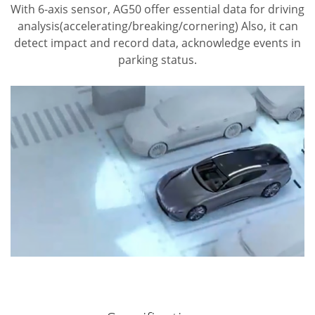
With 6-axis sensor, AG50 offer essential data for driving
analysis(accelerating/breaking/cornering)
Also, it can
detect impact and record data, acknowledge events in
parking status.