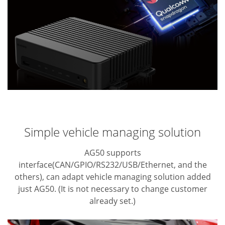
Simple vehicle managing solution
AG50 supports
interface(CAN/GPIO/RS232/USB/Ethernet, and the
others), can adapt
vehicle managing solution added
just AG50. (It is not necessary to change customer
already set.)