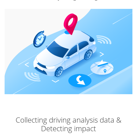
Collecting driving analysis data &
Detecting impact