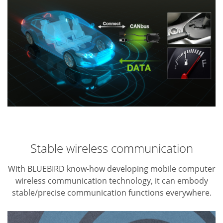
Stable wireless communication
With BLUEBIRD know-how developing mobile computer
wireless communication technology, it can embody
stable/precise communication functions everywhere.