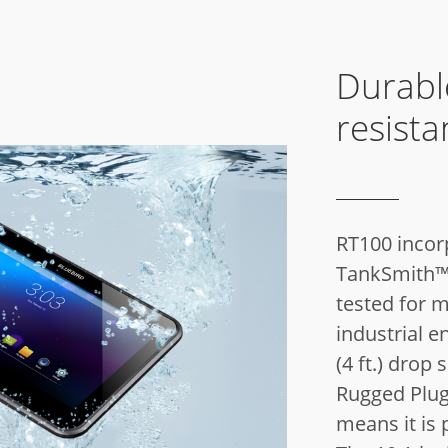
Durabl
resista
RT100 incor
TankSmith™ 
tested for m
industrial e
(4 ft.) drop 
Rugged Plug)
means it is