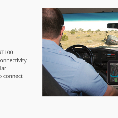
RT100
onnectivity
lar
o connect