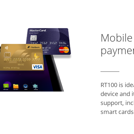
Mobile
payme
RT100 is ide
device and i
support, inc
smart cards(