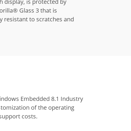
h display, is protected by
illa® Glass 3 that is
y resistant to scratches and
 Windows Embedded 8.1 Industry
stomization of the operating
support costs.