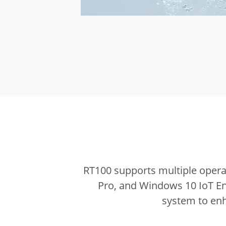
RT100 supports multiple opera
Pro, and Windows 10 IoT En
system to enh