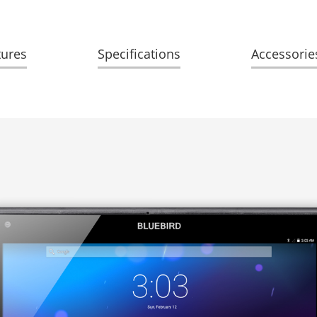
tures
Specifications
Accessorie