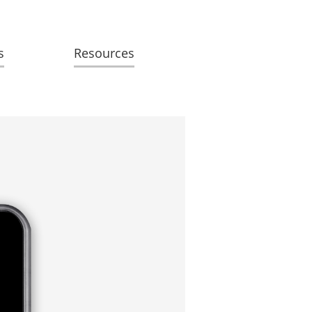
s
Resources