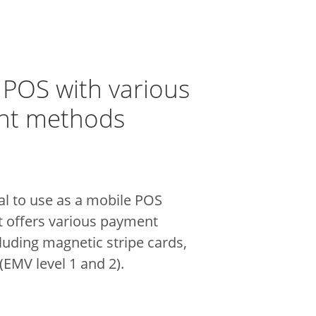
 POS with various
nt methods
al to use as a mobile POS
t offers various payment
luding magnetic stripe cards,
EMV level 1 and 2).