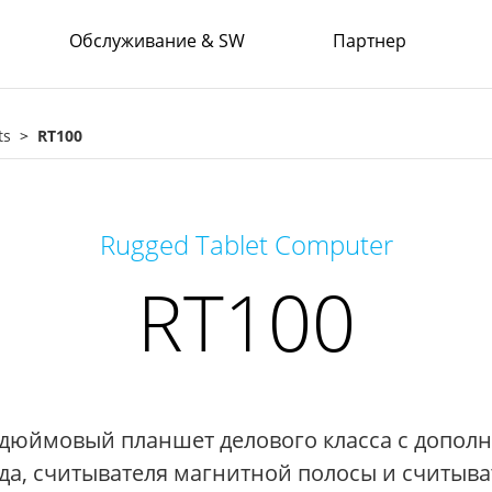
Обслуживание & SW
Партнер
ts
RT100
Rugged Tablet Computer
RT100
дюймовый планшет делового класса с допол
да, считывателя магнитной полосы и считыват