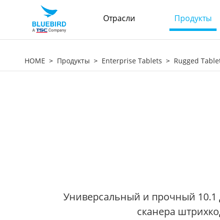
Отрасли
Продукты
HOME
Продукты
Enterprise Tablets
Rugged Table
Универсальный и прочный 10.1 
сканера штрихко