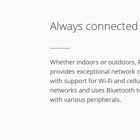
Always connected
Whether indoors or outdoors, 
provides exceptional network c
with support for Wi-Fi and cellu
networks and uses Bluetooth t
with various peripherals.