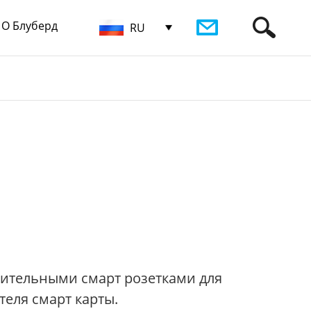
О Блуберд
RU
нительными смарт розетками для
еля смарт карты.