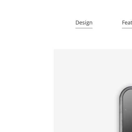
Design
Fea