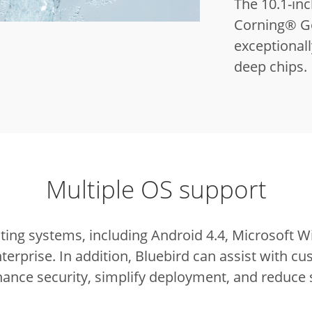
The 10.1-inc
Corning® Gor
exceptionall
deep chips.
Multiple OS support
ting systems, including Android 4.4, Microsoft
terprise.
In addition, Bluebird can assist with cu
ance security, simplify deployment, and reduce 