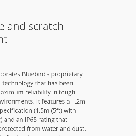
e and scratch
nt
porates Bluebird’s proprietary
technology that has been
aximum reliability in tough,
nvironments. It features a 1.2m
specification (1.5m (5ft) with
 and an IP65 rating that
 protected from water and dust.