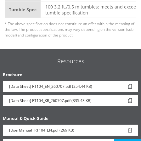
100 3.2 ft./0.5 m tumbles; meets and exceeds
Tumble Spec
tumble specification
* The above specification does not constitute an offer within the meaning of
the law. The product specifications may vary depending on the version (sub-
model) and configuration of the product.
Resources
Brochure
[Data Sheet] RT104_EN_260707.pdf (254.44 KB)
[Data Sheet] RT104_KR_260707.pdf (335.43 KB)
Manual & Quick Guide
[UserManual] RT104_EN.pdf (269 KB)