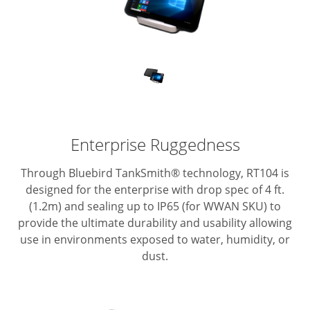
Enterprise Ruggedness
Through Bluebird TankSmith® technology, RT104 is
designed for the enterprise with drop spec of 4 ft.
(1.2m) and sealing up to IP65 (for WWAN SKU) to
provide the ultimate durability and usability allowing
use in environments exposed to water, humidity, or
dust.