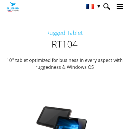
HOME
Matériel
Tabelettes professionnelles
Rugged Tablet
Tablettes professionnelles robuste
RT104
RT104
10'' tablet optimized for business in every aspect with
ruggedness & Windows OS