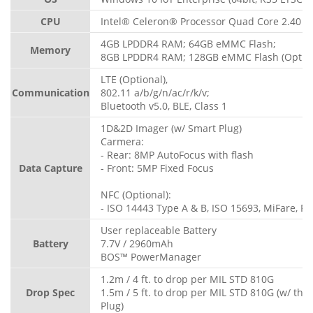
CPU
Intel® Celeron® Processor Quad Core 2.40 G
4GB LPDDR4 RAM; 64GB eMMC Flash;
Memory
8GB LPDDR4 RAM; 128GB eMMC Flash (Option
LTE (Optional),
Communication
802.11 a/b/g/n/ac/r/k/v;
Bluetooth v5.0, BLE, Class 1
1D&2D Imager (w/ Smart Plug)
Carmera:
- Rear: 8MP AutoFocus with flash
Data Capture
- Front: 5MP Fixed Focus
NFC (Optional):
- ISO 14443 Type A & B, ISO 15693, MiFare, Fe
User replaceable Battery
Battery
7.7V / 2960mAh
BOS™ PowerManager
1.2m / 4 ft. to drop per MIL STD 810G
Drop Spec
1.5m / 5 ft. to drop per MIL STD 810G (w/ th
Plug)