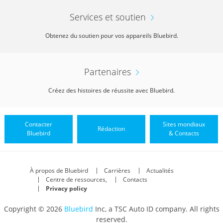
Services et soutien
Obtenez du soutien pour vos appareils Bluebird.
Partenaires
Créez des histoires de réussite avec Bluebird.
Contacter
Sites mondiaux
Rédaction
Bluebird
& Contacts
À propos de Bluebird
Carrières
Actualités
Centre de ressources,
Contacts
Privacy policy
Copyright © 2026
Bluebird
Inc, a TSC Auto ID company. All rights
reserved.