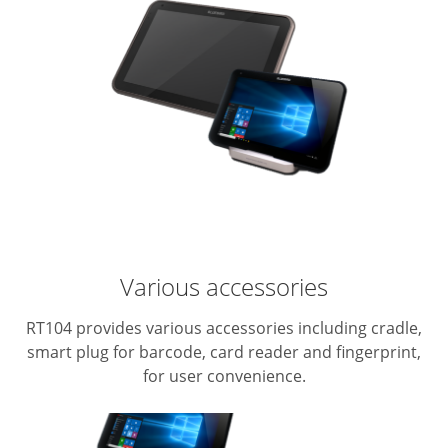
Various accessories
RT104 provides various accessories including cradle,
smart plug for barcode, card reader and fingerprint,
for user convenience.