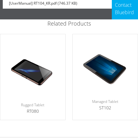
[UserManual] RT104_KR.pdf (746.37 KB)
Contact
Bluebird
Related Products
Managed Tablet
Rugged Tablet
ST102
RT080