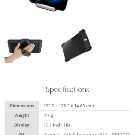
Specifications
Dimensions
262.0 x 178.2 x 14.65 mm
Weight
810g
Display
10.1 inch, HD
OS
Windows 10 IoT Enterprise (64bit, RS5 LTSC)