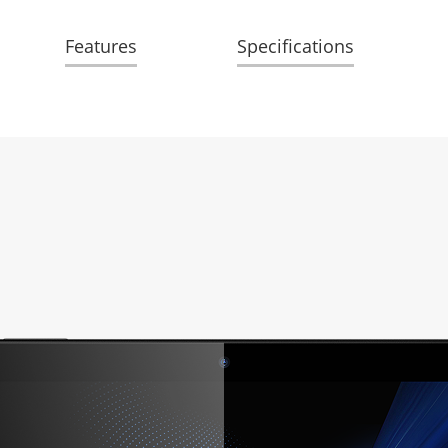
Features
Specifications