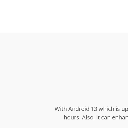
With Android 13 which is u
hours.
Also, it can enh