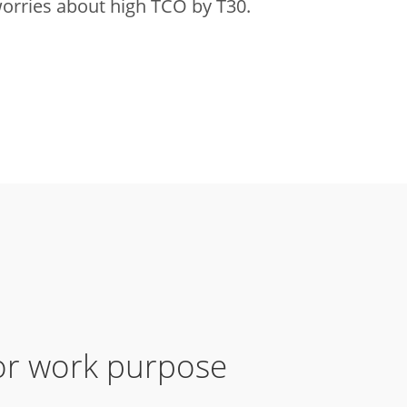
orries about high TCO by T30.
for work purpose