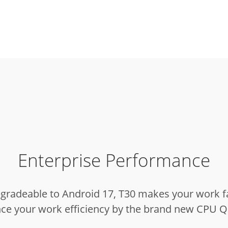
Enterprise Performance
pgradeable to Android 17, T30 makes your work f
ance your work efficiency by the brand new CP