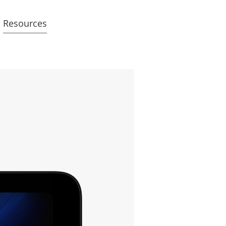
Resources