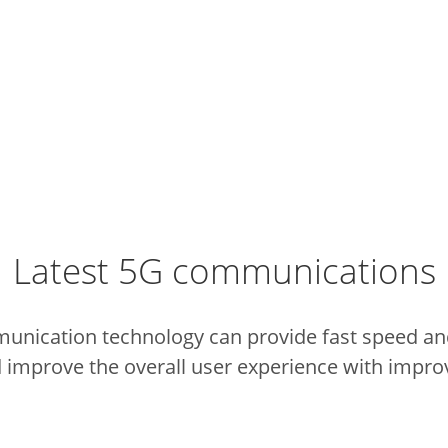
Latest 5G communications
munication technology can provide fast speed and
 improve the overall user experience with impro