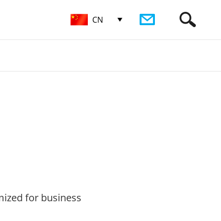
CN
imized for business