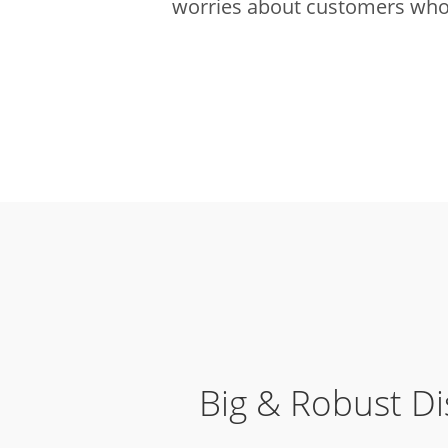
worries about customers who 
Big & Robust Di