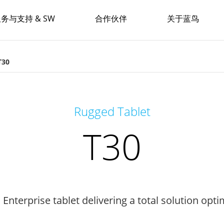
务与支持 & SW
合作伙伴
关于蓝鸟
T30
Rugged Tablet
T30
Enterprise tablet delivering a total solution opt