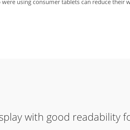
were using consumer tablets can reduce their w
splay with good readability 