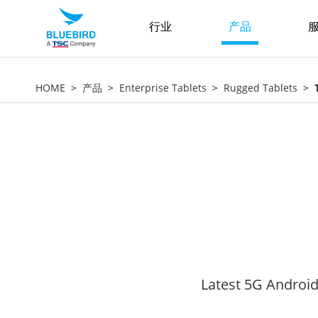
行业
产品
服
HOME
产品
Enterprise Tablets
Rugged Tablets
Latest 5G Android 