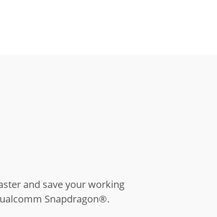
aster and save your working
U Qualcomm Snapdragon®.