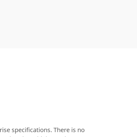
ise specifications.
There is no