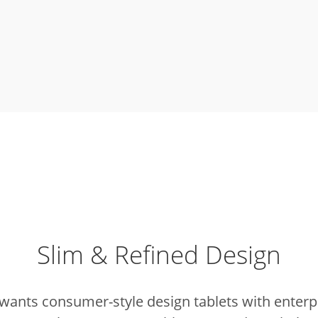
Slim & Refined Design
wants consumer-style design tablets with enterpr