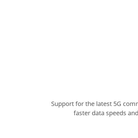
Support for the latest 5G com
faster data speeds and