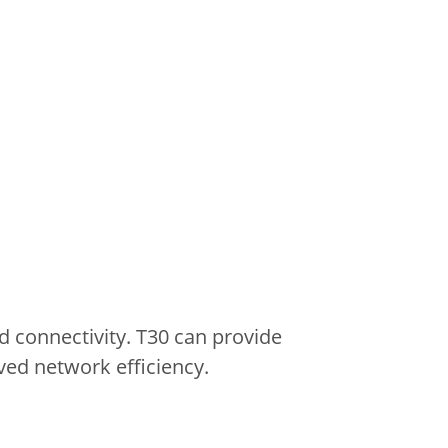
 connectivity.
T30 can provide
ved network efficiency.