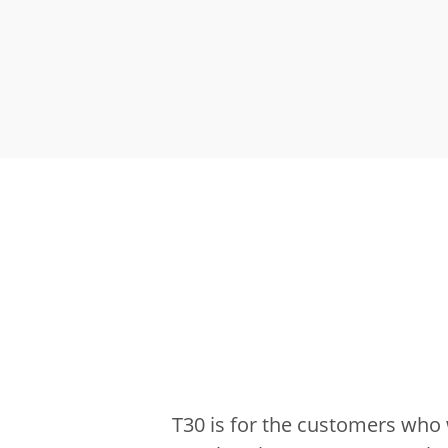
T30 is for the customers who 