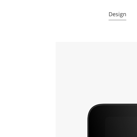
Design