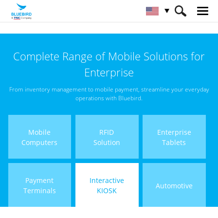
HOME
Products
Interactive KIOSK
Complete Range of Mobile Solutions for
Enterprise
From inventory management to mobile payment, streamline your everyday
operations with Bluebird.
Mobile
RFID
Enterprise
Computers
Solution
Tablets
Payment
Interactive
Automotive
Terminals
KIOSK