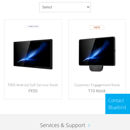
FX50 Android Self-Service Kiosk
Customer Engagement Kiosk
FX50
T10 Kiosk
Contact
Bluebird
Services & Support