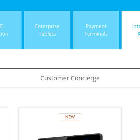
ID
Enterprise
Payment
Int
tion
Tablets
Terminals
Customer Concierge