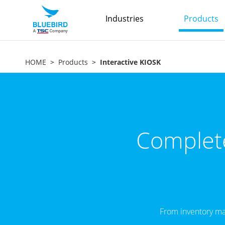
Industries
Products
HOME
Products
Interactive KIOSK
Complete
From inventory ma