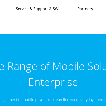
Service & Support & SW
Partners
 Range of Mobile Solu
Enterprise
nagement to mobile payment, streamline your everyday operati