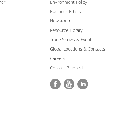
ner
Environment Policy
r
Business Ethics
m
Newsroom
Resource Library
Trade Shows & Events
Global Locations & Contacts
Careers
Contact Bluebird