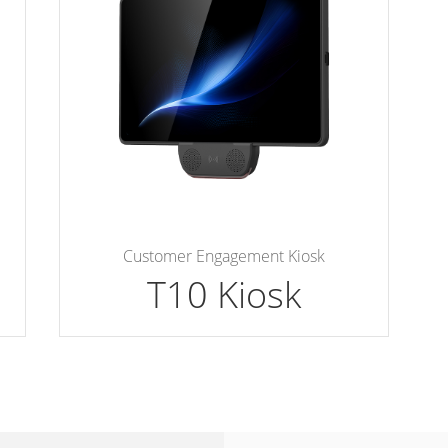
Customer Engagement Kiosk
T10 Kiosk