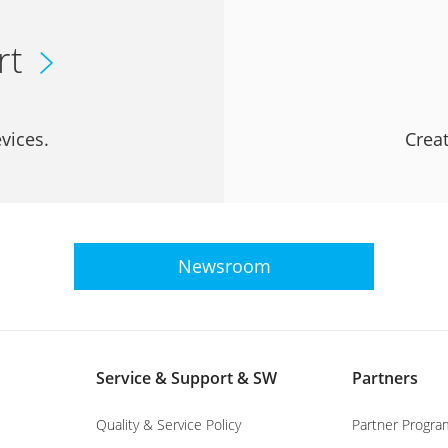
rt
vices.
Creat
Newsroom
Service & Support & SW
Partners
Quality & Service Policy
Partner Progra