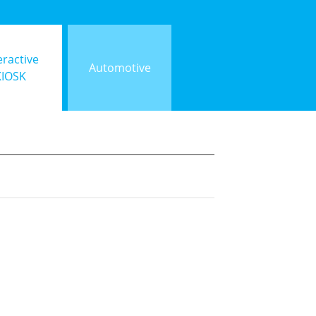
eractive
Automotive
KIOSK