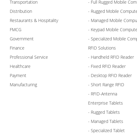
Transportation
- Full Rugged Mobile Com
Distribution
- Rugged Mobile Comput
Restaurants & Hospitality
- Managed Mobile Compu
FMCG
- Keypad Mobile Comput
Government
- Specialized Mobile Com
Finance
RFID Solutions
Professional Service
- Handheld RFID Reader
Healthcare
- Fixed RFID Reader
Payment
- Desktop RFID Reader
Manufacturing
- Short Range RFID
- RFID-Antenna
Enterprise Tablets
- Rugged Tablets
- Managed Tablets
- Specialized Tablet