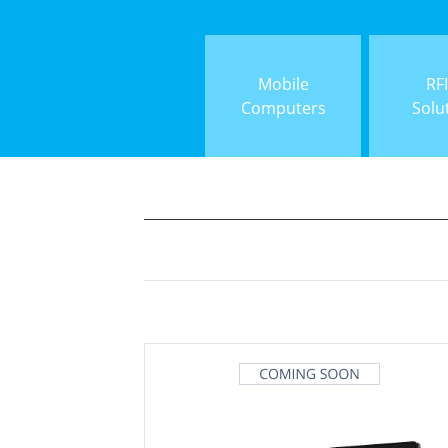
Mobile
RF
Computers
Solu