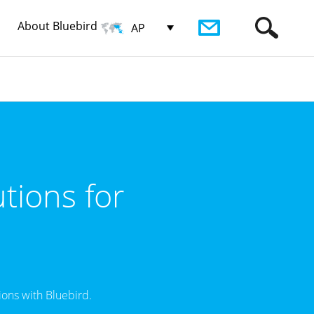
About Bluebird
AP
tions for
ons with Bluebird.