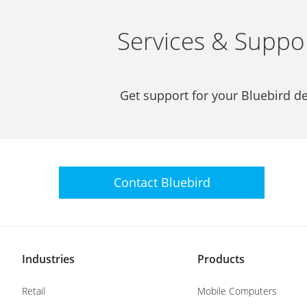
Services & Suppo
Get support for your Bluebird de
Contact
Bluebird
Industries
Products
Retail
Mobile Computers