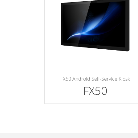
FX50 Android Self-Service Kiosk
FX50