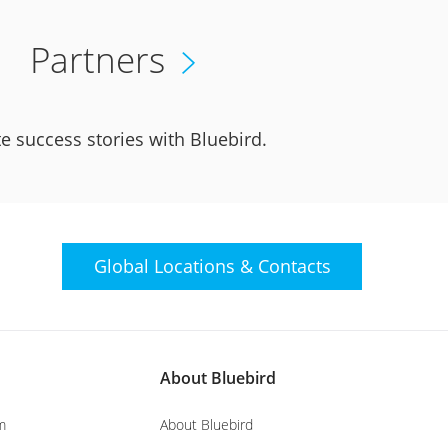
Partners
e success stories with Bluebird.
Global Locations &
Contacts
About Bluebird
m
About Bluebird