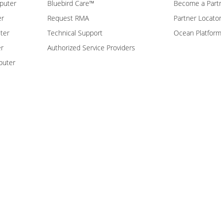
puter
Bluebird Care™
Become a Part
er
Request RMA
Partner Locato
ter
Technical Support
Ocean Platfor
er
Authorized Service Providers
puter