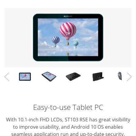
Easy-to-use Tablet PC
With 10.1-inch FHD LCDs, ST103 RSE has great visibility
to improve usability, and Android 10 OS enables
seamless application run and up-to-date security.