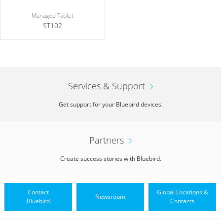
Managed Tablet
ST102
Services & Support
Get support for your Bluebird devices.
Partners
Create success stories with Bluebird.
Contact
Global Locations &
Newsroom
Bluebird
Contacts