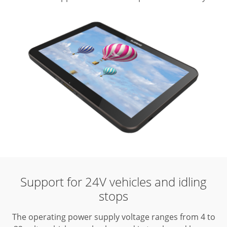
Support for 24V vehicles and idling
stops
The operating power supply voltage ranges from 4 to