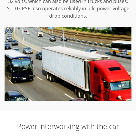
32 volts, which can also be used in trucks and buses.
ST103 RSE also operates reliably in idle power voltage
drop conditions.
Power interworking with the car