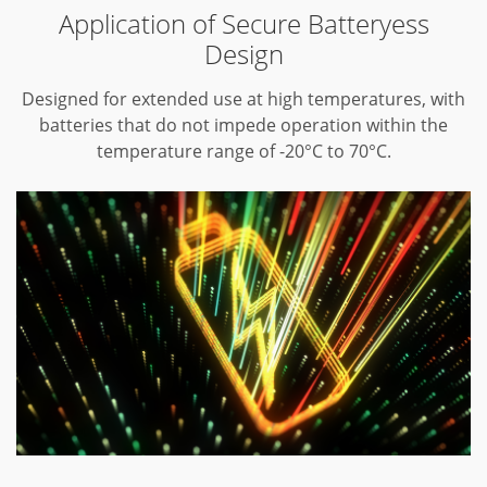
Application of Secure Batteryess
Design
Designed for extended use at high temperatures, with
batteries that do not impede operation within the
temperature range of -20°C to 70°C.