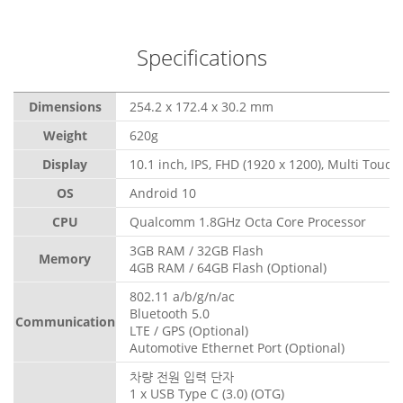
Specifications
Dimensions
254.2 x 172.4 x 30.2 mm
Weight
620g
Display
10.1 inch, IPS, FHD (1920 x 1200), Multi Touch
OS
Android 10
CPU
Qualcomm 1.8GHz Octa Core Processor
3GB RAM / 32GB Flash
Memory
4GB RAM / 64GB Flash (Optional)
802.11 a/b/g/n/ac
Bluetooth 5.0
Communication
LTE / GPS (Optional)
Automotive Ethernet Port (Optional)
차량 전원 입력 단자
1 x USB Type C (3.0) (OTG)