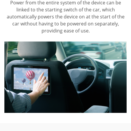
Power from the entire system of the device can be
linked to the starting switch of the car, which
automatically powers the device on at the start of the
car without having to be powered on separately,
providing ease of use.