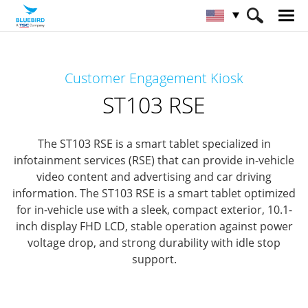
HOME
Products
Interactive KIOSK
Customer Engagement Kiosk
Customer Concierge
ST103 RSE
ST103 RSE
The ST103 RSE is a smart tablet specialized in
infotainment services (RSE) that can provide in-vehicle
video content and advertising and car driving
information.
The ST103 RSE is a smart tablet optimized
for in-vehicle use with a sleek, compact exterior, 10.1-
inch display FHD LCD, stable operation against power
voltage drop, and strong durability with idle stop
support.