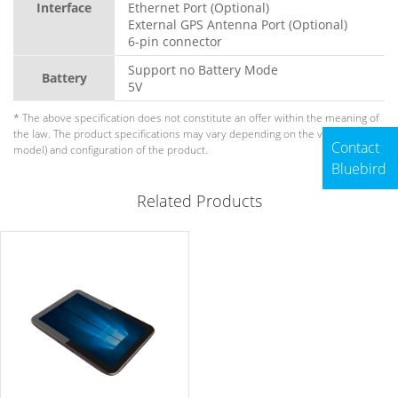
Interface
Ethernet Port (Optional)
External GPS Antenna Port (Optional)
6-pin connector
Support no Battery Mode
Battery
5V
* The above specification does not constitute an offer within the meaning of
the law. The product specifications may vary depending on the version (sub-
Contact
model) and configuration of the product.
Bluebird
Related Products