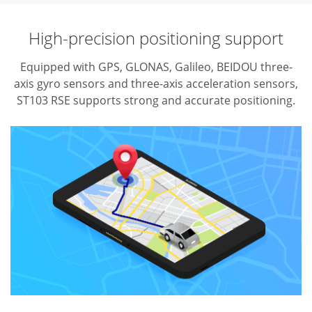
High-precision positioning support
Equipped with GPS, GLONAS, Galileo, BEIDOU three-
axis gyro sensors and three-axis acceleration sensors,
ST103 RSE supports strong and accurate positioning.