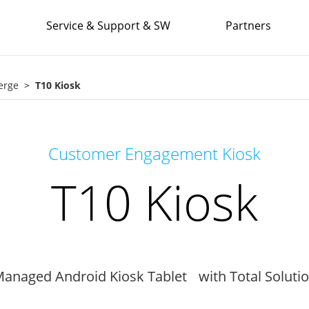
Service & Support & SW
Partners
erge
T10 Kiosk
Customer Engagement Kiosk
T10 Kiosk
anaged Android Kiosk Tablet with Total Soluti