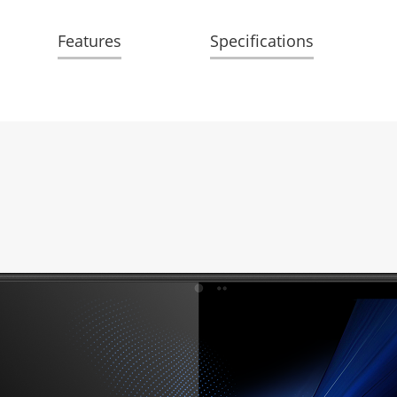
Features
Specifications