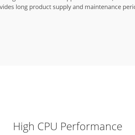
vides long product supply and maintenance peri
High CPU Performance