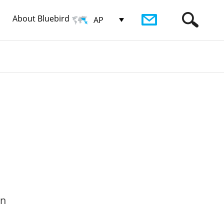
About Bluebird
AP
on