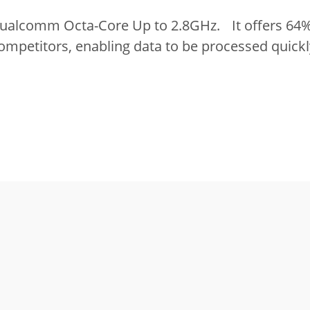
Qualcomm Octa-Core Up to 2.8GHz. It offers 64%
ompetitors, enabling data to be processed quickl