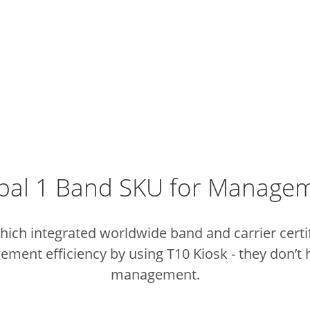
bal 1 Band SKU for Manage
ich integrated worldwide band and carrier certifi
ent efficiency by using T10 Kiosk - they don’t h
management.