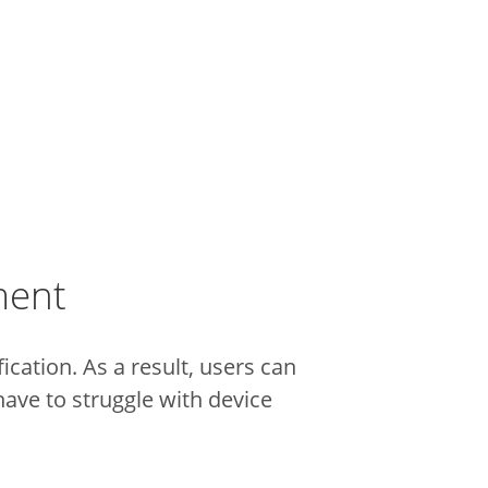
ment
cation. As a result, users can
ave to struggle with device