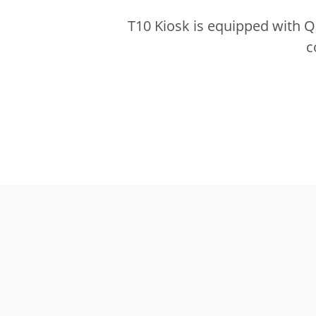
T10 Kiosk is equipped with 
c