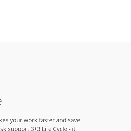
e
kes your work faster and save
sk support 3+3 Life Cycle - it