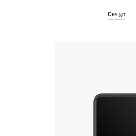
Design