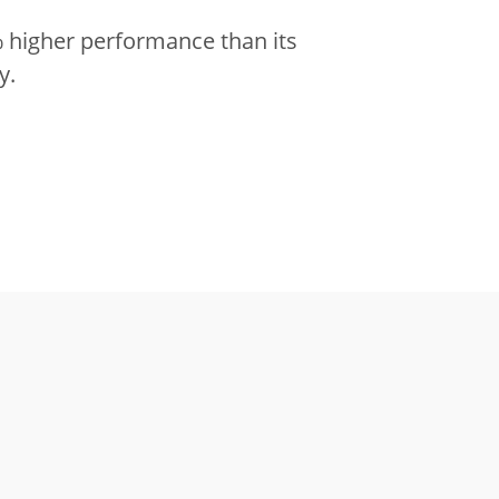
 higher performance than its
y.