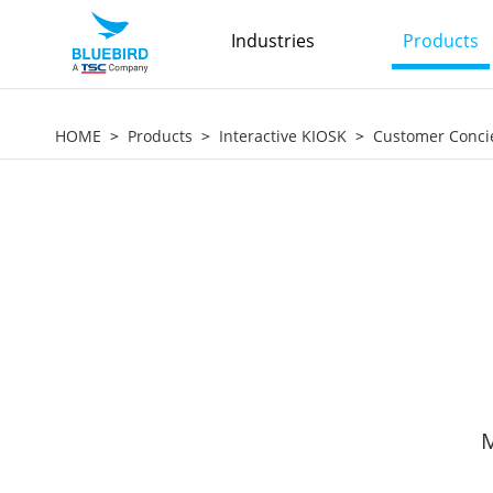
Industries
Products
HOME
Products
Interactive KIOSK
Customer Conci
M