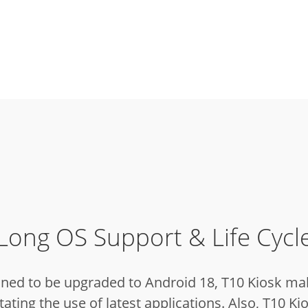
Long OS Support & Life Cycl
nned to be upgraded to Android 18, T10 Kiosk ma
ating the use of latest applications.
Also, T10 Kio