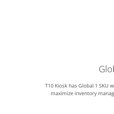
Glo
T10 Kiosk has Global 1 SKU wh
maximize inventory managem