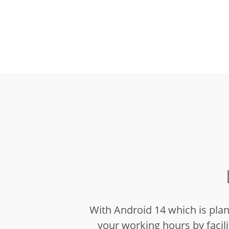
With Android 14 which is pla
your working hours by facilit