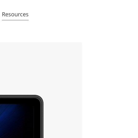
Resources