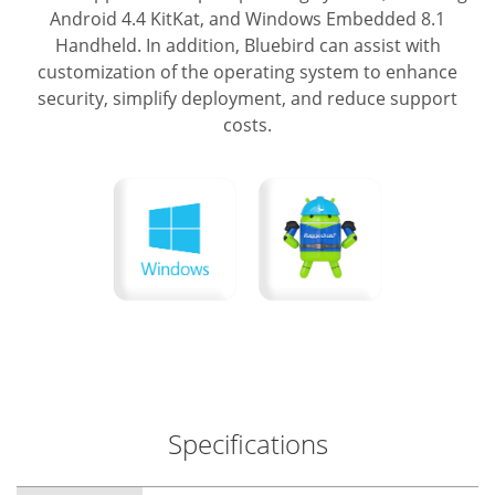
Android 4.4 KitKat, and Windows Embedded 8.1
Handheld.
In addition, Bluebird can assist with
customization of the operating system to enhance
security, simplify deployment, and reduce support
costs.
Specifications