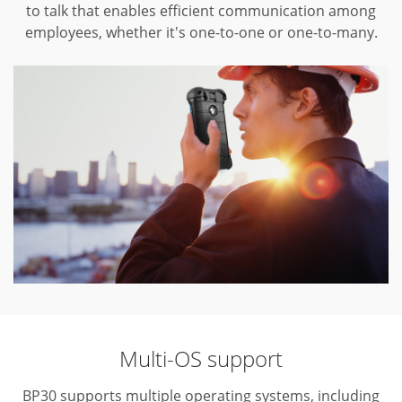
to talk that enables efficient communication among
employees, whether it's one-to-one or one-to-many.
Multi-OS support
BP30 supports multiple operating systems, including