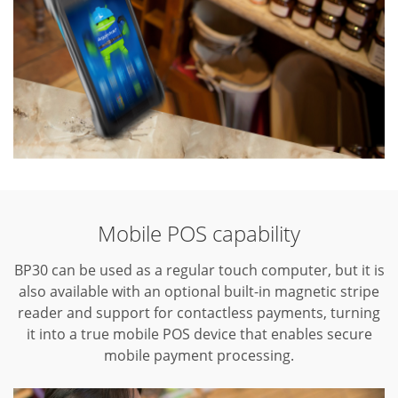
Mobile POS capability
BP30 can be used as a regular touch computer, but it is
also available with an optional built-in magnetic stripe
reader and support for contactless payments, turning
it into a true mobile POS device that enables secure
mobile payment processing.