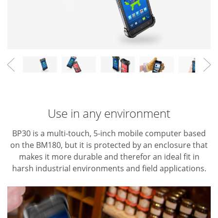
Use in any environment
BP30 is a multi-touch, 5-inch mobile computer based
on the BM180, but it is protected by an enclosure that
makes it more durable and therefor an ideal fit in
harsh industrial environments and field applications.