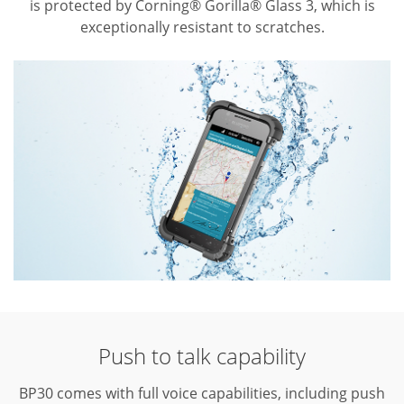
is protected by Corning® Gorilla® Glass 3, which is
exceptionally resistant to scratches.
Push to talk capability
BP30 comes with full voice capabilities, including push