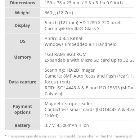
Dimensions
159 x 78 x 23 mm / 6.3 x 3.1 x 0.9 inch
Weight
360 g (12.7oz)
5-inch (127 mm) HD 1280 X 720 pixels
Display
Corning® Gorilla® Glass 3
Android 4.4 KitKat
OS
Windows Embedded 8.1 Handheld
1GB RAM/ 8GB ROM
Memory
Expandable with Micro SD card up to 32 GB
Scanning: 1D/2D imager
Camera: 8MP Auto focus and flash (rear), 1.3
Data capture
focus (front)
RFID: ISO14443 A & B and ISO 15693 (MiFare, 
Calypso)
Magnetic stripe reader
Payment
Contactless smart cards (ISO14443 A & B and
options
15693)
Battery
3.7 V, 4,500mAh li-ion
* The above specification does not constitute an offer within the meaning of