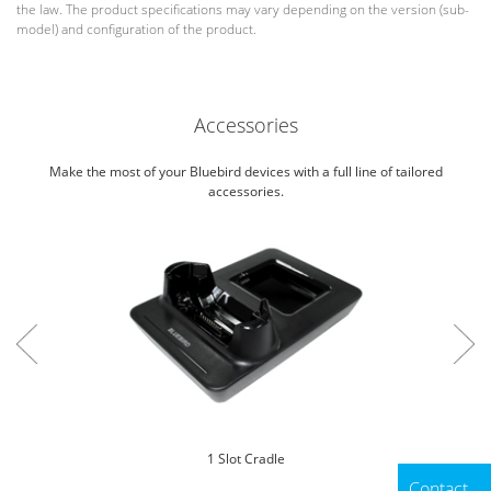
the law. The product specifications may vary depending on the version (sub-
model) and configuration of the product.
Accessories
Make the most of your Bluebird devices with a full line of tailored
accessories.
1 Slot Cradle
Contact