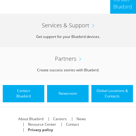
Bluebird
Services & Support
Get support for your Bluebird devices.
Partners
Vehicle Charger
Create success stories with Bluebird.
Contact
Global Locations &
Newsroom
Bluebird
Contacts
About Bluebird
Careers
News
Resource Center
Contact
Privacy policy