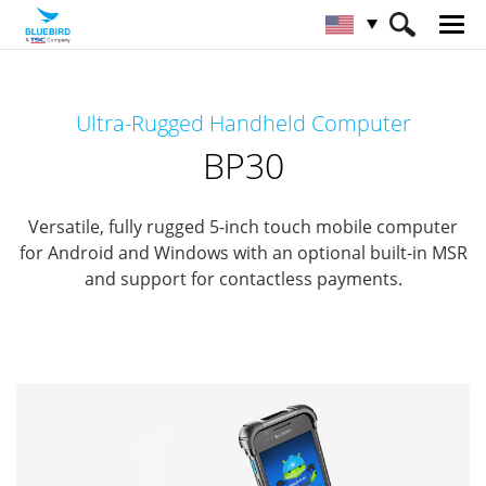
HOME
Products
Mobile Computers
Ultra-Rugged Handheld Computer
Full Rugged Mobile Computer
BP30
BP30
Versatile, fully rugged 5-inch touch mobile computer
for Android and Windows
with an optional built-in MSR
and support for contactless payments.