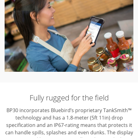
Fully rugged for the field
BP30 incorporates Bluebird’s proprietary TankSmith™
technology and has a 1.8-meter (5ft 11in) drop
specification and an IP67-rating means that protects it
can handle spills, splashes and even dunks. The display