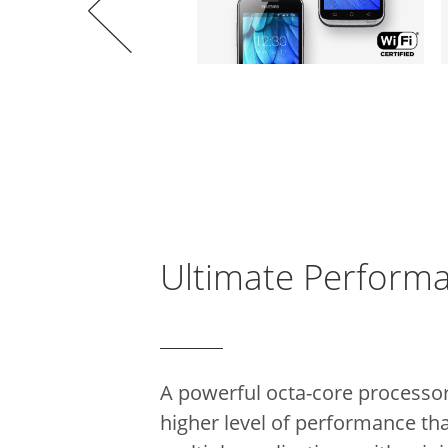
Ultimate Perform
A powerful octa-core processo
higher level of performance th