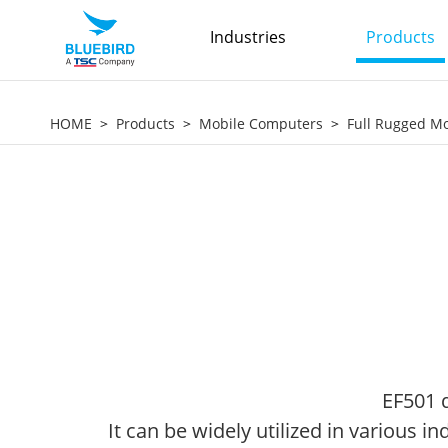
Industries
Products
HOME
Products
Mobile Computers
Full Rugged M
EF501 d
It can be widely utilized in various 