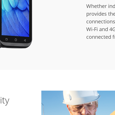
Whether indo
provides the
connections 
Wi-Fi and 4G
connected 
ity