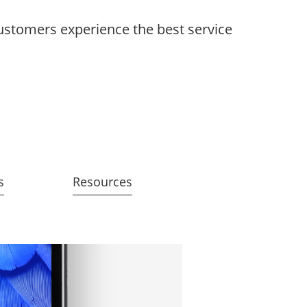
customers experience the best service
s
Resources