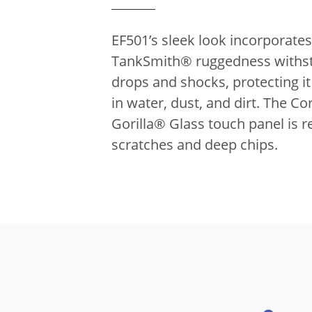
EF501’s sleek look incorporates
TankSmith® ruggedness withs
drops and shocks, protecting i
in water, dust, and dirt.
The Co
Gorilla® Glass touch panel is re
scratches and deep chips.