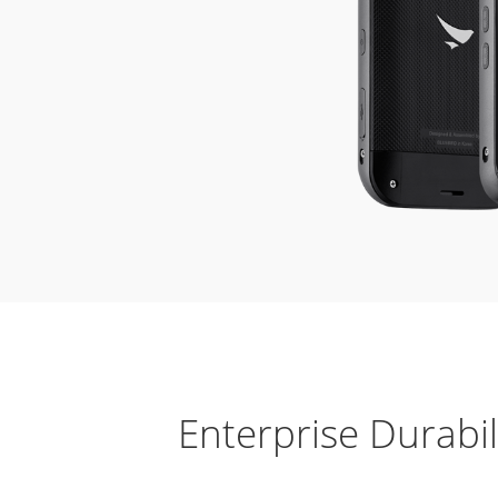
Enterprise Durabil