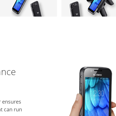
ance
r ensures
at can run