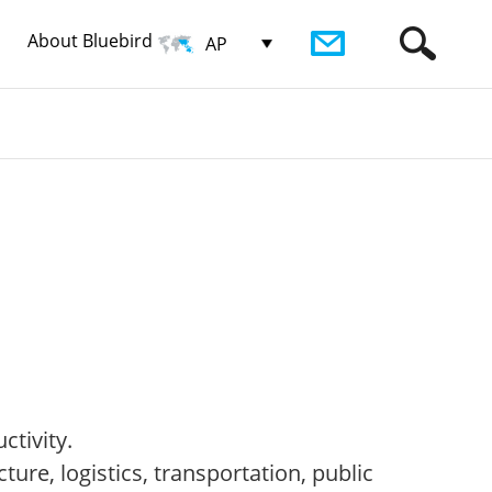
About Bluebird
AP
ctivity.
ure, logistics, transportation, public