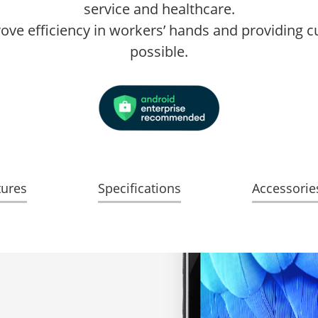
service and healthcare.
prove efficiency in workers’ hands and providing 
possible.
tures
Specifications
Accessorie