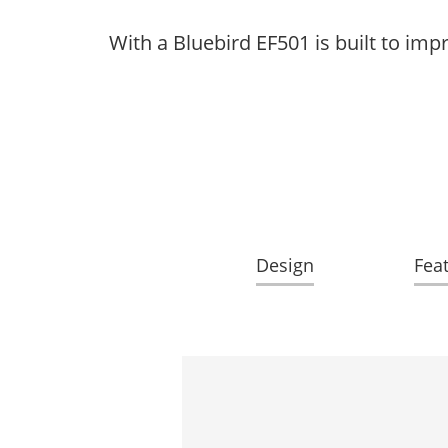
With a Bluebird EF501 is built to im
Design
Fea