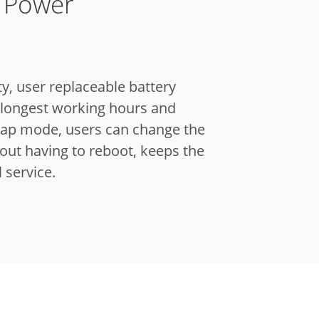
y Power
y, user replaceable battery
e longest working hours and
ap mode, users can change the
out having to reboot, keeps the
l service.