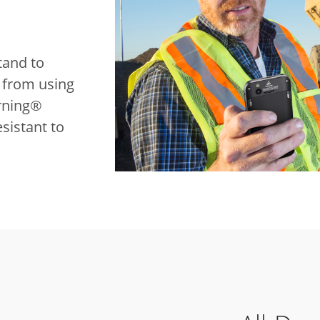
tand to
t from using
rning®
sistant to