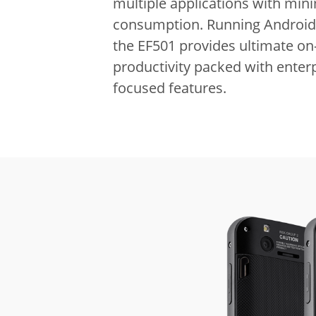
multiple applications with m
consumption.
Running Android
the EF501 provides ultimate on
productivity packed with enterp
focused features.