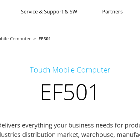
Service & Support & SW
Partners
obile Computer
EF501
Touch Mobile Computer
EF501
elivers everything your business needs for produ
industries distribution market, warehouse, manufact