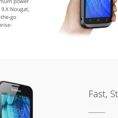
inimum power
 9.X Nougat,
-the-go
rise-
Fast, S