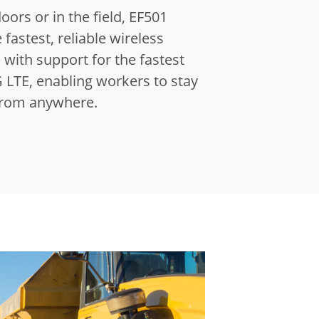
ors or in the field, EF501
 fastest, reliable wireless
with support for the fastest
 LTE, enabling workers to stay
from anywhere.