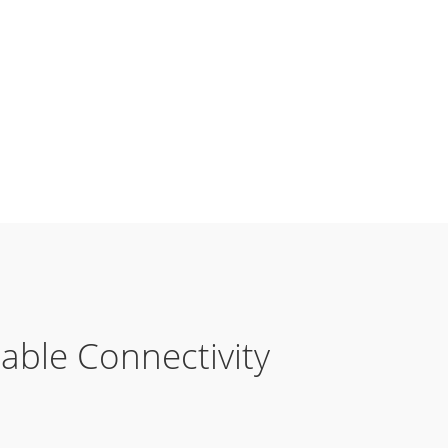
table Connectivity