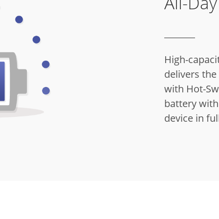
All-Da
High-capacit
delivers th
with Hot-Sw
battery with
device in ful