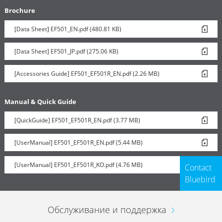
Brochure
[Data Sheet] EF501_EN.pdf (480.81 KB)
Vehicle Charger
[Data Sheet] EF501_JP.pdf (275.06 KB)
[Accessories Guide] EF501_EF501R_EN.pdf (2.26 MB)
Manual & Quick Guide
[QuickGuide] EF501_EF501R_EN.pdf (3.77 MB)
[UserManual] EF501_EF501R_EN.pdf (5.44 MB)
[UserManual] EF501_EF501R_KO.pdf (4.76 MB)
Contact
Bluebird
Обслуживание и поддержка