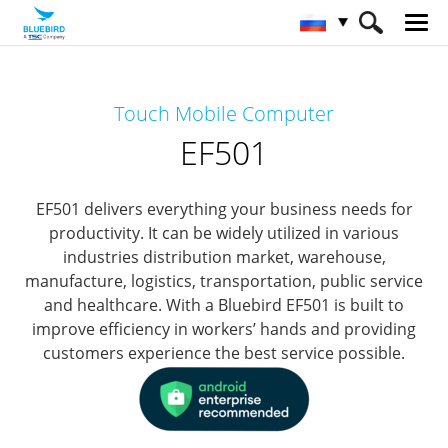
HOME
Продукты
Mobile Computers
Touch Mobile Computer
Full Rugged Mobile Computer
EF501
EF501
EF501 delivers everything your business needs for
productivity.
It can be widely utilized in various
industries distribution market, warehouse,
manufacture, logistics, transportation, public service
and healthcare.
With a Bluebird EF501 is built to
improve efficiency in workers’ hands and providing
customers experience the best service possible.