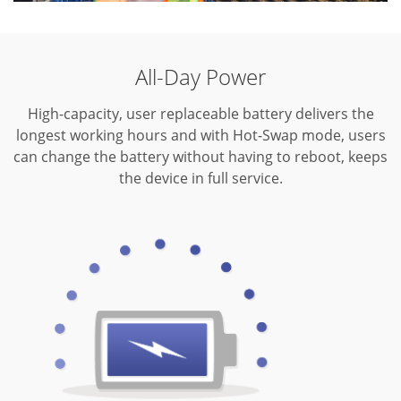
All-Day Power
High-capacity, user replaceable battery delivers the
longest working hours and with Hot-Swap mode, users
can change the battery without having to reboot, keeps
the device in full service.