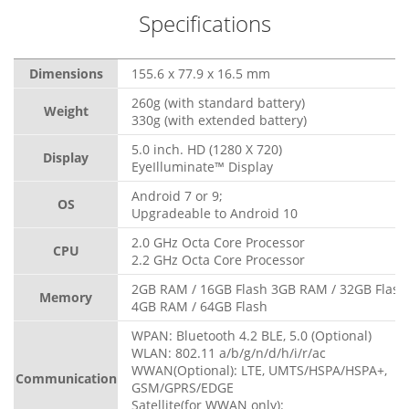
Specifications
Dimensions
155.6 x 77.9 x 16.5 mm
260g (with standard battery)
Weight
330g (with extended battery)
5.0 inch. HD (1280 X 720)
Display
EyeIlluminate™ Display
Android 7 or 9;
OS
Upgradeable to Android 10
2.0 GHz Octa Core Processor
CPU
2.2 GHz Octa Core Processor
2GB RAM / 16GB Flash 3GB RAM / 32GB Flash
Memory
4GB RAM / 64GB Flash
WPAN: Bluetooth 4.2 BLE, 5.0 (Optional)
WLAN: 802.11 a/b/g/n/d/h/i/r/ac
WWAN(Optional): LTE, UMTS/HSPA/HSPA+,
Communication
GSM/GPRS/EDGE
Satellite(for WWAN only):