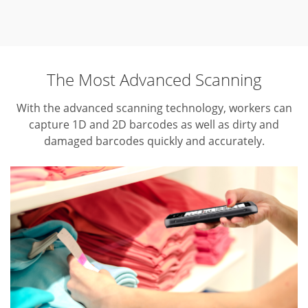
The Most Advanced Scanning
With the advanced scanning technology, workers can
capture 1D and 2D barcodes as well as dirty and
damaged barcodes quickly and accurately.