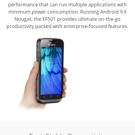
performance that can run multiple applications with
minimum power consumption.
Running Android 9.X
Nougat, the EF501 provides ultimate on-the-go
productivity packed with enterprise-focused features.