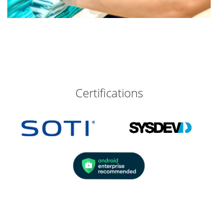
Certifications