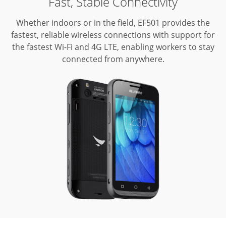
Fast, Stable Connectivity
Whether indoors or in the field, EF501 provides the
fastest, reliable wireless connections with support for
the fastest Wi-Fi and 4G LTE, enabling workers to stay
connected from anywhere.