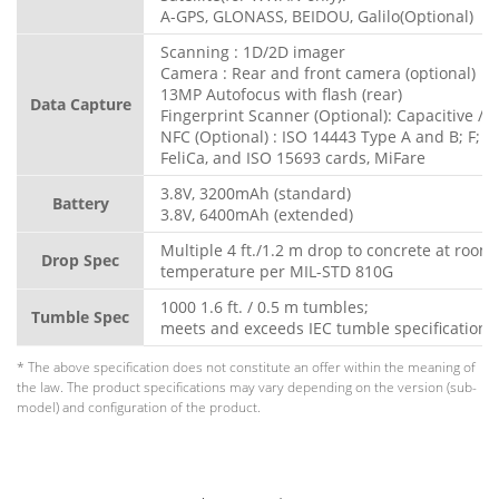
A-GPS, GLONASS, BEIDOU, Galilo(Optional)
Scanning : 1D/2D imager
Camera : Rear and front camera (optional)
13MP Autofocus with flash (rear)
Data Capture
Fingerprint Scanner (Optional): Capacitive / O
NFC (Optional) : ISO 14443 Type A and B; F;
FeliCa, and ISO 15693 cards, MiFare
3.8V, 3200mAh (standard)
Battery
3.8V, 6400mAh (extended)
Multiple 4 ft./1.2 m drop to concrete at room
Drop Spec
temperature per MIL-STD 810G
1000 1.6 ft. / 0.5 m tumbles;
Tumble Spec
meets and exceeds IEC tumble specification
* The above specification does not constitute an offer within the meaning of
the law. The product specifications may vary depending on the version (sub-
model) and configuration of the product.