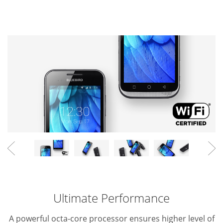
Ultimate Performance
A powerful octa-core processor ensures higher level of