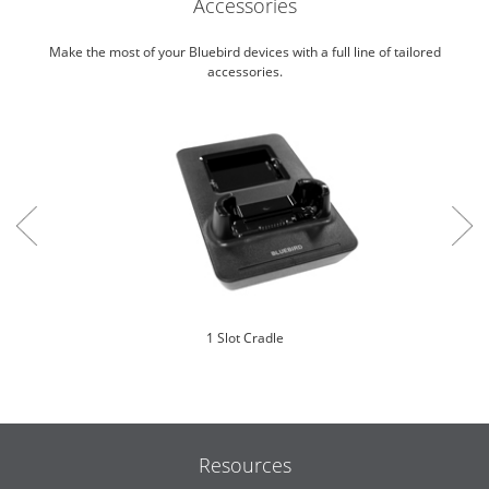
Accessories
Make the most of your Bluebird devices with a full line of tailored
accessories.
1 Slot Cradle
Resources