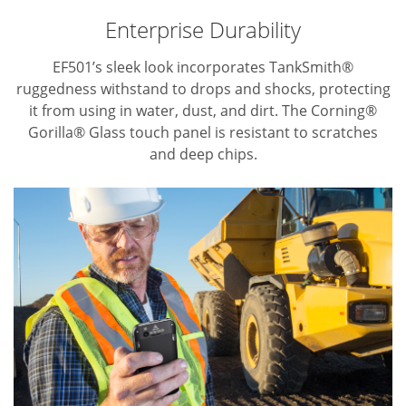
Enterprise Durability
EF501’s sleek look incorporates TankSmith®
ruggedness withstand to drops and shocks, protecting
it from using in water, dust, and dirt.
The Corning®
Gorilla® Glass touch panel is resistant to scratches
and deep chips.