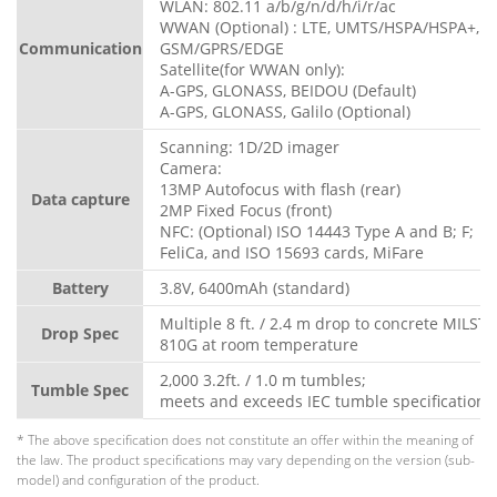
WLAN: 802.11 a/b/g/n/d/h/i/r/ac
WWAN (Optional) : LTE, UMTS/HSPA/HSPA+,
Communication
GSM/GPRS/EDGE
Satellite(for WWAN only):
A-GPS, GLONASS, BEIDOU (Default)
A-GPS, GLONASS, Galilo (Optional)
Scanning: 1D/2D imager
Camera:
13MP Autofocus with flash (rear)
Data capture
2MP Fixed Focus (front)
NFC: (Optional) ISO 14443 Type A and B; F;
FeliCa, and ISO 15693 cards, MiFare
Battery
3.8V, 6400mAh (standard)
Multiple 8 ft. / 2.4 m drop to concrete MILST
Drop Spec
810G at room temperature
2,000 3.2ft. / 1.0 m tumbles;
Tumble Spec
meets and exceeds IEC tumble specifications
* The above specification does not constitute an offer within the meaning of
the law. The product specifications may vary depending on the version (sub-
model) and configuration of the product.