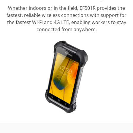
Whether indoors or in the field, EF501R provides the
fastest, reliable wireless connections with support for
the fastest Wi-Fi and 4G LTE, enabling workers to stay
connected from anywhere.