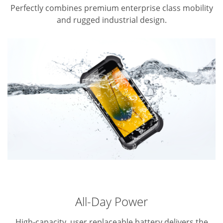
Perfectly combines premium enterprise class mobility
and rugged industrial design.
All-Day Power
High-capacity, user replaceable battery delivers the