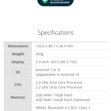
Specifications
Dimensions
166.5 x 88.7 x 28.9 mm
Weight
360g
Display
5.0 inch. HD (1280 X 720)
Android 7 or 9;
OS
Upgadeable to Android 10
2.0 GHz Octa Core Processor
CPU
2.2 GHz Octa Core Processor
2GB RAM / 16GB Flash
Memory
4GB RAM / 64GB Flash (Optional)
WPAN: Bluetooth 4.2 BLE, Class 1