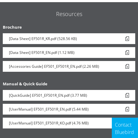
Resources
Brochure
[Data Sheet] EF501R_KR.pdf (528.56 KB)
[Data Sheet] EF501R_EN.pdf (1.12 MB)
[Accessories Guide] EF501_EF501R_EN.pdf (2.26 MB)
Manual & Quick Guide
[QuickGuide] EF501_EF501R_EN.pdf (3.77 MB)
[UserManual] EF501_EF501R_EN.pdf (5.44 MB)
[UserManual] EF501_EF501R_KO.pdf (4.76 MB)
Contact
Bluebird