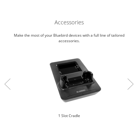
Accessories
Make the most of your Bluebird devices with a full line of tailored
accessories.
1 Slot Cradle