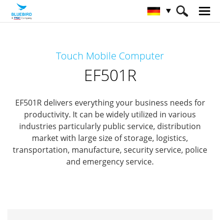
HOME
Produkte
Mobile Computers
Touch Mobile Computer
Full Rugged Mobile Computer
EF501R
EF501R
EF501R delivers everything your business needs for
productivity.
It can be widely utilized in various
industries particularly public service, distribution
market with
large size of storage, logistics,
transportation, manufacture, security service, police
and emergency service.