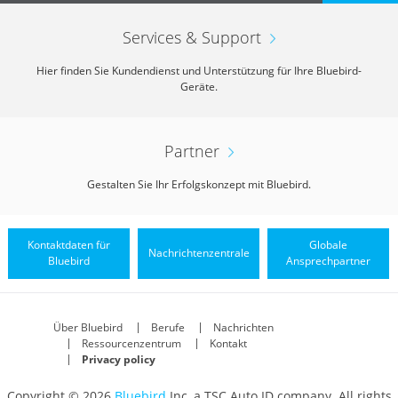
Services & Support
Hier finden Sie Kundendienst und Unterstützung für Ihre Bluebird-
Geräte.
Partner
Gestalten Sie Ihr Erfolgskonzept mit Bluebird.
Kontaktdaten für
Globale
Nachrichtenzentrale
Bluebird
Ansprechpartner
Über Bluebird
Berufe
Nachrichten
Ressourcenzentrum
Kontakt
Privacy policy
Copyright © 2026
Bluebird
Inc, a TSC Auto ID company. All rights