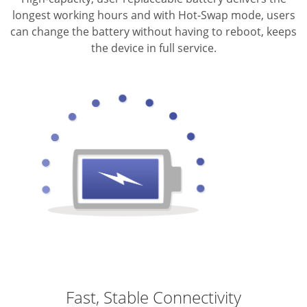
longest working hours and with Hot-Swap mode, users
can change the battery without having to reboot, keeps
the device in full service.
Fast, Stable Connectivity