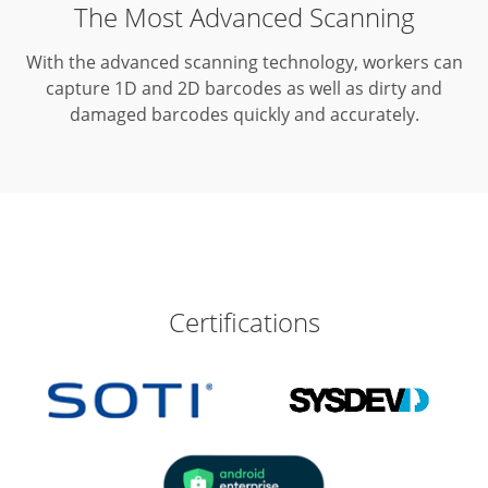
The Most Advanced Scanning
With the advanced scanning technology, workers can
capture 1D and 2D barcodes as well as dirty and
damaged barcodes quickly and accurately.
Certifications