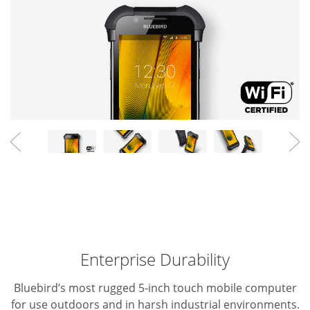
Enterprise Durability
Bluebird’s most rugged 5-inch touch mobile computer
for use outdoors and in harsh industrial environments.