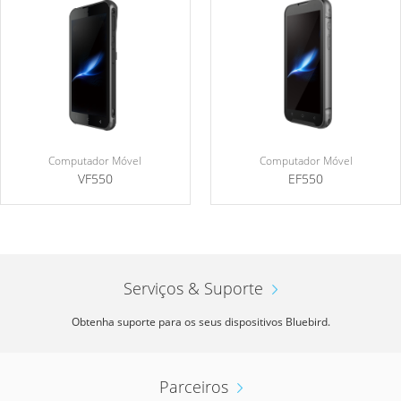
Computador Móvel
Computador Móvel
VF550
EF550
Serviços & Suporte
Obtenha suporte para os seus dispositivos Bluebird.
Parceiros