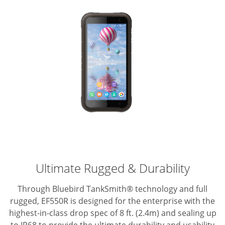
Ultimate Rugged & Durability
Through Bluebird TankSmith® technology and full
rugged, EF550R is designed for the enterprise with the
highest-in-class drop spec of 8 ft. (2.4m) and sealing up
to IP68 to provide the ultimate durability and usability