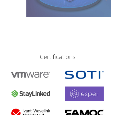
Certifications