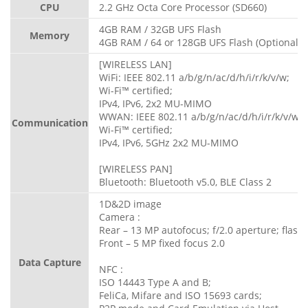
CPU
2.2 GHz Octa Core Processor (SD660)
4GB RAM / 32GB UFS Flash
Memory
4GB RAM / 64 or 128GB UFS Flash (Optional)
[WIRELESS LAN]
WiFi: IEEE 802.11 a/b/g/n/ac/d/h/i/r/k/v/w;
Wi-Fi™ certified;
IPv4, IPv6, 2x2 MU-MIMO
WWAN: IEEE 802.11 a/b/g/n/ac/d/h/i/r/k/v/w;
Communication
Wi-Fi™ certified;
IPv4, IPv6, 5GHz 2x2 MU-MIMO
[WIRELESS PAN]
Bluetooth: Bluetooth v5.0, BLE Class 2
1D&2D image
Camera :
Rear – 13 MP autofocus; f/2.0 aperture; flash
Front – 5 MP fixed focus 2.0
Data Capture
NFC :
ISO 14443 Type A and B;
FeliCa, Mifare and ISO 15693 cards;