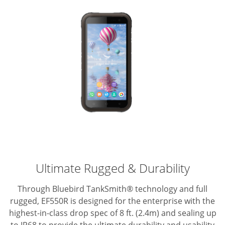
Ultimate Rugged & Durability
Through Bluebird TankSmith® technology and full
rugged, EF550R is designed for the enterprise with the
highest-in-class drop spec of 8 ft. (2.4m) and sealing up
to IP68 to provide the ultimate durability and usability