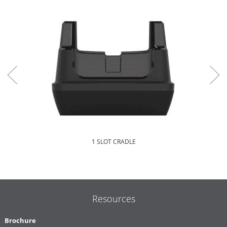
1 SLOT CRADLE
Resources
Brochure