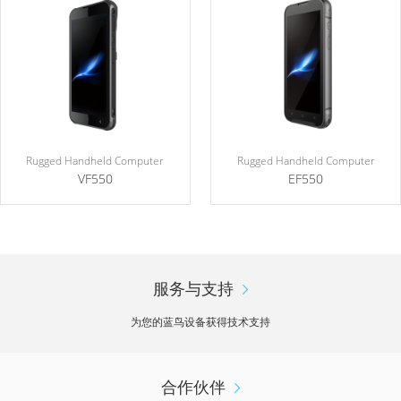
Rugged Handheld Computer
Rugged Handheld Computer
VF550
EF550
服务与支持
为您的蓝鸟设备获得技术支持
合作伙伴