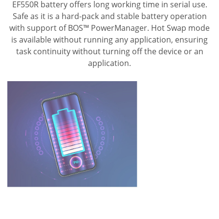
EF550R battery offers long working time in serial use.
Safe as it is a hard-pack and stable battery operation
with support of BOS™ PowerManager. Hot Swap mode
is available without running any application, ensuring
task continuity without turning off the device or an
application.