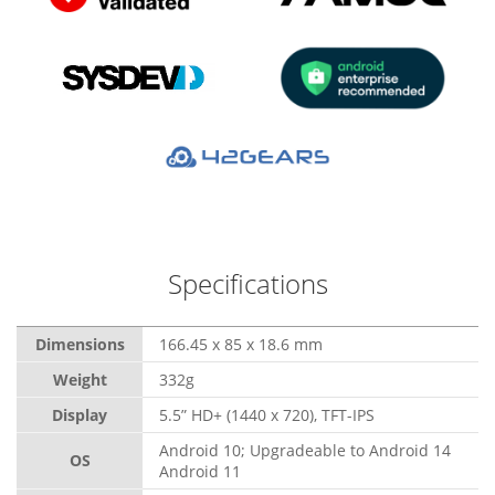
Specifications
Dimensions
166.45 x 85 x 18.6 mm
Weight
332g
Display
5.5” HD+ (1440 x 720), TFT-IPS
Android 10; Upgradeable to Android 14
OS
Android 11