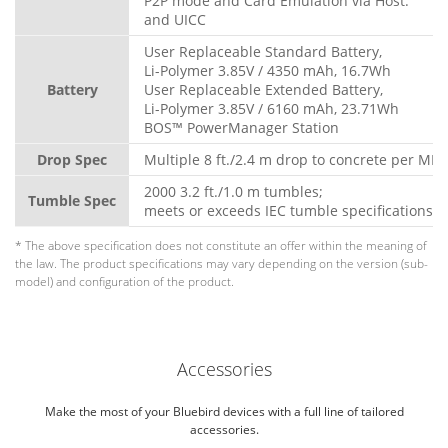
P2P mode and Card Emulation via Host.
and UICC
User Replaceable Standard Battery,
Li-Polymer 3.85V / 4350 mAh, 16.7Wh
Battery
User Replaceable Extended Battery,
Li-Polymer 3.85V / 6160 mAh, 23.71Wh
BOS™ PowerManager Station
Drop Spec
Multiple 8 ft./2.4 m drop to concrete per MI
2000 3.2 ft./1.0 m tumbles;
Tumble Spec
meets or exceeds IEC tumble specifications
* The above specification does not constitute an offer within the meaning of
the law. The product specifications may vary depending on the version (sub-
model) and configuration of the product.
Accessories
Make the most of your Bluebird devices with a full line of tailored
accessories.