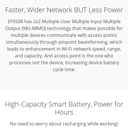
Faster, Wider Network BUT Less Power
EF550R has 2x2 Multiple-User Multiple Input Multiple
Output (MU-MIMO) technology that makes possible for
multiple devices communicate with access points
simultaneously through pinpoint beamforming,
which
leads to enhancement in Wi-Fi network speed, range,
and capacity. And access point is the one who
processes not the device, increasing device battery
cycle time.
High-Capacity Smart Battery, Power for
Hours
No need to worry about recharging while working!