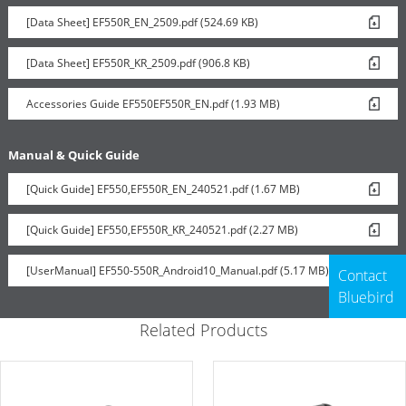
[Data Sheet] EF550R_EN_2509.pdf (524.69 KB)
[Data Sheet] EF550R_KR_2509.pdf (906.8 KB)
Accessories Guide EF550EF550R_EN.pdf (1.93 MB)
Manual & Quick Guide
[Quick Guide] EF550,EF550R_EN_240521.pdf (1.67 MB)
[Quick Guide] EF550,EF550R_KR_240521.pdf (2.27 MB)
[UserManual] EF550-550R_Android10_Manual.pdf (5.17 MB)
Contact
Bluebird
Related Products