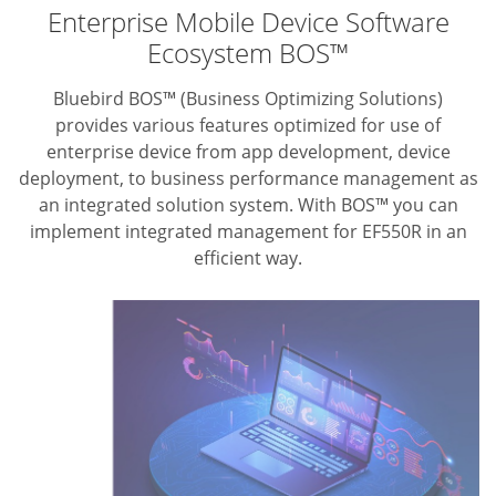
Enterprise Mobile Device Software
Ecosystem BOS™
Bluebird BOS™ (Business Optimizing Solutions)
provides various features optimized for use of
enterprise device from app development, device
deployment, to business performance management as
an integrated solution system. With BOS™ you can
implement integrated management for EF550R in an
efficient way.