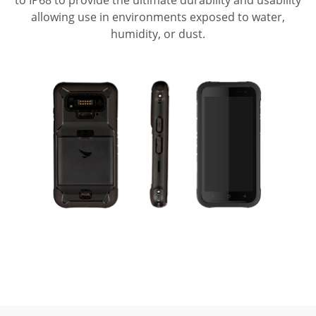
allowing use in environments exposed to water,
humidity, or dust.