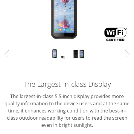
The Largest-in-class Display
The largest-in-class 5.5-inch display provides more
quality information to the device users and at the same
time, it enhances working condition with the best-in-
class outdoor readability for users to read the screen
even in bright sunlight.