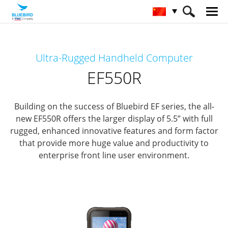
HOME
产品
Mobile Computers
Ultra-Rugged Handheld Computer
Full Rugged Mobile Computer
EF550R
EF550R
Building on the success of Bluebird EF series, the all-
new EF550R offers the larger display of 5.5” with full
rugged,
enhanced innovative features and form factor
that provide more huge value and productivity to
enterprise front line user environment.