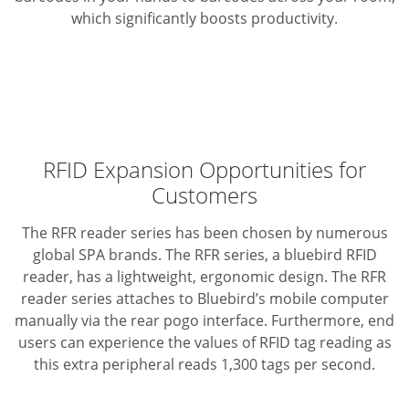
which significantly boosts productivity.
RFID Expansion Opportunities for
Customers
The RFR reader series has been chosen by numerous
global SPA brands. The RFR series, a bluebird RFID
reader, has a lightweight, ergonomic design. The RFR
reader series attaches to Bluebird’s mobile computer
manually via the rear pogo interface. Furthermore, end
users can experience the values of RFID tag reading as
this extra peripheral reads 1,300 tags per second.