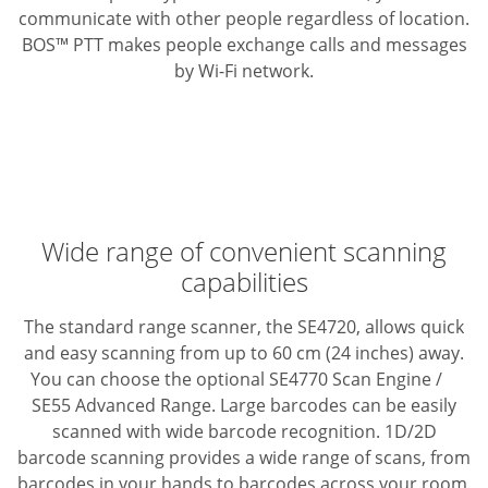
communicate with other people regardless of location.
BOS™ PTT makes people exchange calls and messages
by Wi-Fi network.
Wide range of convenient scanning
capabilities
The standard range scanner, the SE4720, allows quick
and easy scanning from up to 60 cm (24 inches) away.
You can choose the optional SE4770 Scan Engine /
SE55 Advanced Range.
Large barcodes can be easily
scanned with wide barcode recognition. 1D/2D
barcode scanning provides a wide range of scans, from
barcodes in your hands to barcodes across your room,