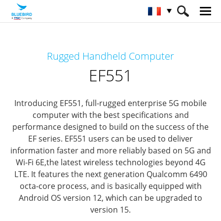
HOME
Matériel
Terminaux mobiles
Rugged Handheld Computer
Terminaux mobiles ultra-durci
EF551
EF551
Introducing EF551, full-rugged enterprise 5G mobile
computer
with the best specifications and
performance designed to build on the success of the
EF series.
EF551 users can be used to deliver
information faster and more reliably based on 5G and
Wi-Fi 6E,
the latest wireless technologies beyond 4G
LTE.
It features the next generation Qualcomm 6490
octa-core process,
and is basically equipped with
Android OS version 12, which can be upgraded to
version 15.