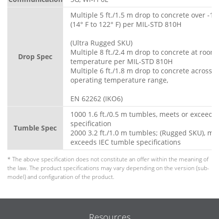
Multiple 5 ft./1.5 m drop to concrete over -10
(14° F to 122° F) per MIL-STD 810H
(Ultra Rugged SKU)
Multiple 8 ft./2.4 m drop to concrete at room
Drop Spec
temperature per MIL-STD 810H
Multiple 6 ft./1.8 m drop to concrete across fu
operating temperature range,
EN 62262 (IKO6)
1000 1.6 ft./0.5 m tumbles, meets or exceeds
specification
Tumble Spec
2000 3.2 ft./1.0 m tumbles; (Rugged SKU), me
exceeds IEC tumble specifications
* The above specification does not constitute an offer within the meaning of
the law. The product specifications may vary depending on the version (sub-
model) and configuration of the product.
Resources