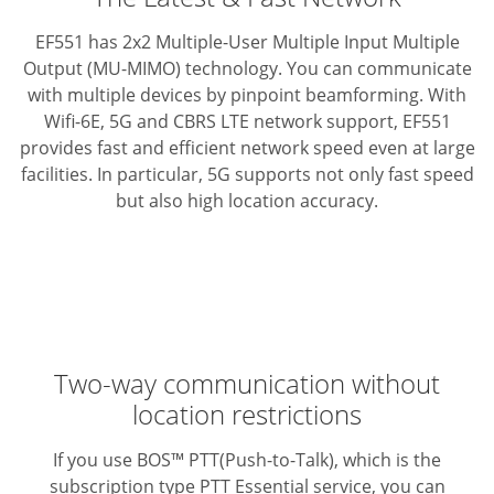
EF551 has 2x2 Multiple-User Multiple Input Multiple
Output (MU-MIMO) technology. You can communicate
with multiple devices by pinpoint beamforming.
With
Wifi-6E, 5G and CBRS LTE network support, EF551
provides fast and efficient network speed even at large
facilities.
In particular, 5G supports not only fast speed
but also high location accuracy.
Two-way communication without
location restrictions
If you use BOS™ PTT(Push-to-Talk), which is the
subscription type PTT Essential service, you can