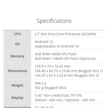
Specifications
CPU
2.7 GHz Octa Core Processor (QC6490)
Android 12;
OS
Upgradeable to Android 16
4GB RAM/ 64GB UFS Flash
Memory
8GB RAM/ 128GB UFS Flash (Optional)
159.9 x 79 x 16.65 mm
Dimensions
166.45 x 85.79 x 23.06 mm (Rugged SKU 1)
166.35 x 83.5 x 22.8 mm (Rugged SKU 2)
284.5 g
Weight
332 g (Rugged SKU)
5.45" HD+ (1440x720), TFT-IPS
Display
Default : 400 nits / Optional : 600 nits
Communication
5G, Wi-Fi 6E