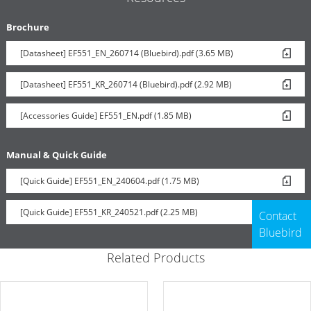
Brochure
[Datasheet] EF551_EN_260714 (Bluebird).pdf (3.65 MB)
[Datasheet] EF551_KR_260714 (Bluebird).pdf (2.92 MB)
[Accessories Guide] EF551_EN.pdf (1.85 MB)
Manual & Quick Guide
[Quick Guide] EF551_EN_240604.pdf (1.75 MB)
[Quick Guide] EF551_KR_240521.pdf (2.25 MB)
Contact
Bluebird
Related Products