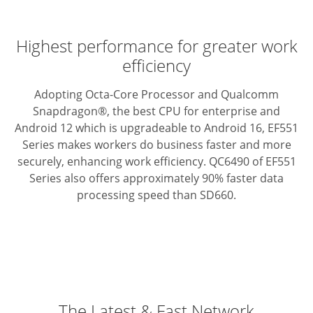
Highest performance for greater work
efficiency
Adopting Octa-Core Processor and Qualcomm
Snapdragon®, the best CPU for enterprise and
Android 12 which is upgradeable to Android 16, EF551
Series makes workers do business faster and more
securely, enhancing work efficiency. QC6490 of EF551
Series also offers approximately 90% faster data
processing speed than SD660.
The Latest & Fast Network