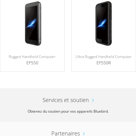
Rugged Handheld Computer
Ultra-Rugged Handheld Computer
EF550
EF550R
Services et soutien
Obtenez du soutien pour vos appareils Bluebird.
Partenaires