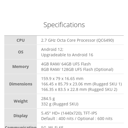
Specifications
CPU
2.7 GHz Octa Core Processor (QC6490)
Android 12;
OS
Upgradeable to Android 16
4GB RAM/ 64GB UFS Flash
Memory
8GB RAM/ 128GB UFS Flash (Optional)
159.9 x 79 x 16.65 mm
Dimensions
166.45 x 85.79 x 23.06 mm (Rugged SKU 1)
166.35 x 83.5 x 22.8 mm (Rugged SKU 2)
284.5 g
Weight
332 g (Rugged SKU)
5.45" HD+ (1440x720), TFT-IPS
Display
Default : 400 nits / Optional : 600 nits
Communication
5G, Wi-Fi 6E