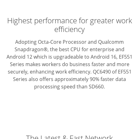
Highest performance for greater work
efficiency
Adopting Octa-Core Processor and Qualcomm
Snapdragon®, the best CPU for enterprise and
Android 12 which is upgradeable to Android 16, EF551
Series makes workers do business faster and more
securely, enhancing work efficiency. QC6490 of EF551
Series also offers approximately 90% faster data
processing speed than SD660.
The Latest & Fast Network