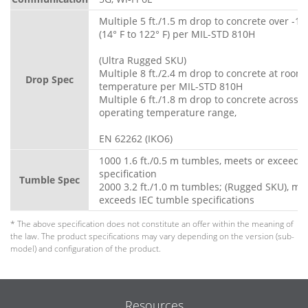
Multiple 5 ft./1.5 m drop to concrete over -10
(14° F to 122° F) per MIL-STD 810H
(Ultra Rugged SKU)
Multiple 8 ft./2.4 m drop to concrete at room
Drop Spec
temperature per MIL-STD 810H
Multiple 6 ft./1.8 m drop to concrete across fu
operating temperature range,
EN 62262 (IKO6)
1000 1.6 ft./0.5 m tumbles, meets or exceeds
specification
Tumble Spec
2000 3.2 ft./1.0 m tumbles; (Rugged SKU), me
exceeds IEC tumble specifications
* The above specification does not constitute an offer within the meaning of
the law. The product specifications may vary depending on the version (sub-
model) and configuration of the product.
Resources