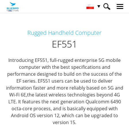
HOME
Produkty
Mobile Computers
Rugged Handheld Computer
Full Rugged Mobile Computer
EF551
EF551
Introducing EF551, full-rugged enterprise 5G mobile
computer
with the best specifications and
performance designed to build on the success of the
EF series.
EF551 users can be used to deliver
information faster and more reliably based on 5G and
Wi-Fi 6E,
the latest wireless technologies beyond 4G
LTE.
It features the next generation Qualcomm 6490
octa-core process,
and is basically equipped with
Android OS version 12, which can be upgraded to
version 15.