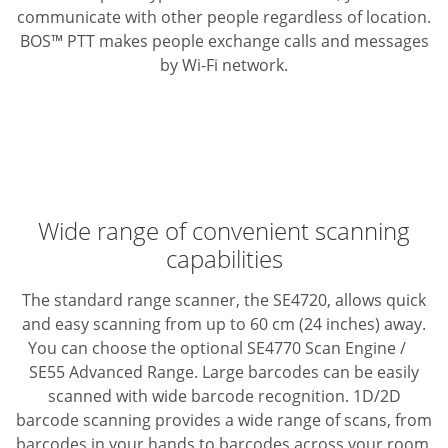
communicate with other people regardless of location.
BOS™ PTT makes people exchange calls and messages
by Wi-Fi network.
Wide range of convenient scanning
capabilities
The standard range scanner, the SE4720, allows quick
and easy scanning from up to 60 cm (24 inches) away.
You can choose the optional SE4770 Scan Engine /
SE55 Advanced Range.
Large barcodes can be easily
scanned with wide barcode recognition. 1D/2D
barcode scanning provides a wide range of scans, from
barcodes in your hands to barcodes across your room,