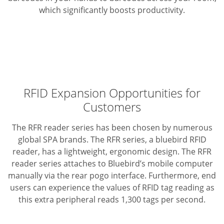
which significantly boosts productivity.
RFID Expansion Opportunities for
Customers
The RFR reader series has been chosen by numerous
global SPA brands. The RFR series, a bluebird RFID
reader, has a lightweight, ergonomic design. The RFR
reader series attaches to Bluebird’s mobile computer
manually via the rear pogo interface. Furthermore, end
users can experience the values of RFID tag reading as
this extra peripheral reads 1,300 tags per second.