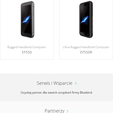
Rugged Handheld Computer
Ultra-Rugged Handheld Computer
EF550
EF550R
Serwis i Wsparcie
Uzyskaj pomoc dla swoich urządzeń firmy Bluebird.
Partnerzy