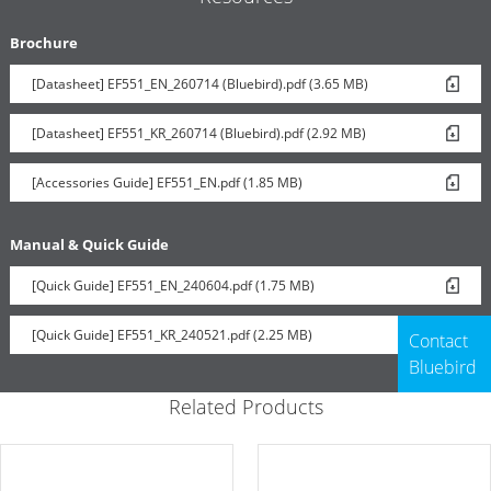
Brochure
[Datasheet] EF551_EN_260714 (Bluebird).pdf (3.65 MB)
[Datasheet] EF551_KR_260714 (Bluebird).pdf (2.92 MB)
[Accessories Guide] EF551_EN.pdf (1.85 MB)
Manual & Quick Guide
[Quick Guide] EF551_EN_240604.pdf (1.75 MB)
[Quick Guide] EF551_KR_240521.pdf (2.25 MB)
Contact
Bluebird
Related Products