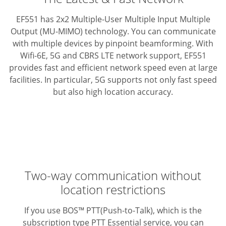
EF551 has 2x2 Multiple-User Multiple Input Multiple
Output (MU-MIMO) technology. You can communicate
with multiple devices by pinpoint beamforming.
With
Wifi-6E, 5G and CBRS LTE network support, EF551
provides fast and efficient network speed even at large
facilities.
In particular, 5G supports not only fast speed
but also high location accuracy.
Two-way communication without
location restrictions
If you use BOS™ PTT(Push-to-Talk), which is the
subscription type PTT Essential service, you can