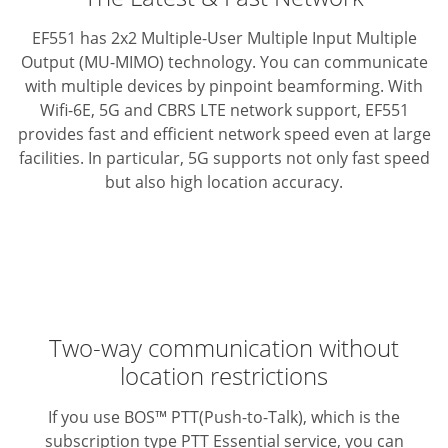
EF551 has 2x2 Multiple-User Multiple Input Multiple
Output (MU-MIMO) technology. You can communicate
with multiple devices by pinpoint beamforming.
With
Wifi-6E, 5G and CBRS LTE network support, EF551
provides fast and efficient network speed even at large
facilities.
In particular, 5G supports not only fast speed
but also high location accuracy.
Two-way communication without
location restrictions
If you use BOS™ PTT(Push-to-Talk), which is the
subscription type PTT Essential service, you can