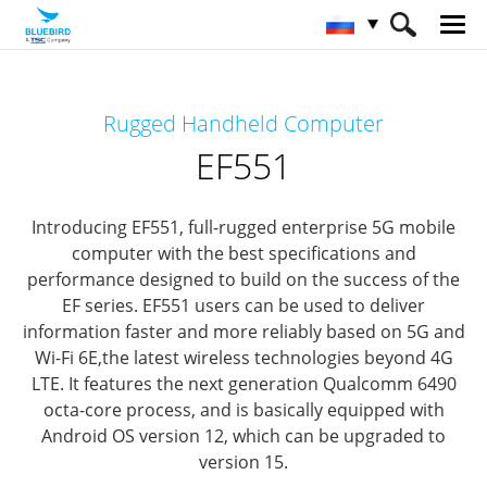
HOME
Продукты
Mobile Computers
Rugged Handheld Computer
Full Rugged Mobile Computer
EF551
EF551
Introducing EF551, full-rugged enterprise 5G mobile
computer
with the best specifications and
performance designed to build on the success of the
EF series.
EF551 users can be used to deliver
information faster and more reliably based on 5G and
Wi-Fi 6E,
the latest wireless technologies beyond 4G
LTE.
It features the next generation Qualcomm 6490
octa-core process,
and is basically equipped with
Android OS version 12, which can be upgraded to
version 15.