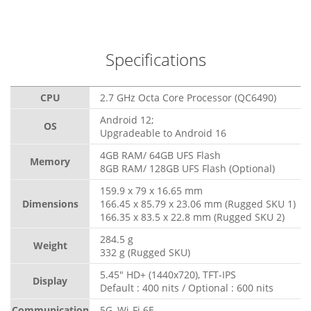
Specifications
CPU
2.7 GHz Octa Core Processor (QC6490)
Android 12;
OS
Upgradeable to Android 16
4GB RAM/ 64GB UFS Flash
Memory
8GB RAM/ 128GB UFS Flash (Optional)
159.9 x 79 x 16.65 mm
Dimensions
166.45 x 85.79 x 23.06 mm (Rugged SKU 1)
166.35 x 83.5 x 22.8 mm (Rugged SKU 2)
284.5 g
Weight
332 g (Rugged SKU)
5.45" HD+ (1440x720), TFT-IPS
Display
Default : 400 nits / Optional : 600 nits
Communication
5G, Wi-Fi 6E