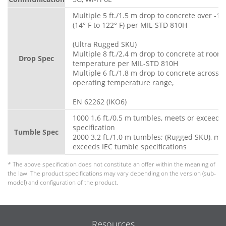
Multiple 5 ft./1.5 m drop to concrete over -10
(14° F to 122° F) per MIL-STD 810H
(Ultra Rugged SKU)
Multiple 8 ft./2.4 m drop to concrete at room
Drop Spec
temperature per MIL-STD 810H
Multiple 6 ft./1.8 m drop to concrete across fu
operating temperature range,
EN 62262 (IKO6)
1000 1.6 ft./0.5 m tumbles, meets or exceeds
specification
Tumble Spec
2000 3.2 ft./1.0 m tumbles; (Rugged SKU), me
exceeds IEC tumble specifications
* The above specification does not constitute an offer within the meaning of
the law. The product specifications may vary depending on the version (sub-
model) and configuration of the product.
Resources