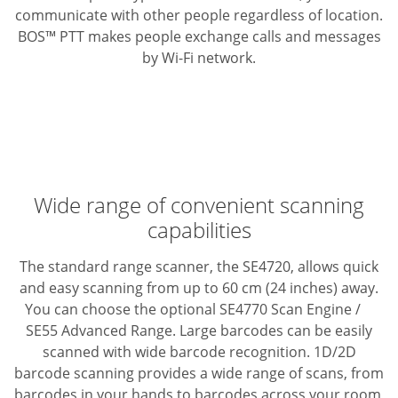
communicate with other people regardless of location.
BOS™ PTT makes people exchange calls and messages
by Wi-Fi network.
Wide range of convenient scanning
capabilities
The standard range scanner, the SE4720, allows quick
and easy scanning from up to 60 cm (24 inches) away.
You can choose the optional SE4770 Scan Engine /
SE55 Advanced Range.
Large barcodes can be easily
scanned with wide barcode recognition. 1D/2D
barcode scanning provides a wide range of scans, from
barcodes in your hands to barcodes across your room,