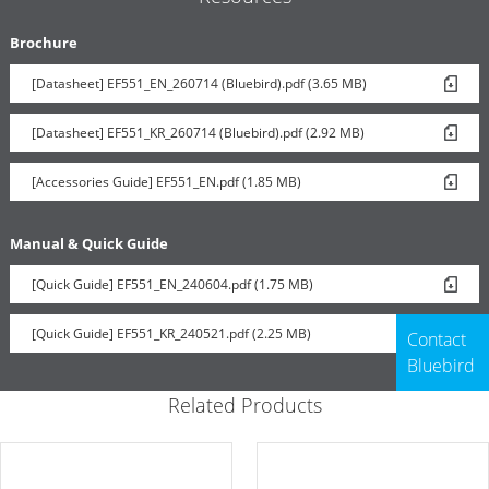
Brochure
[Datasheet] EF551_EN_260714 (Bluebird).pdf (3.65 MB)
[Datasheet] EF551_KR_260714 (Bluebird).pdf (2.92 MB)
[Accessories Guide] EF551_EN.pdf (1.85 MB)
Manual & Quick Guide
[Quick Guide] EF551_EN_240604.pdf (1.75 MB)
[Quick Guide] EF551_KR_240521.pdf (2.25 MB)
Contact
Bluebird
Related Products