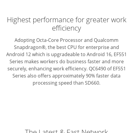
Highest performance for greater work
efficiency
Adopting Octa-Core Processor and Qualcomm
Snapdragon®, the best CPU for enterprise and
Android 12 which is upgradeable to Android 16, EF551
Series makes workers do business faster and more
securely, enhancing work efficiency. QC6490 of EF551
Series also offers approximately 90% faster data
processing speed than SD660.
The Latest & Fast Network