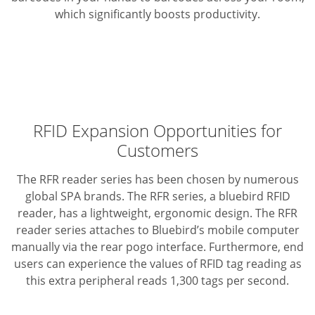
which significantly boosts productivity.
RFID Expansion Opportunities for
Customers
The RFR reader series has been chosen by numerous
global SPA brands. The RFR series, a bluebird RFID
reader, has a lightweight, ergonomic design. The RFR
reader series attaches to Bluebird’s mobile computer
manually via the rear pogo interface. Furthermore, end
users can experience the values of RFID tag reading as
this extra peripheral reads 1,300 tags per second.