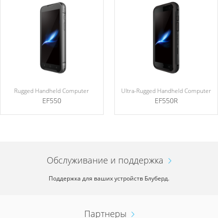
Rugged Handheld Computer
Ultra-Rugged Handheld Computer
EF550
EF550R
Обслуживание и поддержка
Поддержка для ваших устройств Блуберд.
Партнеры