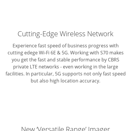
Cutting-Edge Wireless Network
Experience fast speed of business progress with
cutting edege Wi-Fi 6E & 5G.
Working with S70 makes
you get the fast and stable performance by CBRS
private LTE networks - even working in the large
facilities.
In particular, 5G supports not only fast speed
but also high location accuracy.
New ‘Versatile Range’ Imager