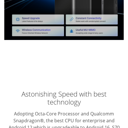
Astonishing Speed with best
technology
Adopting Octa-Core Processor and Qualcomm
Snapdragon®, the best CPU for enterprise and
Android 12 which is upgradeable to Android 16, S70