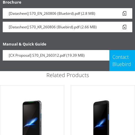
Brochure
[Datasheet] S70_EN_260806 (Bluebird).pdf (2.8 MB)
[Datasheet] S70_KR_260806 (Bluebird).pdf (2.66 MB)
Manual & Quick Guide
[CX Proposal] S70_EN_260312.pdf (19.39 MB)
Contact
Bluebird
Related Products