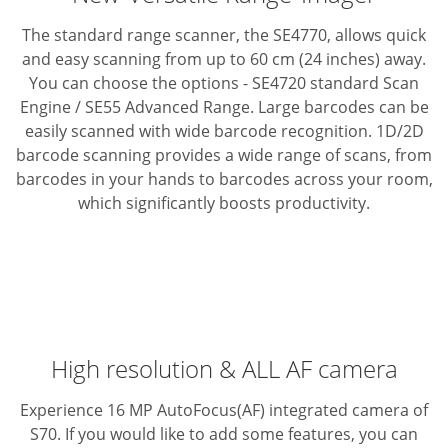
The standard range scanner, the SE4770, allows quick
and easy scanning from up to 60 cm (24 inches) away.
You can choose the options - SE4720 standard Scan
Engine / SE55 Advanced Range.
Large barcodes can be
easily scanned with wide barcode recognition.
1D/2D
barcode scanning provides a wide range of scans, from
barcodes in your hands to barcodes across your room,
which significantly boosts productivity.
High resolution & ALL AF camera
Experience 16 MP AutoFocus(AF) integrated camera of
S70. If you would like to add some features, you can