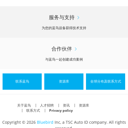
服务与支持
为您的蓝鸟设备获得技术支持
合作伙伴
与蓝鸟一起创建成功案例
联系蓝鸟
资源库
全球分布及联系方式
关于蓝鸟
人才招聘
资讯
资源库
联系方式
Privacy policy
Copyright © 2026
Bluebird
Inc, a TSC Auto ID company. All rights