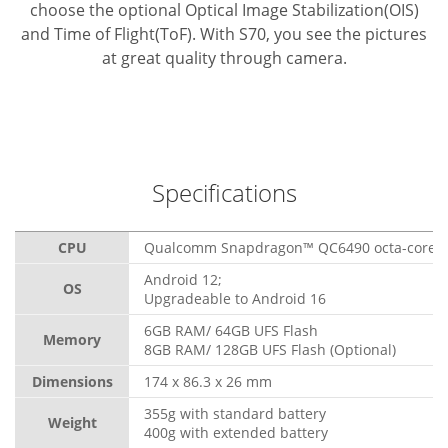
choose the optional Optical Image Stabilization(OIS)
and Time of Flight(ToF). With S70, you see the pictures
at great quality through camera.
Specifications
CPU
Qualcomm Snapdragon™ QC6490 octa-core, 
Android 12;
OS
Upgradeable to Android 16
6GB RAM/ 64GB UFS Flash
Memory
8GB RAM/ 128GB UFS Flash (Optional)
Dimensions
174 x 86.3 x 26 mm
355g with standard battery
Weight
400g with extended battery