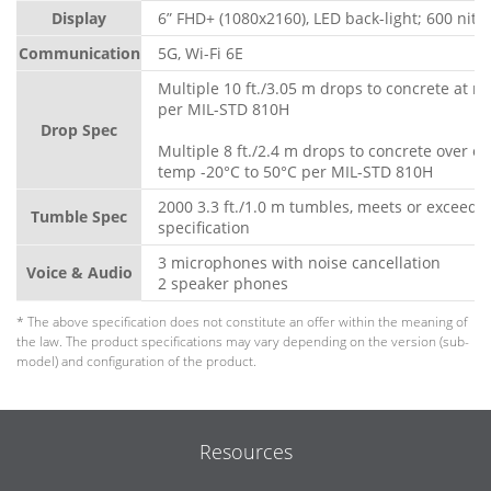
Display
6” FHD+ (1080x2160), LED back-light; 600 nits
Communication
5G, Wi-Fi 6E
Multiple 10 ft./3.05 m drops to concrete at 
per MIL-STD 810H
Drop Spec
Multiple 8 ft./2.4 m drops to concrete over o
temp -20°C to 50°C per MIL-STD 810H
2000 3.3 ft./1.0 m tumbles, meets or exceeds
Tumble Spec
specification
3 microphones with noise cancellation
Voice & Audio
2 speaker phones
* The above specification does not constitute an offer within the meaning of
the law. The product specifications may vary depending on the version (sub-
model) and configuration of the product.
Resources