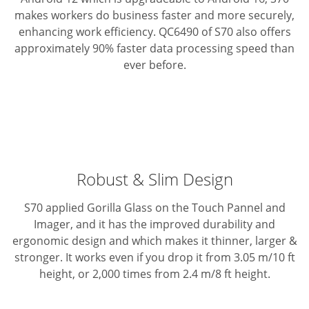
makes workers do business faster and more securely,
enhancing work efficiency. QC6490 of S70 also offers
approximately 90% faster data processing speed than
ever before.
Robust & Slim Design
S70 applied Gorilla Glass on the Touch Pannel and
Imager, and it has the improved durability and
ergonomic design and which makes it thinner, larger &
stronger.
It works even if you drop it from 3.05 m/10 ft
height, or 2,000 times from 2.4 m/8 ft height.