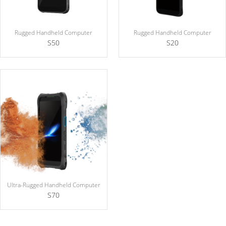
Rugged Handheld Computer
Rugged Handheld Computer
S50
S20
Ultra-Rugged Handheld Computer
S70
Explosion Protection