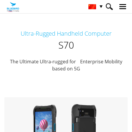
HOME
产品
Mobile Computers
Ultra-Rugged Handheld Computer
Full Rugged Mobile Computer
S70
S70
The Ultimate Ultra-rugged for Enterprise Mobility
based on 5G