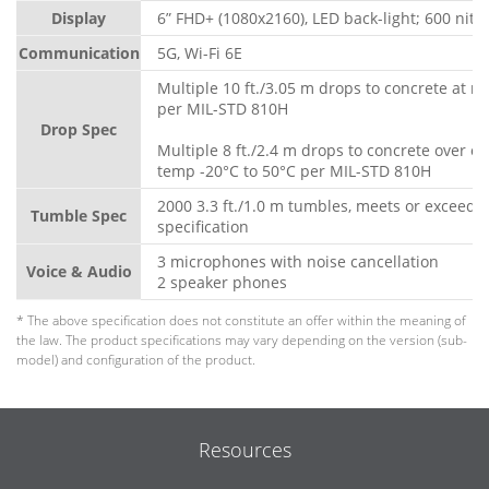
Display
6” FHD+ (1080x2160), LED back-light; 600 nits
Communication
5G, Wi-Fi 6E
Multiple 10 ft./3.05 m drops to concrete at 
per MIL-STD 810H
Drop Spec
Multiple 8 ft./2.4 m drops to concrete over o
temp -20°C to 50°C per MIL-STD 810H
2000 3.3 ft./1.0 m tumbles, meets or exceeds
Tumble Spec
specification
3 microphones with noise cancellation
Voice & Audio
2 speaker phones
* The above specification does not constitute an offer within the meaning of
the law. The product specifications may vary depending on the version (sub-
model) and configuration of the product.
Resources