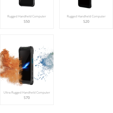
Rugged Handheld Computer
Rugged Handheld Computer
S50
S20
Ultra-Rugged Handheld Computer
S70
Explosion Protection