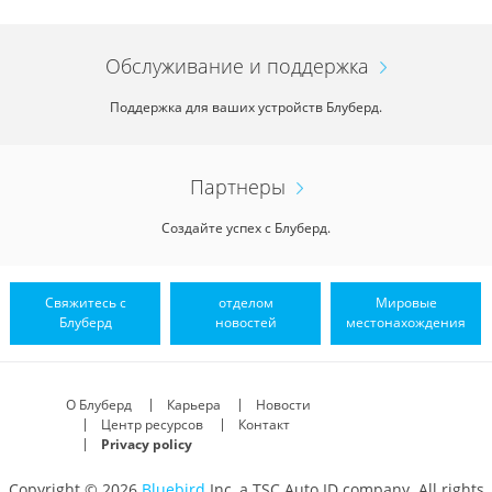
Обслуживание и поддержка
Поддержка для ваших устройств Блуберд.
Партнеры
Создайте успех с Блуберд.
Свяжитесь с
отделом
Мировые
Блуберд
новостей
местонахождения
О Блуберд
Карьера
Новости
Центр ресурсов
Контакт
Privacy policy
Copyright © 2026
Bluebird
Inc, a TSC Auto ID company. All rights