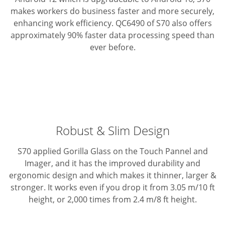
makes workers do business faster and more securely,
enhancing work efficiency. QC6490 of S70 also offers
approximately 90% faster data processing speed than
ever before.
Robust & Slim Design
S70 applied Gorilla Glass on the Touch Pannel and
Imager, and it has the improved durability and
ergonomic design and which makes it thinner, larger &
stronger.
It works even if you drop it from 3.05 m/10 ft
height, or 2,000 times from 2.4 m/8 ft height.