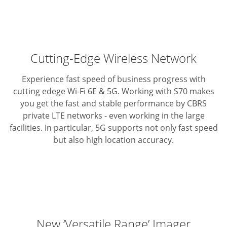
Cutting-Edge Wireless Network
Experience fast speed of business progress with
cutting edege Wi-Fi 6E & 5G.
Working with S70 makes
you get the fast and stable performance by CBRS
private LTE networks - even working in the large
facilities.
In particular, 5G supports not only fast speed
but also high location accuracy.
New ‘Versatile Range’ Imager