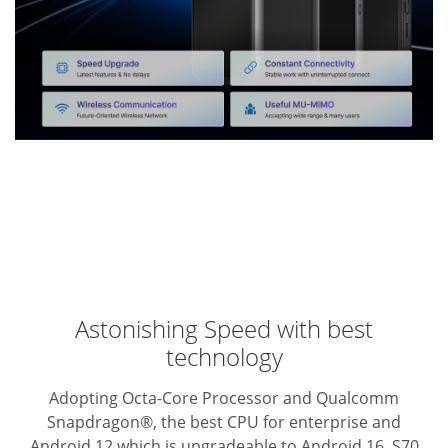
Astonishing Speed with best
technology
Adopting Octa-Core Processor and Qualcomm
Snapdragon®, the best CPU for enterprise and
Android 12 which is upgradeable to Android 16, S70