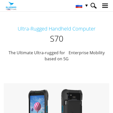
HOME
Продукты
Mobile Computers
Ultra-Rugged Handheld Computer
Full Rugged Mobile Computer
S70
S70
The Ultimate Ultra-rugged for Enterprise Mobility
based on 5G