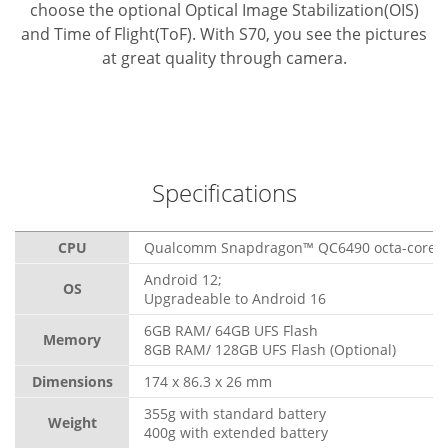
choose the optional Optical Image Stabilization(OIS)
and Time of Flight(ToF). With S70, you see the pictures
at great quality through camera.
Specifications
CPU
Qualcomm Snapdragon™ QC6490 octa-core, 
Android 12;
OS
Upgradeable to Android 16
6GB RAM/ 64GB UFS Flash
Memory
8GB RAM/ 128GB UFS Flash (Optional)
Dimensions
174 x 86.3 x 26 mm
355g with standard battery
Weight
400g with extended battery