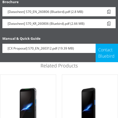
Brochure
[Datasheet] S70_EN_260806 (Bluebird).pdf (2.8 MB)
[Datasheet] S70_KR_260806 (Bluebird).pdf (2.66 MB)
Manual & Quick Guide
[CX Proposal] S70_EN_260312.pdf (19.39 MB)
Contact
Bluebird
Related Products