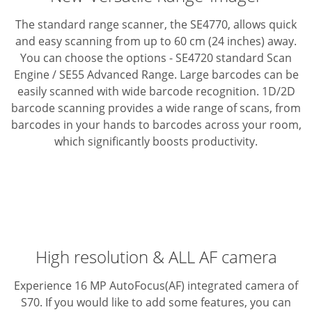
The standard range scanner, the SE4770, allows quick
and easy scanning from up to 60 cm (24 inches) away.
You can choose the options - SE4720 standard Scan
Engine / SE55 Advanced Range.
Large barcodes can be
easily scanned with wide barcode recognition.
1D/2D
barcode scanning provides a wide range of scans, from
barcodes in your hands to barcodes across your room,
which significantly boosts productivity.
High resolution & ALL AF camera
Experience 16 MP AutoFocus(AF) integrated camera of
S70. If you would like to add some features, you can