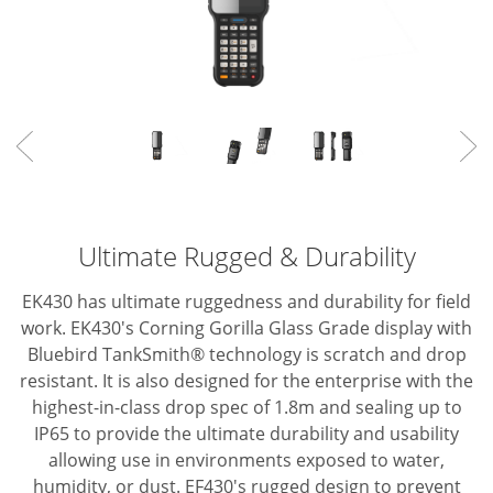
Ultimate Rugged & Durability
EK430 has ultimate ruggedness and durability for field
work.
EK430's Corning Gorilla Glass Grade display with
Bluebird TankSmith® technology is scratch and drop
resistant.
It is also designed for the enterprise with the
highest-in-class drop spec of 1.8m and
sealing up to
IP65 to provide the ultimate durability and usability
allowing use in
environments exposed to water,
humidity, or dust.
EF430's rugged design to prevent