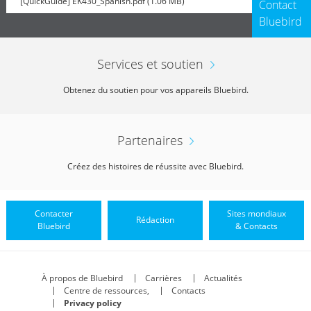
[QuickGuide] EK430_Spanish.pdf (1.06 MB)
Contact
Bluebird
Services et soutien
Obtenez du soutien pour vos appareils Bluebird.
Partenaires
Créez des histoires de réussite avec Bluebird.
Contacter
Sites mondiaux
Rédaction
Bluebird
& Contacts
À propos de Bluebird
Carrières
Actualités
Centre de ressources,
Contacts
Privacy policy