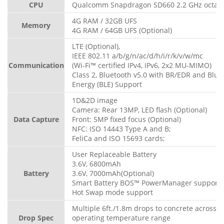
CPU
Qualcomm Snapdragon SD660 2.2 GHz octa-c
4G RAM / 32GB UFS
Memory
4G RAM / 64GB UFS (Optional)
LTE (Optional),
IEEE 802.11 a/b/g/n/ac/d/h/i/r/k/v/w/mc
Communication
(Wi-Fi™ certified IPv4, IPv6, 2x2 MU-MIMO)
Class 2, Bluetooth v5.0 with BR/EDR and Blue
Energy (BLE) Support
1D&2D image
Camera: Rear 13MP, LED flash (Optional)
Data Capture
Front: 5MP fixed focus (Optional)
NFC: ISO 14443 Type A and B;
FeliCa and ISO 15693 cards;
User Replaceable Battery
3.6V, 6800mAh
Battery
3.6V, 7000mAh(Optional)
Smart Battery BOS™ PowerManager support
Hot Swap mode support
Multiple 6ft./1.8m drops to concrete across t
Drop Spec
operating temperature range