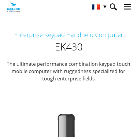
HOME
Matériel
Terminaux mobiles
Enterprise Keypad Handheld Computer
Terminaux mobiles clavier intégré
EK430
EK430
The ultimate performance combination keypad touch
mobile computer with ruggedness specialized for
tough enterprise fields