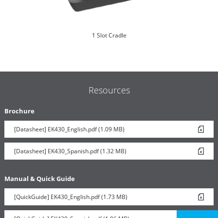
1 Slot Cradle
Resources
Brochure
[Datasheet] EK430_English.pdf (1.09 MB)
6 Slot Battery Toaster
[Datasheet] EK430_Spanish.pdf (1.32 MB)
Manual & Quick Guide
[QuickGuide] EK430_English.pdf (1.73 MB)