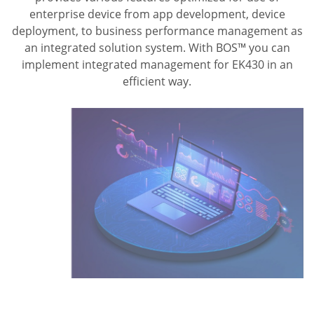
enterprise device from app development, device
deployment, to business performance management as
an integrated solution system. With BOS™ you can
implement integrated management for EK430 in an
efficient way.