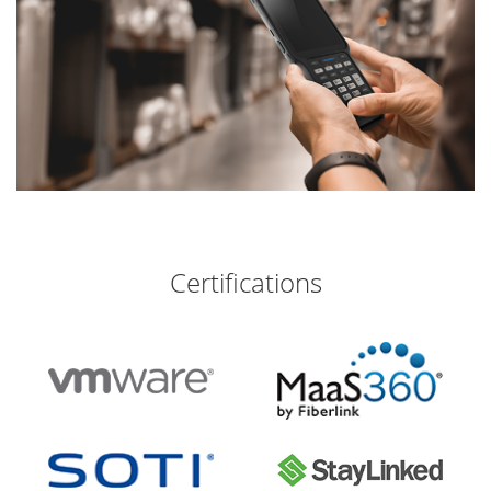
Certifications