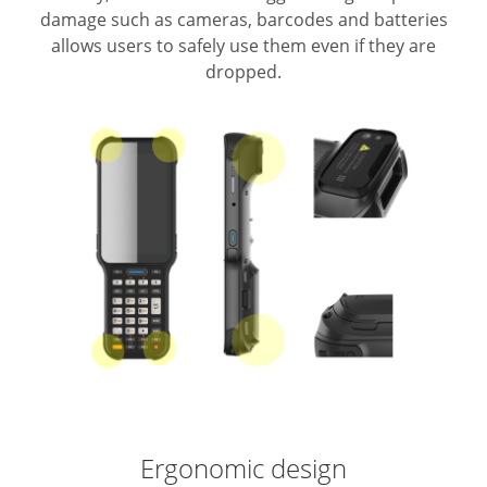
damage such as cameras, barcodes and batteries
allows users to safely use them even if they are
dropped.
Ergonomic design