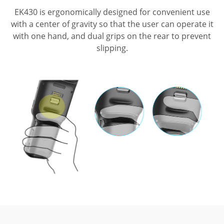
EK430 is ergonomically designed for convenient use
with a center of gravity so that
the user can operate it
with one hand, and dual grips on the rear to prevent
slipping.