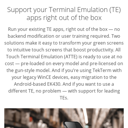
Support your Terminal Emulation (TE)
apps right out of the box
Run your existing TE apps, right out of the box — no
backend modification or user training required. Two
solutions make it easy to transform your green screens
to intuitive touch screens that boost productivity. All
Touch Terminal Emulation (ATTE) is ready to use at no
cost — pre-loaded on every model and pre-licensed on
the gun-style model. And if you’re using TekTerm with
your legacy WinCE devices, easy migration to the
Android-based EK430. And if you want to use a
different TE,
no problem — with support for leading
TEs.