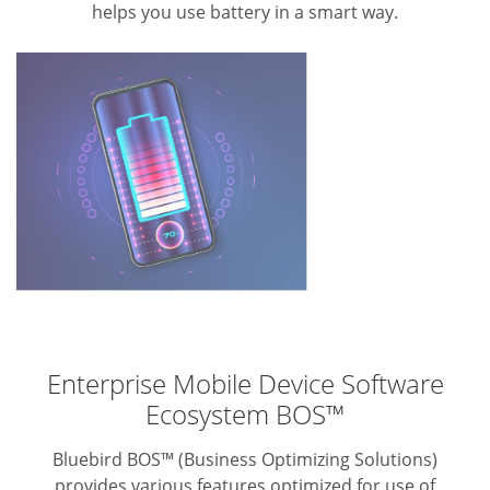
helps you use battery in a smart way.
Enterprise Mobile Device Software
Ecosystem BOS™
Bluebird BOS™ (Business Optimizing Solutions)
provides various features optimized for use of