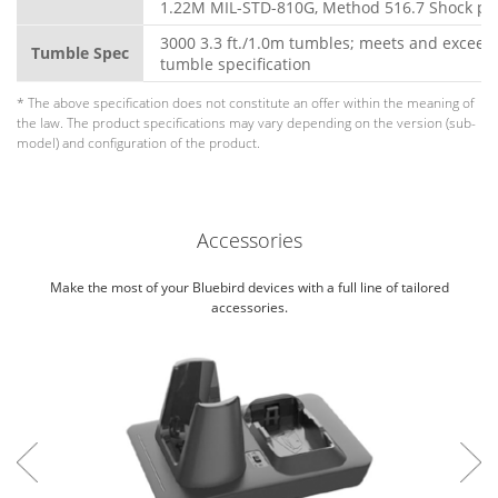
1.22M MIL-STD-810G, Method 516.7 Shock pr
3000 3.3 ft./1.0m tumbles; meets and exceed
Tumble Spec
tumble specification
* The above specification does not constitute an offer within the meaning of
the law. The product specifications may vary depending on the version (sub-
model) and configuration of the product.
Accessories
Make the most of your Bluebird devices with a full line of tailored
accessories.