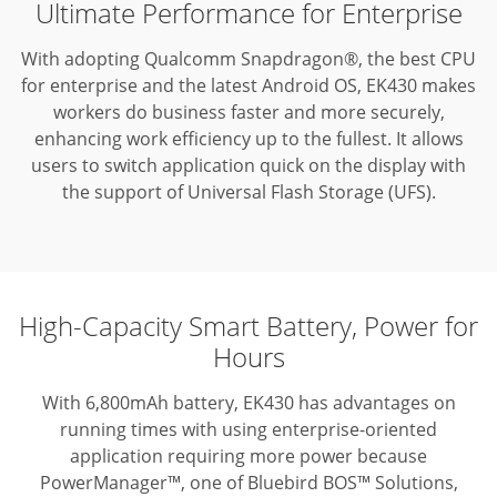
Ultimate Performance for Enterprise
With adopting Qualcomm Snapdragon®, the best CPU
for enterprise and the latest Android OS, EK430 makes
workers do business faster and more securely,
enhancing work efficiency up to the fullest.
It allows
users to switch application quick on the display with
the support of Universal Flash Storage (UFS).
High-Capacity Smart Battery, Power for
Hours
With 6,800mAh battery, EK430 has advantages on
running times with using enterprise-oriented
application requiring more power because
PowerManager™, one of Bluebird BOS™ Solutions,