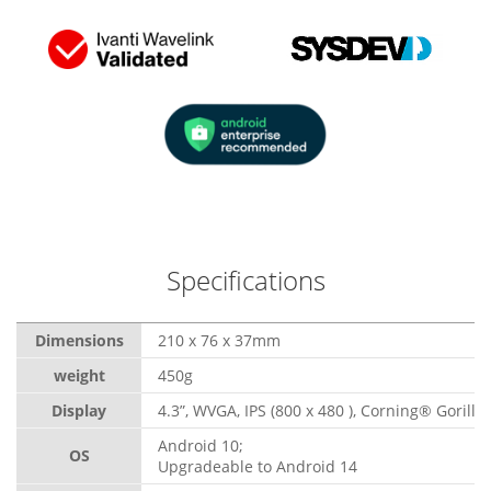
Specifications
Dimensions
210 x 76 x 37mm
weight
450g
Display
4.3”, WVGA, IPS (800 x 480 ), Corning® Gorilla
Android 10;
OS
Upgradeable to Android 14