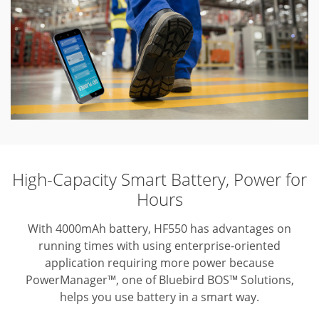
High-Capacity Smart Battery, Power for
Hours
With 4000mAh battery, HF550 has advantages on
running times with using enterprise-oriented
application requiring more power because
PowerManager™, one of Bluebird BOS™ Solutions,
helps you use battery in a smart way.