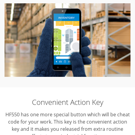
Convenient Action Key
HF550 has one more special button which will be cheat
code for your work.
This key is the convenient action
key and it makes you released from extra routine