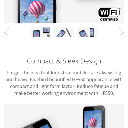
Compact & Sleek Design
Forget the idea that Industrial mobiles are always big
and heavy. Bluebird beautified HF550 appearance with
compact and light form factor.
Reduce fatigue and
make better working environment with HF550.