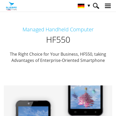
HOME
Produkte
Mobile Computers
Managed Handheld Computer
Managed Mobile Computer
HF550
HF550
The Right Choice for Your Business, HF550, taking
Advantages of Enterprise-Oriented Smartphone