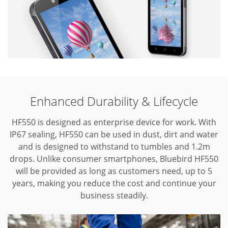
Enhanced Durability & Lifecycle
HF550 is designed as enterprise device for work. With
IP67 sealing, HF550 can be used in dust, dirt and water
and is designed to withstand to tumbles and 1.2m
drops. Unlike consumer smartphones, Bluebird HF550
will be provided as long as customers need, up to 5
years, making you reduce the cost and continue your
business steadily.