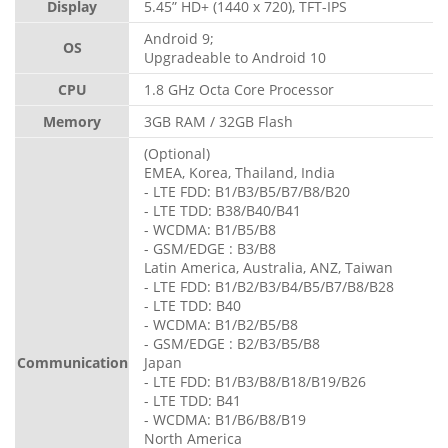
Display
5.45” HD+ (1440 x 720), TFT-IPS
Android 9;
OS
Upgradeable to Android 10
CPU
1.8 GHz Octa Core Processor
Memory
3GB RAM / 32GB Flash
(Optional)
EMEA, Korea, Thailand, India
- LTE FDD: B1/B3/B5/B7/B8/B20
- LTE TDD: B38/B40/B41
- WCDMA: B1/B5/B8
- GSM/EDGE : B3/B8
Latin America, Australia, ANZ, Taiwan
- LTE FDD: B1/B2/B3/B4/B5/B7/B8/B28
- LTE TDD: B40
- WCDMA: B1/B2/B5/B8
- GSM/EDGE : B2/B3/B5/B8
Communication
Japan
- LTE FDD: B1/B3/B8/B18/B19/B26
- LTE TDD: B41
- WCDMA: B1/B6/B8/B19
North America