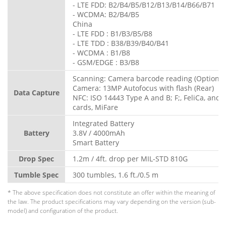
- LTE FDD: B2/B4/B5/B12/B13/B14/B66/B71
- WCDMA: B2/B4/B5
China
- LTE FDD : B1/B3/B5/B8
- LTE TDD : B38/B39/B40/B41
- WCDMA : B1/B8
- GSM/EDGE : B3/B8
Scanning: Camera barcode reading (Optional
Camera: 13MP Autofocus with flash (Rear)
Data Capture
NFC: ISO 14443 Type A and B; F;, FeliCa, and 
cards, MiFare
Integrated Battery
Battery
3.8V / 4000mAh
Smart Battery
Drop Spec
1.2m / 4ft. drop per MIL-STD 810G
Tumble Spec
300 tumbles, 1.6 ft./0.5 m
* The above specification does not constitute an offer within the meaning of
the law. The product specifications may vary depending on the version (sub-
model) and configuration of the product.