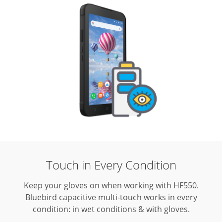
Touch in Every Condition
Keep your gloves on when working with HF550.
Bluebird capacitive multi-touch works in every
condition: in wet conditions & with gloves.