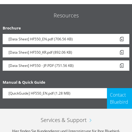
Resources
Brochure
[Data Sheet] HF550_EN.pdf (706.56 KB)
[Data Sheet] HF550_KR.pdf (892.06 KB)
[Data Sheet] HF550 - JP.PDF (751.56 KB)
Manual & Quick Guide
[QuickGuide] HF550_EN.pdf (1.28 MB)
Contact
Bluebird
Services & Support
Hier finden Sie Kundendienst und Unterstützung für Ihre Bluebird-