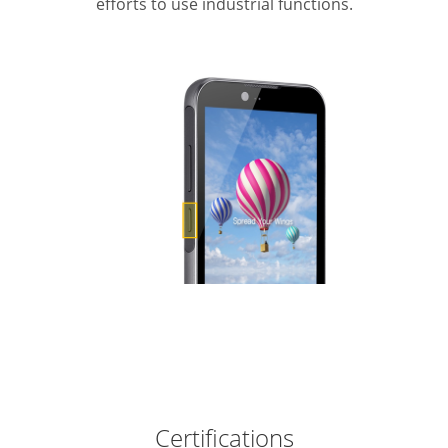
efforts to use industrial functions.
Certifications