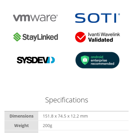
Specifications
Dimensions
151.8 x 74.5 x 12.2 mm
Weight
200g