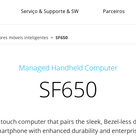
Serviço & Supporte & SW
Parceiros
es móveis inteligentes
SF650
Managed Handheld Computer
SF650
 touch computer that pairs the sleek, Bezel-less 
rtphone with enhanced durability and enterprise