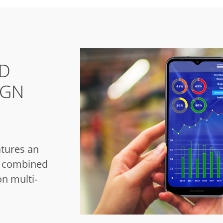
ND
IGN
tures an
gn combined
on multi-