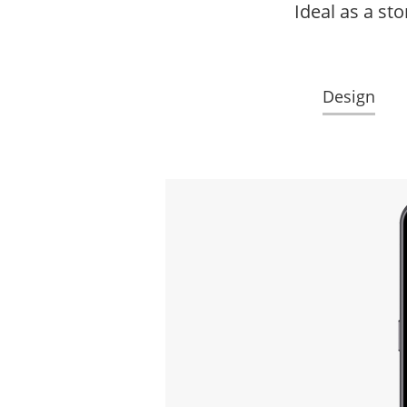
Ideal as a st
Design