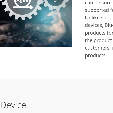
can be sure 
supported f
Unlike supp
devices, Blu
products for
the product 
customers’ 
products.
 Device