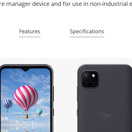
ore manager device and for use in non-industrial
Features
Specifications