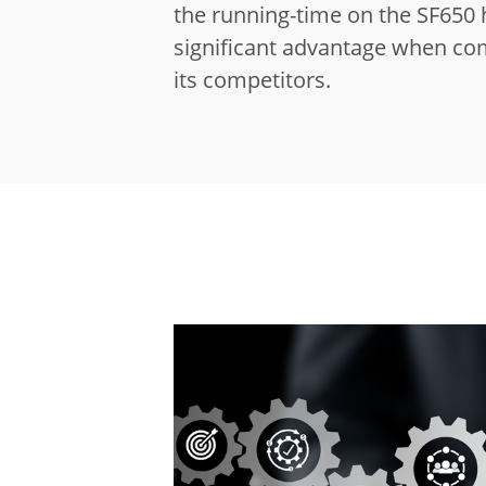
the running-time on the SF650 
significant advantage when co
its competitors.