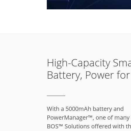
High-Capacity Sma
Battery, Power fo
With a 5000mAh battery and
PowerManager™, one of many 
BOS™ Solutions offered with th