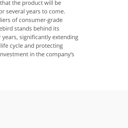
that the product will be
or several years to come.
liers of consumer-grade
ebird stands behind its
 years, significantly extending
life cycle and protecting
investment in the company’s