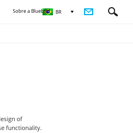
Sobre a Bluebird
BR
design of
 functionality.