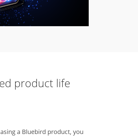
ed product
life
sing a Bluebird product, you