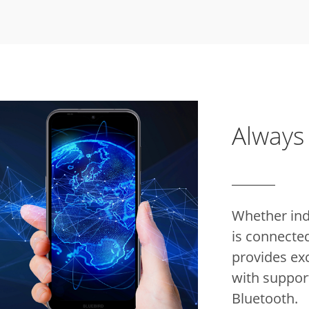
Always
Whether indo
is connecte
provides ex
with support
Bluetooth.