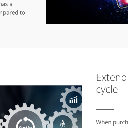
has a
mpared to
Extend
cycle
When purcha