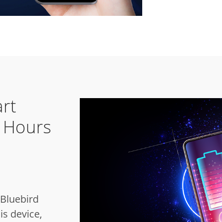
rt
r Hours
Bluebird
is device,