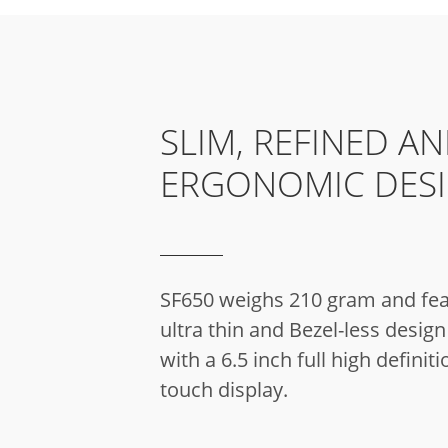
SLIM, REFINED A
ERGONOMIC DES
SF650 weighs 210 gram and fea
ultra thin and Bezel-less desi
with a 6.5 inch full high definiti
touch display.