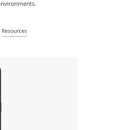
 environments.
Resources