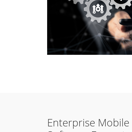
Enterprise Mobile