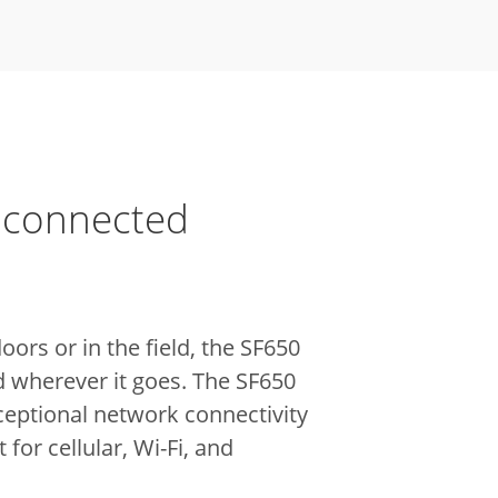
 connected
ors or in the field, the SF650
d wherever it goes. The SF650
ceptional network connectivity
 for cellular, Wi-Fi, and