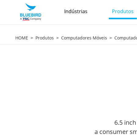
Indústrias
Produtos
HOME
Produtos
Computadores Móveis
Computador
6.5 inch
a consumer sma