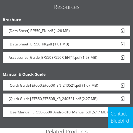
Resources
Brochure
[Data Sheet] EF550_EN.pdf (1.28 MB)
[Data Sheet] EF550_KR.pdf (1.01 MB)
Accessories_Guide_EF550EF550R_EN[1].pdf (1.93 MB)
Manual & Quick Guide
[Quick Guide] EF550,EF550R_EN_240521.pdf (1.67 MB)
[Quick Guide] EF550,EF550R_KR_240521.pdf (2.27 MB)
[UserManual] EF550-550R_Android10_Manual.pdf (5.17 MB)
Contact
Bluebird
Related Products