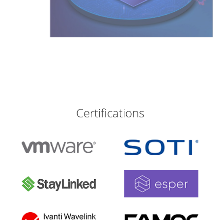
Certifications