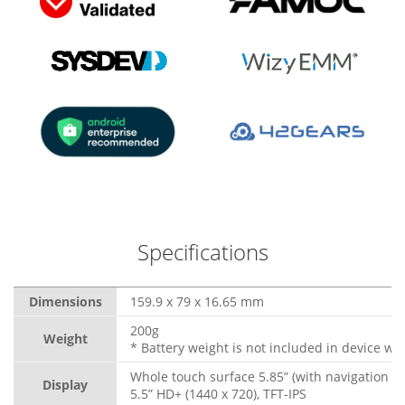
Specifications
Dimensions
159.9 x 79 x 16.65 mm
200g
Weight
* Battery weight is not included in device wei
Whole touch surface 5.85” (with navigation b
Display
5.5” HD+ (1440 x 720), TFT-IPS