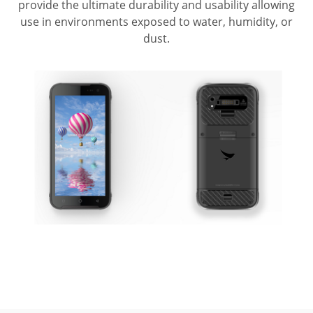
provide the ultimate durability and usability allowing
use in environments exposed to water, humidity, or
dust.