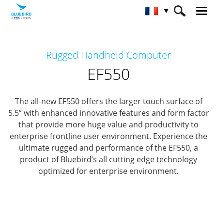
HOME
Matériel
Terminaux mobiles
Rugged Handheld Computer
Terminaux mobiles robuste
EF550
EF550
The all-new EF550 offers the larger touch surface of
5.5” with enhanced innovative features and form factor
that provide
more huge value and productivity to
enterprise frontline user environment.
Experience the
ultimate rugged and performance of the EF550,
a
product of Bluebird’s all cutting edge technology
optimized for enterprise environment.