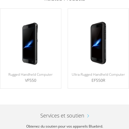
Rugged Handheld Computer
Ultra-Rugged Handheld Computer
VF550
EF550R
Services et soutien
Obtenez du soutien pour vos appareils Bluebird.