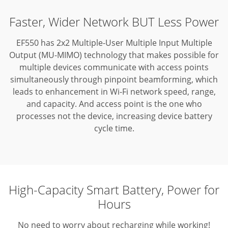
Faster, Wider Network BUT Less Power
EF550 has 2x2 Multiple-User Multiple Input Multiple
Output (MU-MIMO) technology that makes possible for
multiple devices communicate with access points
simultaneously through pinpoint beamforming,
which
leads to enhancement in Wi-Fi network speed, range,
and capacity. And access point is the one who
processes not the device, increasing device battery
cycle time.
High-Capacity Smart Battery, Power for
Hours
No need to worry about recharging while working!