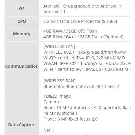
Android 10; upgradeable to Android 14
OS
Android 11
CPU
2.2 GHz Octa Core Processor (SD660)
4GB RAM / 32GB UFS Flash
Memory
4GB RAM / 64 or 128GB Flash (Optional)
[WIRELESS LAN]
WiFi: IEEE 802.11 a/b/g/n/ac/d/h/i/r/k/v/w;
Wi-Fi™ certified;IPv4, IPv6, 2x2 MU-MIMO
WWAN: IEEE 802.11 a/b/g/n/ac /d/h/i/r/k/v/w;
Communication
Wi-Fi™ certified;IPv4, IPv6, 5GHz 2x2 MU-MIM
[WIRELESS PAN]
Bluetooth: Bluetooth v5.0, BLE Class 2
1D&2D image
Camera :
Rear : 13 MP autofocus; f/2.0 aperture; flash
48 MP (Optional)
Front : 5 MP fixed focus 2.0
Data Capture
NFC :