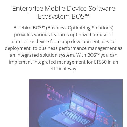
Enterprise Mobile Device Software
Ecosystem BOS™
Bluebird BOS™ (Business Optimizing Solutions)
provides various features optimized for use of
enterprise device from app development, device
deployment, to business performance management as
an integrated solution system. With BOS™ you can
implement integrated management for EF550 in an
efficient way.