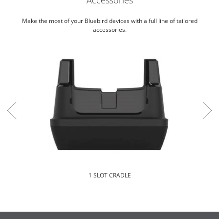
Make the most of your Bluebird devices with a full line of tailored
accessories.
1 SLOT CRADLE