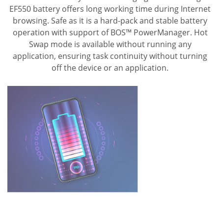
EF550 battery offers long working time during Internet
browsing.
Safe as it is a hard-pack and stable battery
operation with support of BOS™ PowerManager.
Hot
Swap mode is available without running any
application, ensuring task continuity without turning
off the device or an application.