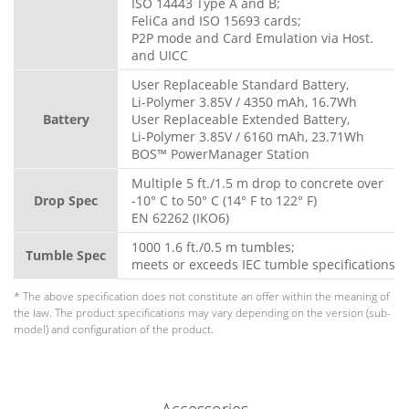
ISO 14443 Type A and B;
FeliCa and ISO 15693 cards;
P2P mode and Card Emulation via Host.
and UICC
User Replaceable Standard Battery,
Li-Polymer 3.85V / 4350 mAh, 16.7Wh
Battery
User Replaceable Extended Battery,
Li-Polymer 3.85V / 6160 mAh, 23.71Wh
BOS™ PowerManager Station
Multiple 5 ft./1.5 m drop to concrete over
Drop Spec
-10° C to 50° C (14° F to 122° F)
EN 62262 (IKO6)
1000 1.6 ft./0.5 m tumbles;
Tumble Spec
meets or exceeds IEC tumble specifications
* The above specification does not constitute an offer within the meaning of
the law. The product specifications may vary depending on the version (sub-
model) and configuration of the product.
Accessories