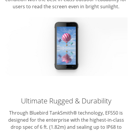
users to read the screen even in bright sunlight.
Ultimate Rugged & Durability
Through Bluebird TankSmith® technology, EF550 is
designed for the enterprise with the highest-in-class
drop spec of 6 ft. (1.82m) and sealing up to IP68 to