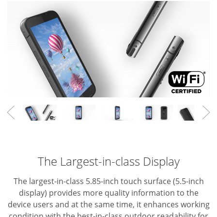
The Largest-in-class Display
The largest-in-class 5.85-inch touch surface (5.5-inch
display) provides more quality information to the
device users and at the same time, it enhances working
condition with the best-in-class outdoor readability for